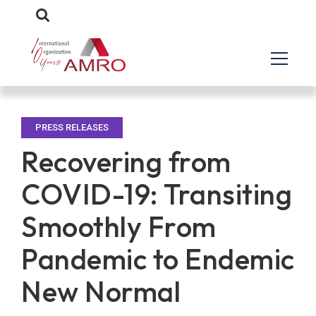
PRESS RELEASES
Recovering from
COVID-19: Transiting
Smoothly From
Pandemic to Endemic
New Normal