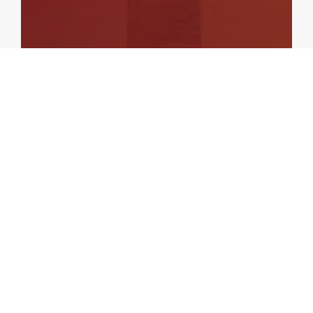
ASEAN+3 REGIONAL ECONOMIC OUTLOOK
Update of the ASEAN+3 Regional
Economic Outlook (AREO) –
October 2021