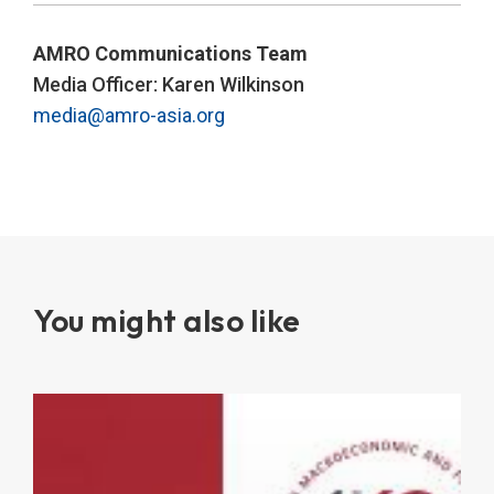
AMRO Communications Team
Media Officer: Karen Wilkinson
media@amro-asia.org
You might also like