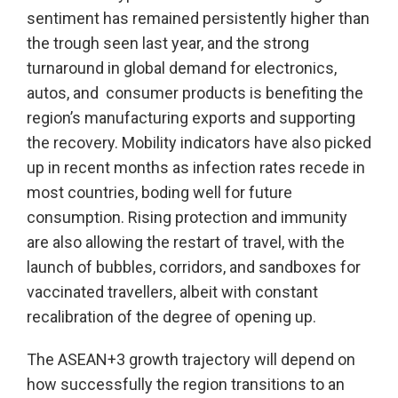
sentiment has remained persistently higher than
the trough seen last year, and the strong
turnaround in global demand for electronics,
autos, and consumer products is benefiting the
region’s manufacturing exports and supporting
the recovery. Mobility indicators have also picked
up in recent months as infection rates recede in
most countries, boding well for future
consumption. Rising protection and immunity
are also allowing the restart of travel, with the
launch of bubbles, corridors, and sandboxes for
vaccinated travellers, albeit with constant
recalibration of the degree of opening up.
The ASEAN+3 growth trajectory will depend on
how successfully the region transitions to an