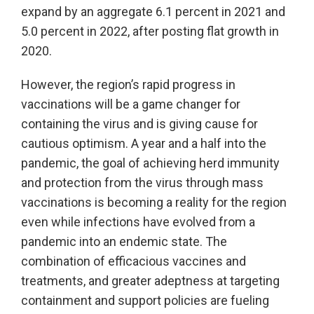
expand by an aggregate 6.1 percent in 2021 and
5.0 percent in 2022, after posting flat growth in
2020.
However, the region’s rapid progress in
vaccinations will be a game changer for
containing the virus and is giving cause for
cautious optimism. A year and a half into the
pandemic, the goal of achieving herd immunity
and protection from the virus through mass
vaccinations is becoming a reality for the region
even while infections have evolved from a
pandemic into an endemic state. The
combination of efficacious vaccines and
treatments, and greater adeptness at targeting
containment and support policies are fueling