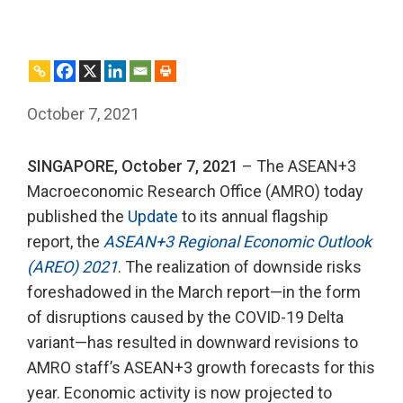
October 7, 2021
SINGAPORE, October 7, 2021
– The ASEAN+3
Macroeconomic Research Office (AMRO) today
published the
Update
to its annual flagship
report, the
ASEAN+3 Regional Economic Outlook
(AREO) 2021
. The realization of downside risks
foreshadowed in the March report—in the form
of disruptions caused by the COVID-19 Delta
variant—has resulted in downward revisions to
AMRO staff’s ASEAN+3 growth forecasts for this
year. Economic activity is now projected to