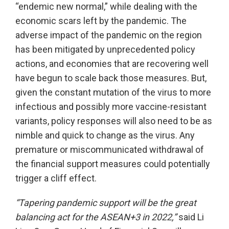
“endemic new normal,” while dealing with the
economic scars left by the pandemic. The
adverse impact of the pandemic on the region
has been mitigated by unprecedented policy
actions, and economies that are recovering well
have begun to scale back those measures. But,
given the constant mutation of the virus to more
infectious and possibly more vaccine-resistant
variants, policy responses will also need to be as
nimble and quick to change as the virus. Any
premature or miscommunicated withdrawal of
the financial support measures could potentially
trigger a cliff effect.
“Tapering pandemic support will be the great
balancing act for the ASEAN+3 in 2022,”
said Li