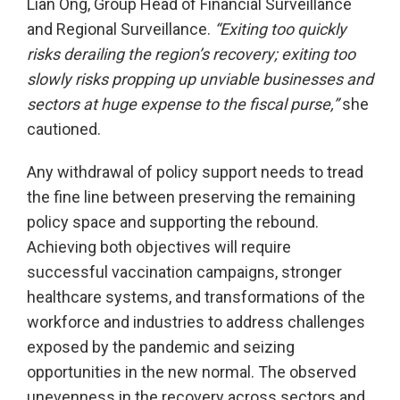
Lian Ong, Group Head of Financial Surveillance
and Regional Surveillance.
“Exiting too quickly
risks derailing the region’s recovery; exiting too
slowly risks propping up unviable businesses and
sectors at huge expense to the fiscal purse,”
she
cautioned.
Any withdrawal of policy support needs to tread
the fine line between preserving the remaining
policy space and supporting the rebound.
Achieving both objectives will require
successful vaccination campaigns, stronger
healthcare systems, and transformations of the
workforce and industries to address challenges
exposed by the pandemic and seizing
opportunities in the new normal. The observed
unevenness in the recovery across sectors and