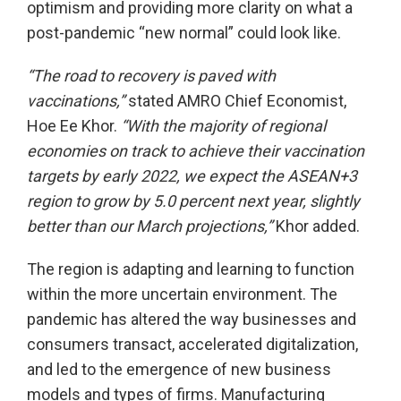
optimism and providing more clarity on what a
post-pandemic “new normal” could look like.
“The road to recovery is paved with
vaccinations,”
stated AMRO Chief Economist,
Hoe Ee Khor.
“With the majority of regional
economies on track to achieve their vaccination
targets by early 2022, we expect the ASEAN+3
region to grow by 5.0 percent next year, slightly
better than our March projections,”
Khor added.
The region is adapting and learning to function
within the more uncertain environment. The
pandemic has altered the way businesses and
consumers transact, accelerated digitalization,
and led to the emergence of new business
models and types of firms. Manufacturing