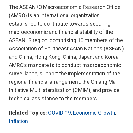
The ASEAN+3 Macroeconomic Research Office
(AMRO) is an international organization
established to contribute towards securing
macroeconomic and financial stability of the
ASEAN+3 region, comprising 10 members of the
Association of Southeast Asian Nations (ASEAN)
and China; Hong Kong, China; Japan; and Korea.
AMRO’s mandate is to conduct macroeconomic
surveillance, support the implementation of the
regional financial arrangement, the Chiang Mai
Initiative Multilateralisation (CMIM), and provide
technical assistance to the members.
Related Topics:
COVID-19
,
Economic Growth
,
Inflation