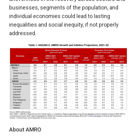
businesses, segments of the population, and
individual economies could lead to lasting
inequalities and social inequity, if not properly
addressed.
About AMRO