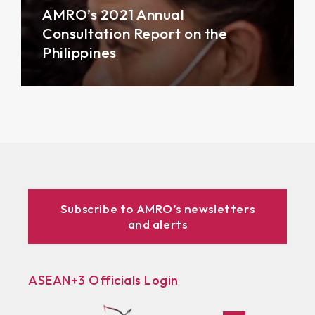
AMRO’s 2021 Annual
Consultation Report on the
Philippines
Subscribe to AMRO’s newsletters
and alerts
ASEAN+3 Officials Login