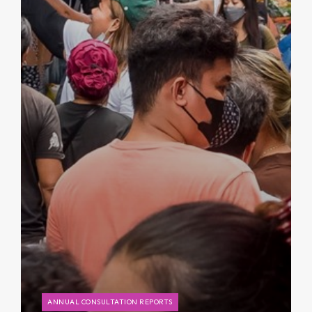
ANNUAL CONSULTATION REPORTS