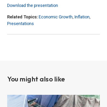
Download the presentation
Related Topics:
Economic Growth
,
Inflation
,
Presentations
You might also like