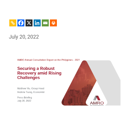
July 20, 2022