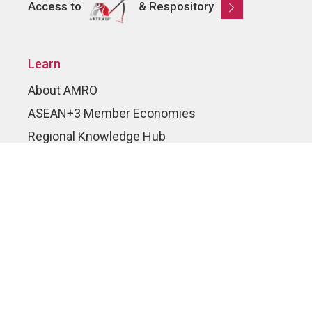
Access to
& Respository
Learn
About AMRO
ASEAN+3 Member Economies
Regional Knowledge Hub
ASEAN+3 Finance Think-tank Network
Annual Reports
Explore
Publications
AMRO Blogs
News and Media