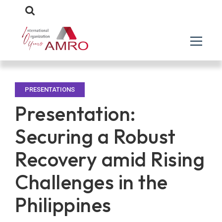
PRESENTATIONS
Presentation:
Securing a Robust
Recovery amid Rising
Challenges in the
Philippines