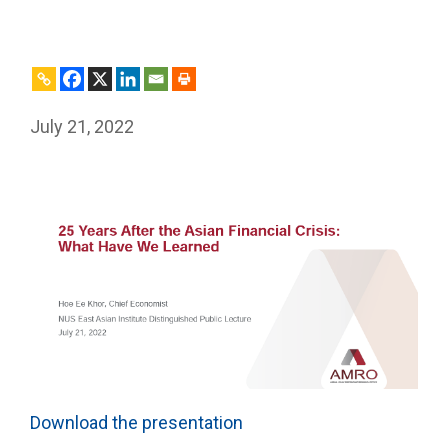
July 21, 2022
Download the presentation