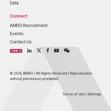
Data
Connect
AMRO Recruitment
Events
Contact Us
© 2026 AMRO | All Rights Reserved | Reproduction
without permission prohibited
Terms of Use
|
Sitemap