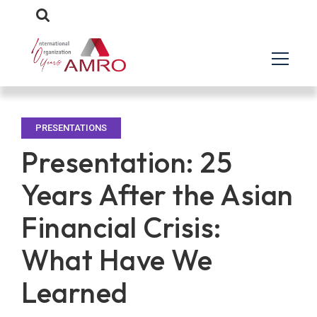
PRESENTATIONS
Presentation: 25
Years After the Asian
Financial Crisis:
What Have We
Learned