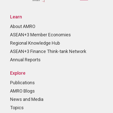
Learn
About AMRO
ASEAN+3 Member Economies
Regional Knowledge Hub
ASEAN+3 Finance Think-tank Network
Annual Reports
Explore
Publications
AMRO Blogs
News and Media
Topics