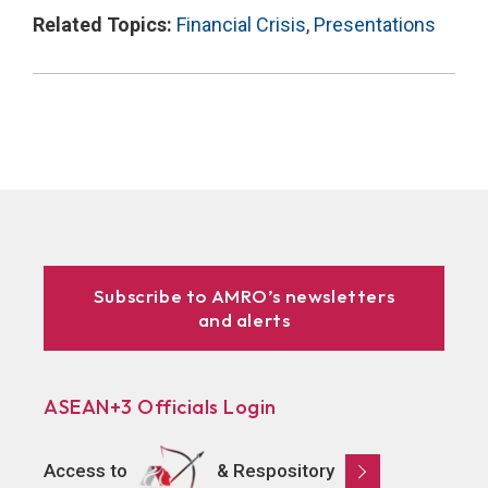
Related Topics:
Financial Crisis
,
Presentations
Subscribe to AMRO’s newsletters
and alerts
ASEAN+3 Officials Login
Access to
& Respository