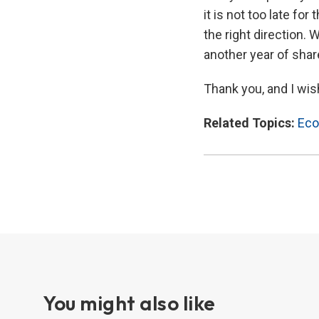
it is not too late fo
the right direction.
another year of shar
Thank you, and I wish
Related Topics:
Eco
You might also like