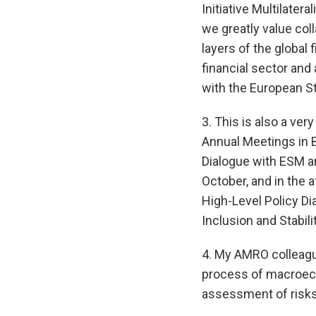
Initiative Multilater
we greatly value col
layers of the global 
financial sector and
with the European St
3. This is also a ve
Annual Meetings in B
Dialogue with ESM a
October, and in the 
High-Level Policy Di
Inclusion and Stabili
4. My AMRO colleagu
process of macroecon
assessment of risks