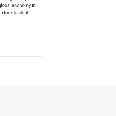
e global economy in
an look back at