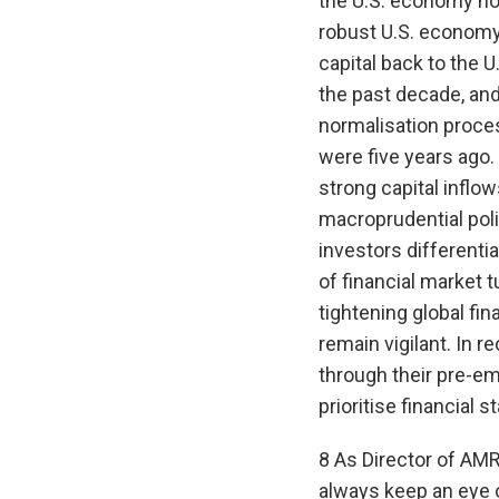
the U.S. economy now
robust U.S. economy 
capital back to the 
the past decade, and
normalisation proces
were five years ago.
strong capital inflo
macroprudential polic
investors differenti
of financial market 
tightening global fin
remain vigilant. In 
through their pre-em
prioritise financial s
8 As Director of AMR
always keep an eye o