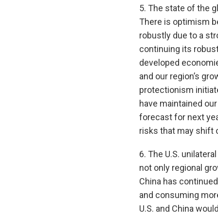
5. The state of the 
There is optimism be
robustly due to a st
continuing its robus
developed economies
and our region’s grow
protectionism initiat
have maintained our 
forecast for next ye
risks that may shift 
6. The U.S. unilatera
not only regional gro
China has continued
and consuming more 
U.S. and China would 