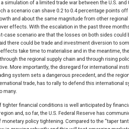
 simulation of a limited trade war between the U.S. and 
ch a scenario can shave 0.2 to 0.4 percentage points off
owth and about the same magnitude from other regiona
over effects. With the escalation in the past three months
t-case scenario are that the losses on both sides could 
aid there could be trade and investment diversion to so
 effects take time to materialise and in the meantime, th
hrough the regional supply chain and through rising policy
ive. More importantly, the disregard for international insti
rading system sets a dangerous precedent, and the regio
rnational trade, has to rally to defend this international
so many.
 tighter financial conditions is well anticipated by financ
region and, so far, the U.S. Federal Reserve has communic
of monetary policy tightening. Compared to the “taper tant