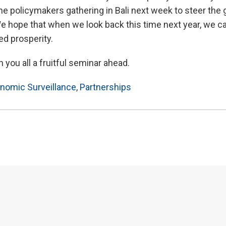
r the policymakers gathering in Bali next week to steer th
 We hope that when we look back this time next year, we c
ed prosperity.
 you all a fruitful seminar ahead.
nomic Surveillance
,
Partnerships