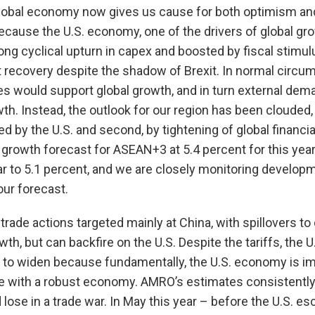
global economy now gives us cause for both optimism and
cause the U.S. economy, one of the drivers of global gro
rong cyclical upturn in capex and boosted by fiscal stimu
t recovery despite the shadow of Brexit. In normal circu
 would support global growth, and in turn external dema
th. Instead, the outlook for our region has been clouded, 
ed by the U.S. and second, by tightening of global financi
growth forecast for ASEAN+3 at 5.4 percent for this yea
ar to 5.1 percent, and we are closely monitoring develo
our forecast.
l trade actions targeted mainly at China, with spillovers to
wth, but can backfire on the U.S. Despite the tariffs, the U.
 to widen because fundamentally, the U.S. economy is im
with a robust economy. AMRO’s estimates consistently
lose in a trade war. In May this year – before the U.S. esca