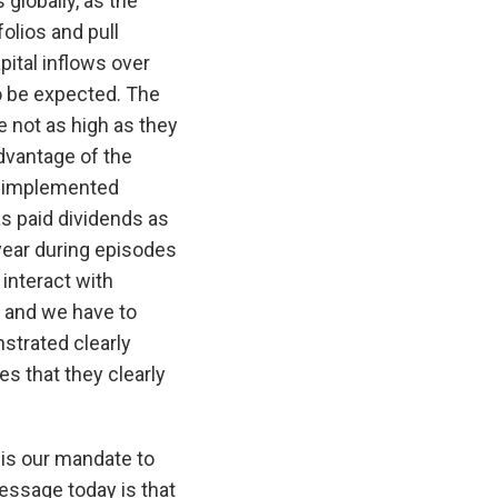
globally, as the
olios and pull
pital inflows over
to be expected. The
 not as high as they
dvantage of the
nd implemented
has paid dividends as
year during episodes
interact with
, and we have to
strated clearly
s that they clearly
 is our mandate to
essage today is that