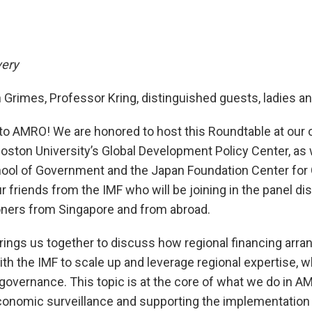
very
Grimes, Professor Kring, distinguished guests, ladies a
o AMRO! We are honored to host this Roundtable at our o
Boston University’s Global Development Policy Center, as 
hool of Government and the Japan Foundation Center for 
friends from the IMF who will be joining in the panel di
ioners from Singapore and from abroad.
brings us together to discuss how regional financing arr
th the IMF to scale up and leverage regional expertise, w
l governance. This topic is at the core of what we do in A
nomic surveillance and supporting the implementation 