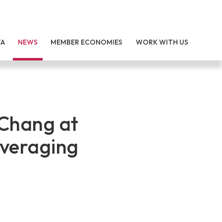
TA
NEWS
MEMBER ECONOMIES
WORK WITH US
Chang at
everaging