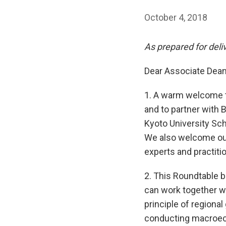
October 4, 2018
As prepared for deli
Dear Associate Dean 
1. A warm welcome t
and to partner with 
Kyoto University Sc
We also welcome our 
experts and practit
2. This Roundtable 
can work together wi
principle of regiona
conducting macroeco