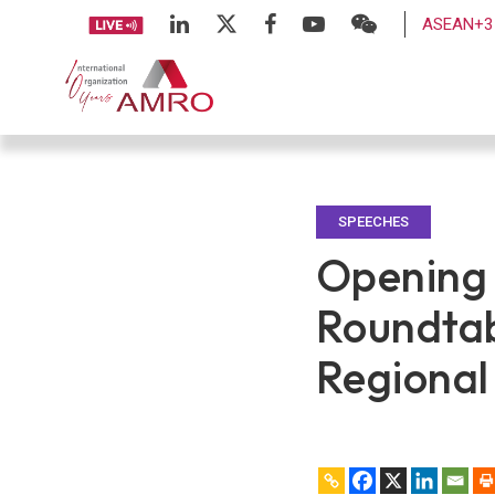
ASEAN+3 
SPEECHES
Opening 
Roundtab
Regional