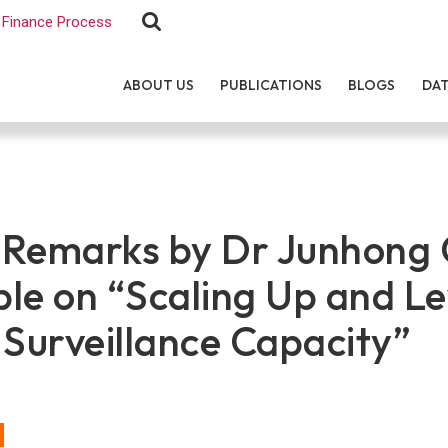
Finance Process
ABOUT US
PUBLICATIONS
BLOGS
DA
Remarks by Dr Junhong 
le on “Scaling Up and L
 Surveillance Capacity”