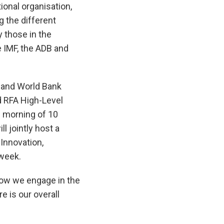
tional organisation,
g the different
y those in the
e IMF, the ADB and
F and World Bank
d RFA High-Level
 morning of 10
l jointly host a
Innovation,
 week.
how we engage in the
e is our overall