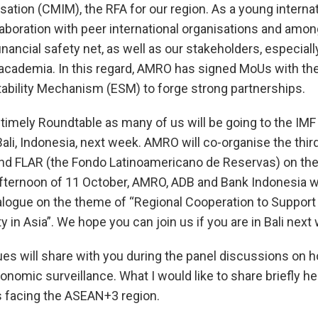
alisation (CMIM), the RFA for our region. As a young interna
laboration with peer international organisations and amon
financial safety net, as well as our stakeholders, especiall
 academia. In this regard, AMRO has signed MoUs with th
ability Mechanism (ESM) to forge strong partnerships.
ry timely Roundtable as many of us will be going to the IM
ali, Indonesia, next week. AMRO will co-organise the thir
nd FLAR (the Fondo Latinoamericano de Reservas) on the
afternoon of 11 October, AMRO, ADB and Bank Indonesia wil
alogue on the theme of “Regional Cooperation to Support 
ty in Asia”. We hope you can join us if you are in Bali next
es will share with you during the panel discussions on 
omic surveillance. What I would like to share briefly her
 facing the ASEAN+3 region.