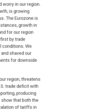
 worry in our region.
wth, is growing
lus. The Eurozone is
mstances, growth in
nd for our region
first by trade
al conditions. We
r and shaved our
pments for downside
 our region, threatens
S. trade deficit with
porting, producing
 show that both the
lation of tariffs in