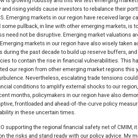
 is growing robustly and this will test emerging markets 
and rising yields cause investors to rebalance their portf
U.S. Emerging markets in our region have received large ca
 some pullback, in line with other emerging markets, is 
s need not be disruptive. Emerging market valuations are
 Emerging markets in our region have also wisely taken a
ws during the past decade to build up reserve buffers, a
ies to contain the rise in financial vulnerabilities. This 
ated our region from other emerging market regions this 
turbulence. Nevertheless, escalating trade tensions could 
ancial conditions to amplify external shocks to our region
recent months, policymakers in our region have also demon
ptive, frontloaded and ahead-of-the-curve policy measure
tability in these uncertain times.
O supporting the regional financial safety net of CMIM, it
n the risks and stand ready with our policy advice. My m