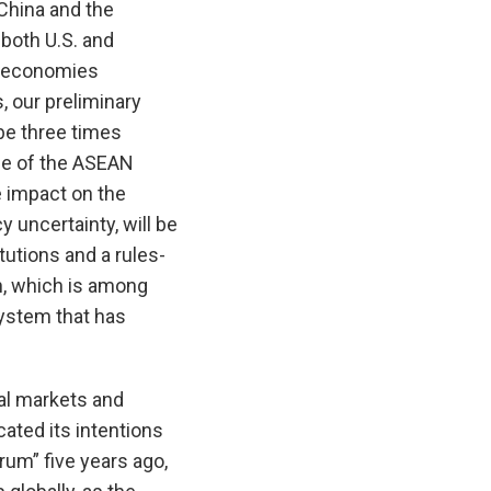
China and the
 both U.S. and
l economies
, our preliminary
be three times
me of the ASEAN
e impact on the
 uncertainty, will be
tutions and a rules-
n, which is among
 system that has
ial markets and
ated its intentions
rum” five years ago,