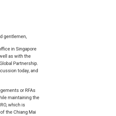
nd gentlemen,
ffice in Singapore
well as with the
Global Partnership.
scussion today, and
angements or RFAs
hile maintaining the
MRO, which is
of the Chiang Mai