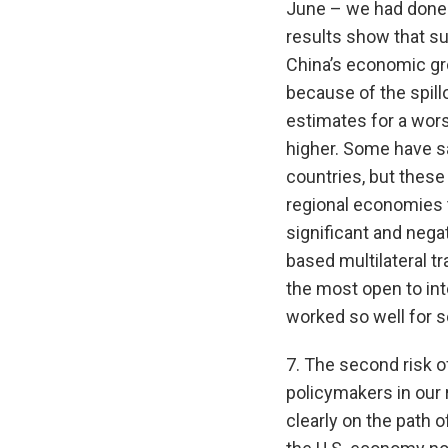
June – we had done a
results show that su
China’s economic gr
because of the spill
estimates for a wors
higher. Some have s
countries, but these
regional economies t
significant and negat
based multilateral t
the most open to inte
worked so well for 
7. The second risk of
policymakers in our 
clearly on the path 