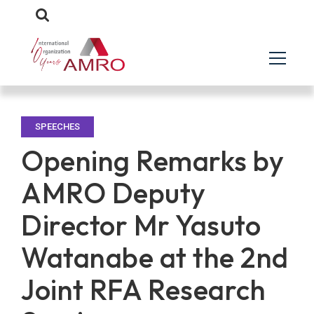
SPEECHES
Opening Remarks by
AMRO Deputy
Director Mr Yasuto
Watanabe at the 2nd
Joint RFA Research