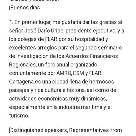
¡Buenos días!
1. En primer lugar, me gustaría dar las gracias al
señor José Darío Uribe, presidente ejecutivo, y a
los colegas de FLAR por su hospitalidad y
excelentes arreglos para el segundo seminario
de investigación de los Acuerdos Financieros
Regionales, un foro anual organizado
conjuntamente por AMRO, ESM y FLAR.
Cartagena es una ciudad llena de hermosos
paisajes y rica cultura e historia, así como de
actividades económicas muy dinámicas,
especialmente en la industria marítima y el
turismo.
[Distinguished speakers, Representatives from