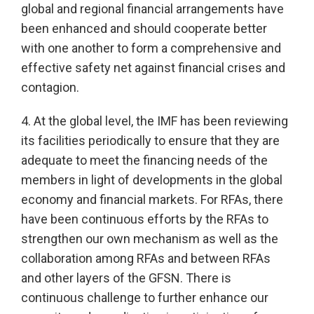
global and regional financial arrangements have
been enhanced and should cooperate better
with one another to form a comprehensive and
effective safety net against financial crises and
contagion.
4. At the global level, the IMF has been reviewing
its facilities periodically to ensure that they are
adequate to meet the financing needs of the
members in light of developments in the global
economy and financial markets. For RFAs, there
have been continuous efforts by the RFAs to
strengthen our own mechanism as well as the
collaboration among RFAs and between RFAs
and other layers of the GFSN. There is
continuous challenge to further enhance our