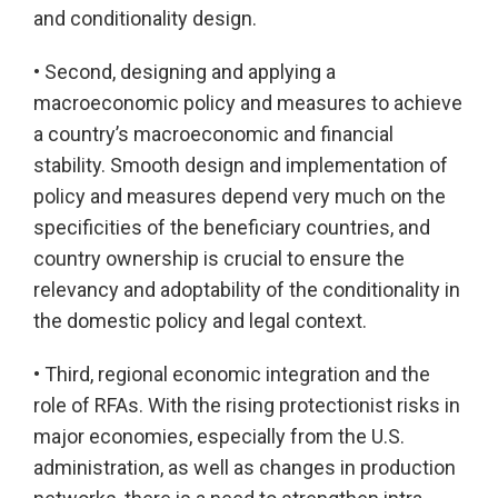
and conditionality design.
• Second, designing and applying a
macroeconomic policy and measures to achieve
a country’s macroeconomic and financial
stability. Smooth design and implementation of
policy and measures depend very much on the
specificities of the beneficiary countries, and
country ownership is crucial to ensure the
relevancy and adoptability of the conditionality in
the domestic policy and legal context.
• Third, regional economic integration and the
role of RFAs. With the rising protectionist risks in
major economies, especially from the U.S.
administration, as well as changes in production