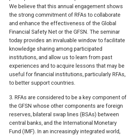
We believe that this annual engagement shows
the strong commitment of RFAs to collaborate
and enhance the effectiveness of the Global
Financial Safety Net or the GFSN. The seminar
today provides an invaluable window to facilitate
knowledge sharing among participated
institutions, and allow us to learn from past
experiences and to acquire lessons that may be
useful for financial institutions, particularly RFAs,
to better support countries.
3. RFAs are considered to be a key component of
the GFSN whose other components are foreign
reserves, bilateral swap lines (BSAs) between
central banks, and the International Monetary
Fund (IMF). In an increasingly integrated world,