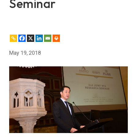
Seminar
May 19, 2018