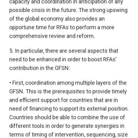
capacity and coordination in anticipation of any
possible crisis in the future. The strong upswing
of the global economy also provides an
opportune time for RFAs to perform a more
comprehensive review and reform.
5. In particular, there are several aspects that
need to be enhanced in order to boost RFAs’
contribution in the GFSN:
• First, coordination among multiple layers of the
GFSN. This is the prerequisites to provide timely
and efficient support for countries that are in
need of financing to support its external position.
Countries should be able to combine the use of
different tools in order to generate synergies in
terms of timing of intervention, sequencing, size