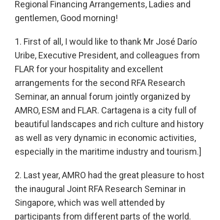
Regional Financing Arrangements, Ladies and
gentlemen, Good morning!
1. First of all, I would like to thank Mr José Darío
Uribe, Executive President, and colleagues from
FLAR for your hospitality and excellent
arrangements for the second RFA Research
Seminar, an annual forum jointly organized by
AMRO, ESM and FLAR. Cartagena is a city full of
beautiful landscapes and rich culture and history
as well as very dynamic in economic activities,
especially in the maritime industry and tourism.]
2. Last year, AMRO had the great pleasure to host
the inaugural Joint RFA Research Seminar in
Singapore, which was well attended by
participants from different parts of the world.