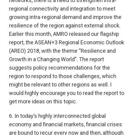
networks, there is a need to strengthen intra-
regional connectivity and integration to meet
growing intra-regional demand and improve the
resilience of the region against external shock.
Earlier this month, AMRO released our flagship
report, the ASEAN+3 Regional Economic Outlook
(AREO) 2018, with the theme “Resilience and
Growth in a Changing World”. The report
suggests policy recommendations for the
region to respond to those challenges, which
might be relevant to other regions as well. I
would highly encourage you to read the report to
get more ideas on this topic.
6. In today’s highly interconnected global
economy and financial markets, financial crises
are bound to recur every now and then, although