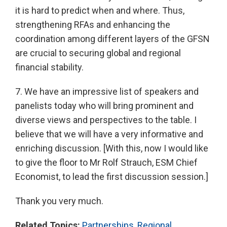
it is hard to predict when and where. Thus,
strengthening RFAs and enhancing the
coordination among different layers of the GFSN
are crucial to securing global and regional
financial stability.
7. We have an impressive list of speakers and
panelists today who will bring prominent and
diverse views and perspectives to the table. I
believe that we will have a very informative and
enriching discussion. [With this, now I would like
to give the floor to Mr Rolf Strauch, ESM Chief
Economist, to lead the first discussion session.]
Thank you very much.
Related Topics:
Partnerships
,
Regional