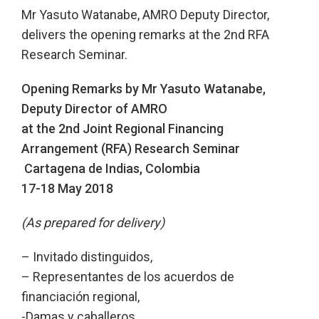
Mr Yasuto Watanabe, AMRO Deputy Director,
delivers the opening remarks at the 2nd RFA
Research Seminar.
Opening Remarks by Mr Yasuto Watanabe,
Deputy Director of AMRO
at the 2nd Joint Regional Financing
Arrangement (RFA) Research Seminar
Cartagena de Indias, Colombia
17-18 May 2018
(As prepared for delivery)
– Invitado distinguidos,
– Representantes de los acuerdos de
financiación regional,
-Damas y caballeros,