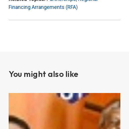
Financing Arrangements (RFA)
You might also like