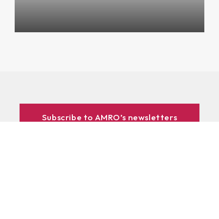
Subscribe to AMRO’s newsletters
and alerts
ASEAN+3 Officials Login
Access to
& Respository