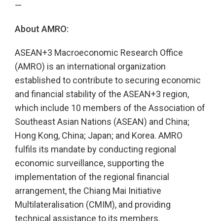
—
About AMRO:
ASEAN+3 Macroeconomic Research Office
(AMRO) is an international organization
established to contribute to securing economic
and financial stability of the ASEAN+3 region,
which include 10 members of the Association of
Southeast Asian Nations (ASEAN) and China;
Hong Kong, China; Japan; and Korea. AMRO
fulfils its mandate by conducting regional
economic surveillance, supporting the
implementation of the regional financial
arrangement, the Chiang Mai Initiative
Multilateralisation (CMIM), and providing
technical assistance to its members.