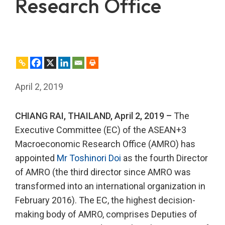
Research Office
April 2, 2019
CHIANG RAI, THAILAND, April 2, 2019 –
The
Executive Committee (EC) of the ASEAN+3
Macroeconomic Research Office (AMRO) has
appointed
Mr Toshinori Doi
as the fourth Director
of AMRO (the third director since AMRO was
transformed into an international organization in
February 2016). The EC, the highest decision-
making body of AMRO, comprises Deputies of