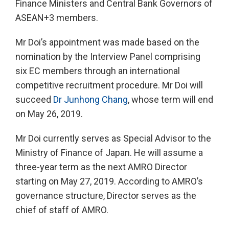
Finance Ministers and Central Bank Governors of
ASEAN+3 members.
Mr Doi’s appointment was made based on the
nomination by the Interview Panel comprising
six EC members through an international
competitive recruitment procedure. Mr Doi will
succeed
Dr Junhong Chang
, whose term will end
on May 26, 2019.
Mr Doi currently serves as Special Advisor to the
Ministry of Finance of Japan. He will assume a
three-year term as the next AMRO Director
starting on May 27, 2019. According to AMRO’s
governance structure, Director serves as the
chief of staff of AMRO.