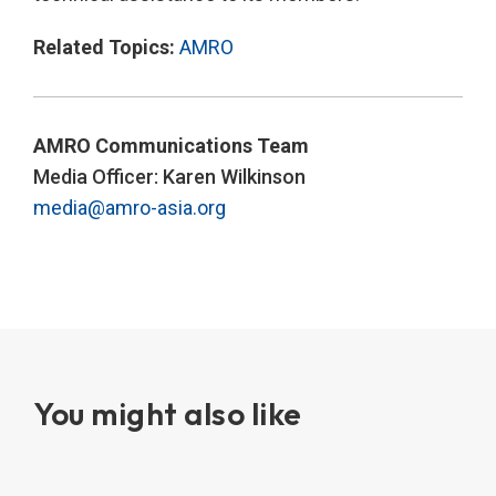
Related Topics:
AMRO
AMRO Communications Team
Media Officer: Karen Wilkinson
media@amro-asia.org
You might also like