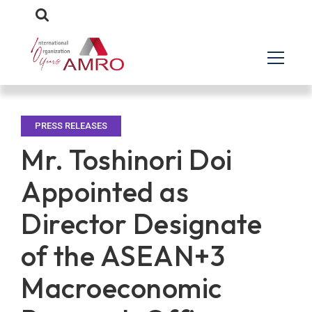
PRESS RELEASES
Mr. Toshinori Doi
Appointed as
Director Designate
of the ASEAN+3
Macroeconomic