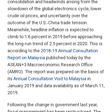
consolidation and headwinds arising from the
slowdown of the global electronics cycle, lower
crude oil prices, and uncertainty over the
outcome of the U.S.‑China trade tension.
Meanwhile, headline inflation is expected to
climb to 1.6 percent in 2019 before approaching
the long-run trend of 2.5 percent in 2020. This is
according to the
2018-19 Annual Consultation
Report on Malaysia
published today by the
ASEAN+3 Macroeconomic Research Office
(AMRO). The report was prepared on the basis of
its
Annual Consultation Visit to Malaysia
in
January 2019 and data availability as of March 11,
2019.
Following the change in government last year,
fiscal management has been restructured. The