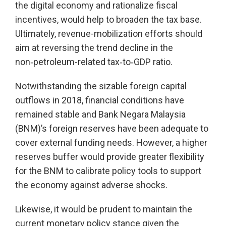
the digital economy and rationalize fiscal
incentives, would help to broaden the tax base.
Ultimately, revenue-mobilization efforts should
aim at reversing the trend decline in the
non‑petroleum-related tax‑to‑GDP ratio.
Notwithstanding the sizable foreign capital
outflows in 2018, financial conditions have
remained stable and Bank Negara Malaysia
(BNM)’s foreign reserves have been adequate to
cover external funding needs. However, a higher
reserves buffer would provide greater flexibility
for the BNM to calibrate policy tools to support
the economy against adverse shocks.
Likewise, it would be prudent to maintain the
current monetary policy stance given the