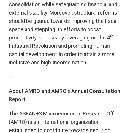
consolidation while safeguarding financial and
external stability. Moreover, structural reforms
should be geared towards improving the fiscal
space and stepping up efforts to boost
th
productivity, such as by leveraging on the 4
Industrial Revolution and promoting human
capital development, in order to attain a more
inclusive and high-income nation.
—
About AMRO and AMRO’s Annual Consultation
Report:
The ASEAN+3 Macroeconomic Research Office
(AMRO) is an international organization
established to contribute towards securing