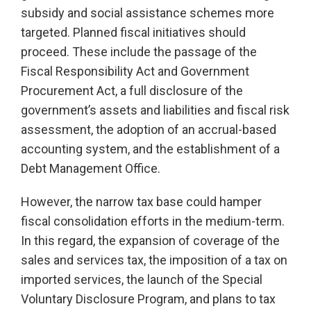
subsidy and social assistance schemes more
targeted. Planned fiscal initiatives should
proceed. These include the passage of the
Fiscal Responsibility Act and Government
Procurement Act, a full disclosure of the
government’s assets and liabilities and fiscal risk
assessment, the adoption of an accrual-based
accounting system, and the establishment of a
Debt Management Office.
However, the narrow tax base could hamper
fiscal consolidation efforts in the medium-term.
In this regard, the expansion of coverage of the
sales and services tax, the imposition of a tax on
imported services, the launch of the Special
Voluntary Disclosure Program, and plans to tax