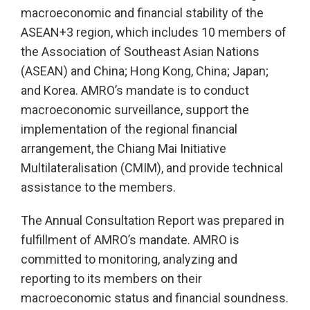
macroeconomic and financial stability of the
ASEAN+3 region, which includes 10 members of
the Association of Southeast Asian Nations
(ASEAN) and China; Hong Kong, China; Japan;
and Korea. AMRO’s mandate is to conduct
macroeconomic surveillance, support the
implementation of the regional financial
arrangement, the Chiang Mai Initiative
Multilateralisation (CMIM), and provide technical
assistance to the members.
The Annual Consultation Report was prepared in
fulfillment of AMRO’s mandate. AMRO is
committed to monitoring, analyzing and
reporting to its members on their
macroeconomic status and financial soundness.