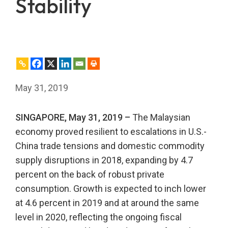
Stability
May 31, 2019
SINGAPORE, May 31, 2019 –
The Malaysian
economy proved resilient to escalations in U.S.-
China trade tensions and domestic commodity
supply disruptions in 2018, expanding by 4.7
percent on the back of robust private
consumption. Growth is expected to inch lower
at 4.6 percent in 2019 and at around the same
level in 2020, reflecting the ongoing fiscal