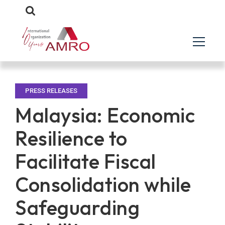
PRESS RELEASES
Malaysia: Economic
Resilience to
Facilitate Fiscal
Consolidation while
Safeguarding