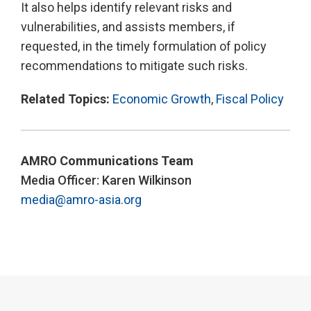
It also helps identify relevant risks and
vulnerabilities, and assists members, if
requested, in the timely formulation of policy
recommendations to mitigate such risks.
Related Topics:
Economic Growth
,
Fiscal Policy
AMRO Communications Team
Media Officer: Karen Wilkinson
media@amro-asia.org