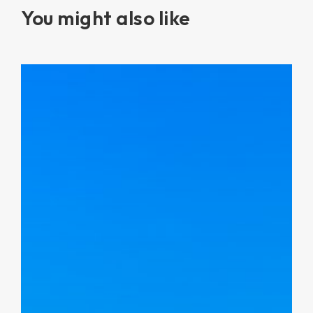
You might also like