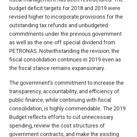
budget deficit targets for 2018 and 2019 were
revised higher to incorporate provisions for the
outstanding tax refunds and unbudgeted
commitments under the previous government
as well as the one-off special dividend from
PETRONAS. Notwithstanding the revision, the
fiscal consolidation continues in 2019 even as
the fiscal stance remains expansionary.
The government’s commitment to increase the
transparency, accountability, and efficiency of
public finance, while continuing with fiscal
consolidation, is highly commendable. The 2019
Budget reflects efforts to cut unnecessary
spending, review the cost structures of
government contracts, and make the existing