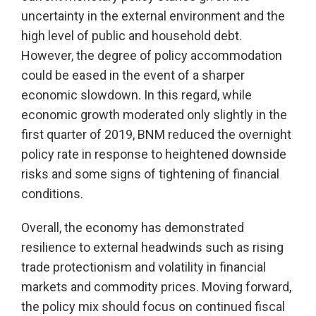
uncertainty in the external environment and the
high level of public and household debt.
However, the degree of policy accommodation
could be eased in the event of a sharper
economic slowdown. In this regard, while
economic growth moderated only slightly in the
first quarter of 2019, BNM reduced the overnight
policy rate in response to heightened downside
risks and some signs of tightening of financial
conditions.
Overall, the economy has demonstrated
resilience to external headwinds such as rising
trade protectionism and volatility in financial
markets and commodity prices. Moving forward,
the policy mix should focus on continued fiscal