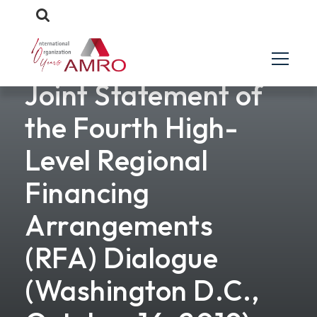
Joint Statement of
the Fourth High-
Level Regional
Financing
Arrangements
(RFA) Dialogue
(Washington D.C.,