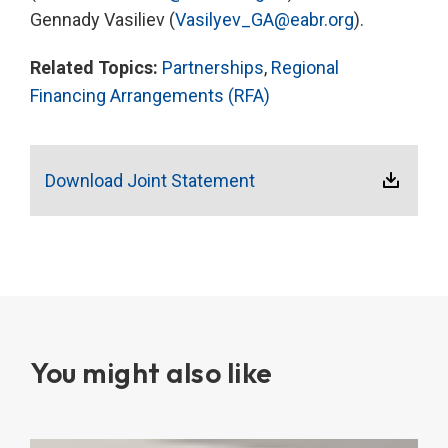
Gennady Vasiliev (
Vasilyev_GA@eabr.org
).
Related Topics:
Partnerships
,
Regional
Financing Arrangements (RFA)
Download Joint Statement
You might also like