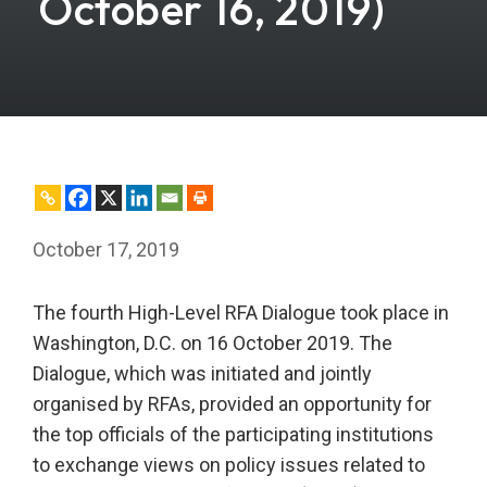
October 16, 2019)
October 17, 2019
The fourth High-Level RFA Dialogue took place in
Washington, D.C. on 16 October 2019. The
Dialogue, which was initiated and jointly
organised by RFAs, provided an opportunity for
the top officials of the participating institutions
to exchange views on policy issues related to