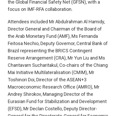
the Global Financial Safety Net (GFSN), with a
focus on IMF-RFA collaboration.
Attendees included Mr Abdulrahman Al Hamidy,
Director General and Chairman of the Board of
the Arab Monetary Fund (AMF), Ms Fernanda
Feitosa Nechio, Deputy Governor, Central Bank of
Brazil representing the BRICS Contingent
Reserve Arrangement (CRA), Mr Yun Liu and Ms
Chantavarn Sucharitakul, Co-chairs of the Chiang
Mai Initiative Multilateralisation (CMIM), Mr
Toshinori Doi, Director of the ASEAN+3
Macroeconomic Research Office (AMRO), Mr
Andrey Shirokov, Managing Director of the
Eurasian Fund for Stabilization and Development
(EFSD), Mr Declan Costello, Deputy Director-
General for the Directorate-General for Economic