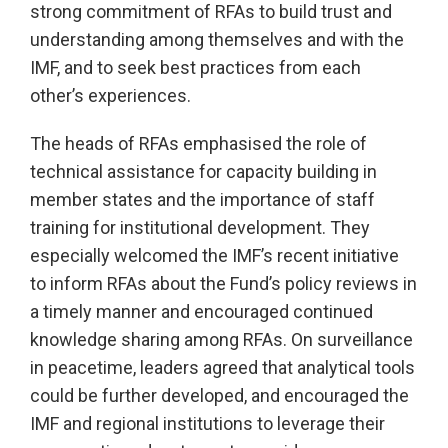
strong commitment of RFAs to build trust and
understanding among themselves and with the
IMF, and to seek best practices from each
other’s experiences.
The heads of RFAs emphasised the role of
technical assistance for capacity building in
member states and the importance of staff
training for institutional development. They
especially welcomed the IMF’s recent initiative
to inform RFAs about the Fund’s policy reviews in
a timely manner and encouraged continued
knowledge sharing among RFAs. On surveillance
in peacetime, leaders agreed that analytical tools
could be further developed, and encouraged the
IMF and regional institutions to leverage their