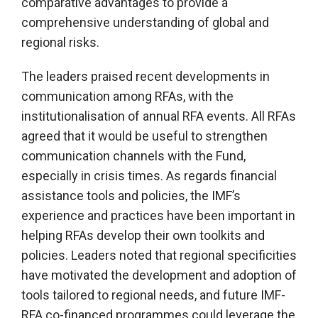
comparative advantages to provide a
comprehensive understanding of global and
regional risks.
The leaders praised recent developments in
communication among RFAs, with the
institutionalisation of annual RFA events. All RFAs
agreed that it would be useful to strengthen
communication channels with the Fund,
especially in crisis times. As regards financial
assistance tools and policies, the IMF’s
experience and practices have been important in
helping RFAs develop their own toolkits and
policies. Leaders noted that regional specificities
have motivated the development and adoption of
tools tailored to regional needs, and future IMF-
RFA co-financed programmes could leverage the