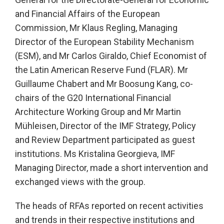
and Financial Affairs of the European
Commission, Mr Klaus Regling, Managing
Director of the European Stability Mechanism
(ESM), and Mr Carlos Giraldo, Chief Economist of
the Latin American Reserve Fund (FLAR). Mr
Guillaume Chabert and Mr Boosung Kang, co-
chairs of the G20 International Financial
Architecture Working Group and Mr Martin
Mühleisen, Director of the IMF Strategy, Policy
and Review Department participated as guest
institutions. Ms Kristalina Georgieva, IMF
Managing Director, made a short intervention and
exchanged views with the group.
The heads of RFAs reported on recent activities
and trends in their respective institutions and