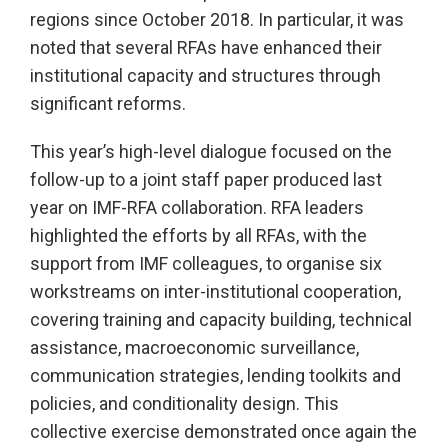
regions since October 2018. In particular, it was
noted that several RFAs have enhanced their
institutional capacity and structures through
significant reforms.
This year’s high-level dialogue focused on the
follow-up to a joint staff paper produced last
year on IMF-RFA collaboration. RFA leaders
highlighted the efforts by all RFAs, with the
support from IMF colleagues, to organise six
workstreams on inter-institutional cooperation,
covering training and capacity building, technical
assistance, macroeconomic surveillance,
communication strategies, lending toolkits and
policies, and conditionality design. This
collective exercise demonstrated once again the