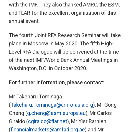
with the IMF. They also thanked AMRO, the ESM,
and FLAR for the excellent organisation of this
annual event.
The fourth Joint RFA Research Seminar will take
place in Moscow in May 2020. The fifth High-
Level RFA Dialogue will be convened at the time
of the next IMF/World Bank Annual Meetings in
Washington, D.C. in October 2020.
For further information, please contact:
Mr Takeharu Tominaga
(
Takeharu.Tominaga@amro-asia.org
), Mr Gong
Cheng (
g.cheng@esm.europa.eu
), Mr Carlos
Giraldo (
cgiraldo@flar.net
), Mr Yisr Barnieh
(
financialmarkets@amfad.org.ae
) and Mr