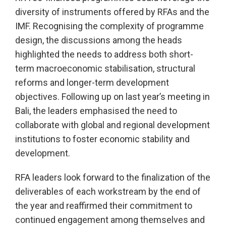
diversity of instruments offered by RFAs and the
IMF. Recognising the complexity of programme
design, the discussions among the heads
highlighted the needs to address both short-
term macroeconomic stabilisation, structural
reforms and longer-term development
objectives. Following up on last year’s meeting in
Bali, the leaders emphasised the need to
collaborate with global and regional development
institutions to foster economic stability and
development.
RFA leaders look forward to the finalization of the
deliverables of each workstream by the end of
the year and reaffirmed their commitment to
continued engagement among themselves and