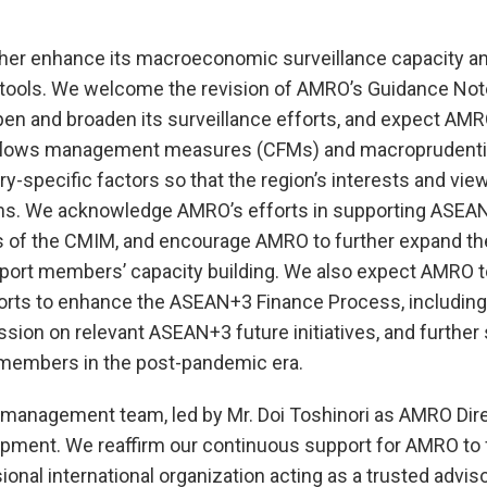
er enhance its macroeconomic surveillance capacity an
l tools. We welcome the revision of AMRO’s Guidance Not
pen and broaden its surveillance efforts, and expect AMR
l flows management measures (CFMs) and macroprudentia
specific factors so that the region’s interests and vie
sions. We acknowledge AMRO’s efforts in supporting ASEA
ss of the CMIM, and encourage AMRO to further expand t
pport members’ capacity building. We also expect AMRO t
orts to enhance the ASEAN+3 Finance Process, including
ussion on relevant ASEAN+3 future initiatives, and further
g members in the post-pandemic era.
 management team, led by Mr. Doi Toshinori as AMRO Direc
pment. We reaffirm our continuous support for AMRO to ful
nal international organization acting as a trusted adviso