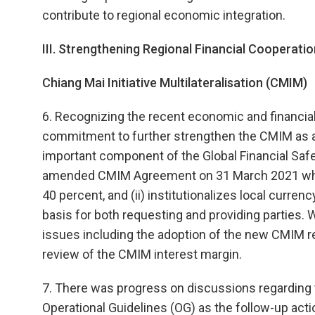
contribute to regional economic integration.
III. Strengthening Regional Financial Cooperatio
Chiang Mai Initiative Multilateralisation (CMIM)
6. Recognizing the recent economic and financial
commitment to further strengthen the CMIM as an
important component of the Global Financial Safet
amended CMIM Agreement on 31 March 2021 which 
40 percent, and (ii) institutionalizes local curr
basis for both requesting and providing parties. 
issues including the adoption of the new CMIM re
review of the CMIM interest margin.
7. There was progress on discussions regarding 
Operational Guidelines (OG) as the follow-up actio