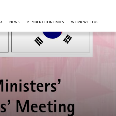
TA
NEWS
MEMBER ECONOMIES
WORK WITH US