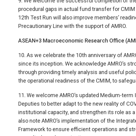
9. We welcome the successful completion of the
procedural gaps in actual fund transfer for CMIM 
12th Test Run will also improve members’ readin
Precautionary Line with the support of AMRO.
ASEAN+3 Macroeconomic Research Office (AM
10. As we celebrate the 10th anniversary of AMR
since its inception. We acknowledge AMRO’s str
through providing timely analysis and useful pol
the operational readiness of the CMIM, to safegua
11. We welcome AMRO’s updated Medium-term Im
Deputies to better adapt to the new reality of C
institutional capacity, and strengthen its role a
also note AMRO’s implementation of the Integrat
Framework to ensure efficient operations and st