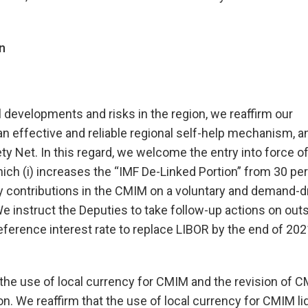
n
 developments and risks in the region, we reaffirm our
 effective and reliable regional self-help mechanism, a
y Net. In this regard, we welcome the entry into force of
(i) increases the “IMF De-Linked Portion” from 30 per
ency contributions in the CMIM on a voluntary and demand-d
We instruct the Deputies to take follow-up actions on out
ference interest rate to replace LIBOR by the end of 202
the use of local currency for CMIM and the revision of 
n. We reaffirm that the use of local currency for CMIM liq