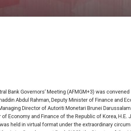
ntral Bank Governors’ Meeting (AFMGM+3) was convened
hmaddin Abdul Rahman, Deputy Minister of Finance and 
 Managing Director of Autoriti Monetari Brunei Darussalam
 of Economy and Finance of the Republic of Korea, H.E. 
was held in virtual format under the extraordinary circu