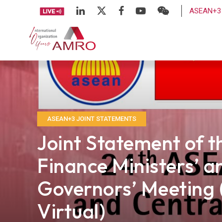
ASEAN+3 
ASEAN+3 JOINT STATEMENTS
Joint Statement of 
Finance Ministers’ a
Governors’ Meeting 
Virtual)