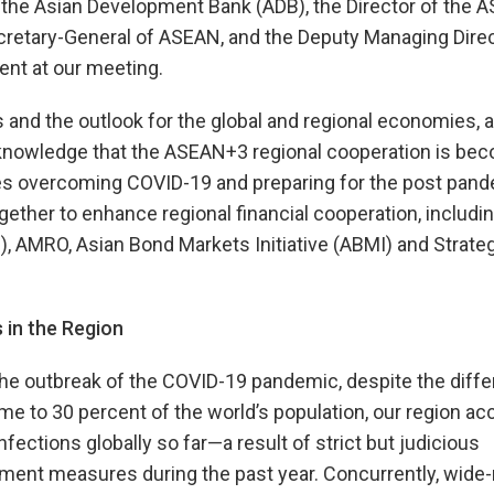
 the Asian Development Bank (ADB), the Director of the
etary-General of ASEAN, and the Deputy Managing Direc
ent at our meeting.
nd the outlook for the global and regional economies, a
cknowledge that the ASEAN+3 regional cooperation is be
es overcoming COVID-19 and preparing for the post pand
gether to enhance regional financial cooperation, includi
M), AMRO, Asian Bond Markets Initiative (ABMI) and Strate
 in the Region
he outbreak of the COVID-19 pandemic, despite the diffe
 to 30 percent of the world’s population, our region ac
fections globally so far—a result of strict but judicious
nment measures during the past year. Concurrently, wide