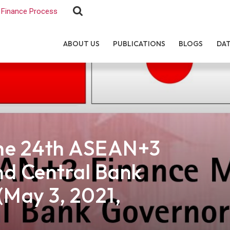
Finance Process
ABOUT US
PUBLICATIONS
BLOGS
DA
the 24th ASEAN+3
nd Central Bank
(May 3, 2021,