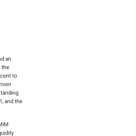
nd an
 the
cent to
riven
standing
1, and the
CMIM
uidity