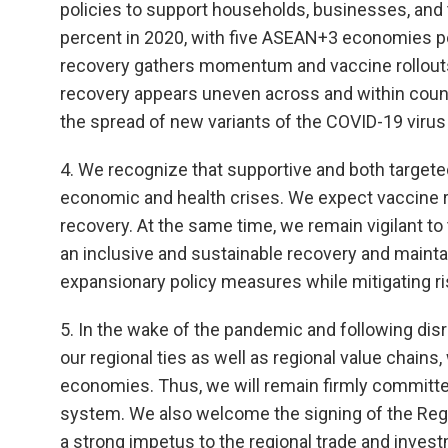
policies to support households, businesses, and 
percent in 2020, with five ASEAN+3 economies po
recovery gathers momentum and vaccine rollouts
recovery appears uneven across and within count
the spread of new variants of the COVID-19 virus
4. We recognize that supportive and both targeted
economic and health crises. We expect vaccine ro
recovery. At the same time, we remain vigilant to 
an inclusive and sustainable recovery and maintain
expansionary policy measures while mitigating ris
5. In the wake of the pandemic and following disr
our regional ties as well as regional value chains,
economies. Thus, we will remain firmly committe
system. We also welcome the signing of the Re
a strong impetus to the regional trade and investm