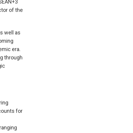
 ASEAN+3
tor of the
s well as
coming
emic era.
ng through
gic
ring
counts for
-ranging