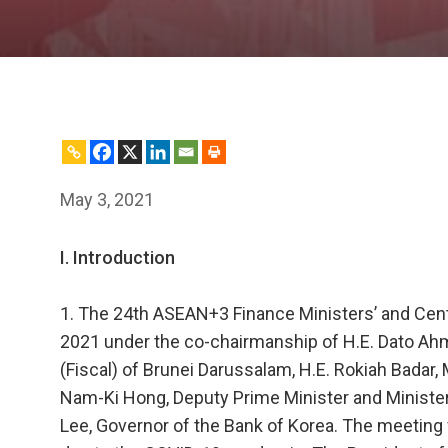
May 3, 2021
I. Introduction
1. The 24th ASEAN+3 Finance Ministers’ and Ce
2021 under the co-chairmanship of H.E. Dato A
(Fiscal) of Brunei Darussalam, H.E. Rokiah Badar,
Nam-Ki Hong, Deputy Prime Minister and Minister
Lee, Governor of the Bank of Korea. The meeting 