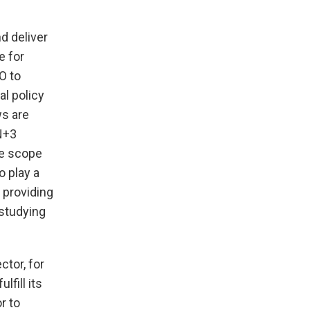
d deliver
e for
O to
l policy
ws are
N+3
he scope
o play a
 providing
 studying
tor, for
fill its
r to