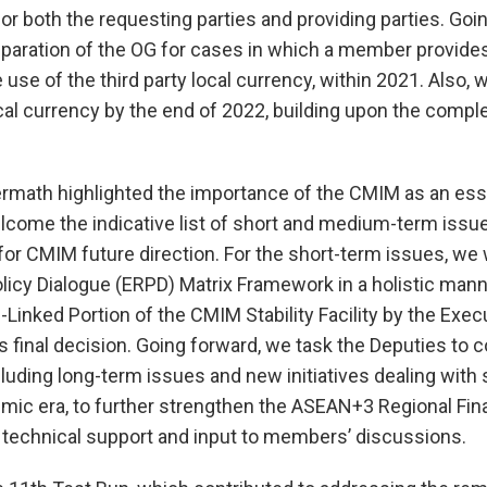
r both the requesting parties and providing parties. Goi
eparation of the OG for cases in which a member provide
e use of the third party local currency, within 2021. Also, 
local currency by the end of 2022, building upon the compl
rmath highlighted the importance of the CMIM as an ess
 welcome the indicative list of short and medium-term issu
 for CMIM future direction. For the short-term issues, w
cy Dialogue (ERPD) Matrix Framework in a holistic mann
e-Linked Portion of the CMIM Stability Facility by the Exec
 final decision. Going forward, we task the Deputies to 
uding long-term issues and new initiatives dealing with 
mic era, to further strengthen the ASEAN+3 Regional Fin
 technical support and input to members’ discussions.