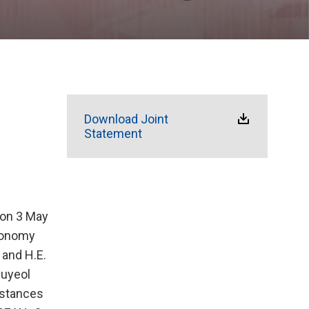
Download Joint
Statement
 on 3 May
Economy
 and H.E.
Juyeol
mstances