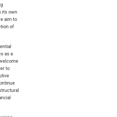
ng
s its own
we aim to
etion of
ential
es as a
e welcome
er to
utive
continue
structural
ancial