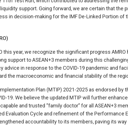
 11th Test Run, which contributed to addressing the rem
liquidity support. Going forward, we are certain that the
ess in decision-making for the IMF De-Linked Portion of
RO)
O this year, we recognize the significant progress AMR
ong support to ASEAN+3 members during this challenging
icy advice in response to the COVID-19 pandemic and facil
rd the macroeconomic and financial stability of the regi
plementation Plan (MTIP) 2021-2025 as endorsed by t
OVID-19. We believe the updated MTIP will further enhanc
s a capable and trusted “family doctor” for all ASEAN+3 m
ed Evaluation Cycle and refinement of the Performance E
rengthened accountability to its members, paving its wa