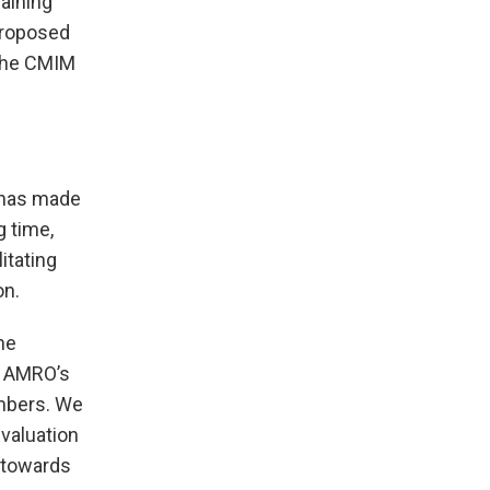
aining
 proposed
 the CMIM
O has made
 time,
itating
on.
he
e AMRO’s
embers. We
valuation
y towards