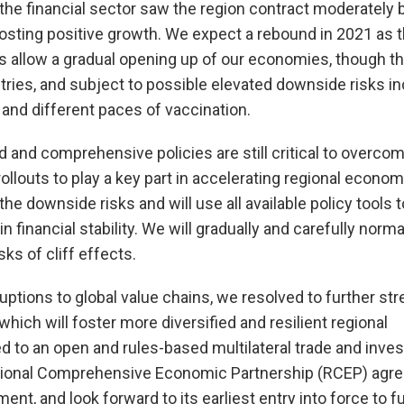
the financial sector saw the region contract moderately 
sting positive growth. We expect a rebound in 2021 as 
 allow a gradual opening up of our economies, though t
ries, and subject to possible elevated downside risks in
 and different paces of vaccination.
 and comprehensive policies are still critical to overcom
llouts to play a key part in accelerating regional econom
the downside risks and will use all available policy tools 
 financial stability. We will gradually and carefully norma
ks of cliff effects.
uptions to global value chains, we resolved to further st
 which will foster more diversified and resilient regional
d to an open and rules-based multilateral trade and inve
gional Comprehensive Economic Partnership (RCEP) agr
ent, and look forward to its earliest entry into force to f