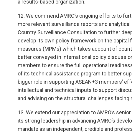
a results-based organization.
12. We commend AMRO’s ongoing efforts to furth
more relevant surveillance reports and analytica
Country Surveillance Consultation to further dee
develop its own policy framework on the capita
measures (MPMs) which takes account of country-
better conveyed in international policy discus
members to ensure the full operational readine
of its technical assistance program to better su
bigger role in supporting ASEAN+3 members’ eff
intellectual and technical inputs to support disc
and advising on the structural challenges facin
13. We extend our appreciation to AMRO’s senior
its strong leadership in advancing AMRO’s develo
mandate as an independent, credible and professio