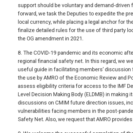
support should be voluntary and demand-driven fo
forward, we task the Deputies to expedite the pr
local currency, while placing a legal anchor for th
finalize detailed rules for the use of third party 
the OG amendment in 2021.
8. The COVID-19 pandemic and its economic afte
regional financial safety net. In this regard, we
useful guide in facilitating members’ discussion
the use by AMRO of the Economic Review and Poli
assess eligibility criteria for access to the IMF D
Level Decision Making Body (ELDMB) in making its
discussions on CMIM future direction issues, incl
vulnerabilities facing members in the post-pande
Safety Net. Also, we request that AMRO provides