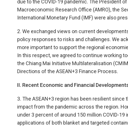
due to the COVID-19 pandemic. The President of
Macroeconomic Research Office (AMRO), the Secr
International Monetary Fund (IMF) were also pres
2. We exchanged views on current developments a
policy responses to risks and challenges. We a
more important to support the regional economi
In this respect, we agreed to continue working to
the Chiang Mai Initiative Multilateralisation (CMI
Directions of the ASEAN+3 Finance Process.
II. Recent Economic and Financial Developments
3. The ASEAN+3 region has been resilient since t
impact from the pandemic across the region. Home
under 3 percent of around 150 million COVID-19 in
applications of both blanket and targeted contai