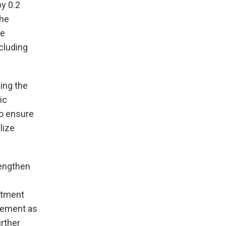
by 0.2
the
he
cluding
ing the
ic
to ensure
lize
rengthen
stment
eement as
urther