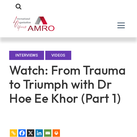
INTERVIEWS
VIDEOS
Watch: From Trauma
to Triumph with Dr
Hoe Ee Khor (Part 1)