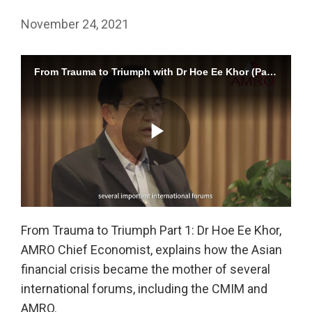
November 24, 2021
From Trauma to Triumph with Dr Hoe Ee Khor (Part 1)
Play
From Trauma to Triumph Part 1: Dr Hoe Ee Khor,
AMRO Chief Economist, explains how the Asian
Video
financial crisis became the mother of several
international forums, including the CMIM and
AMRO.