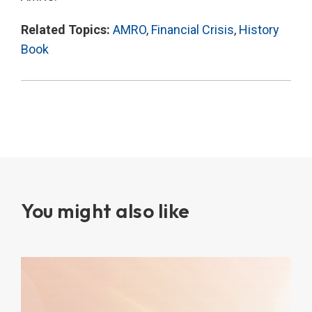
Related Topics:
AMRO
,
Financial Crisis
,
History
Book
You might also like