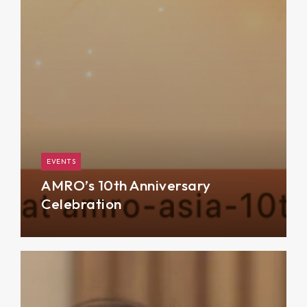
EVENTS
AMRO’s 10th Anniversary
Celebration