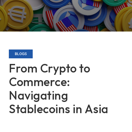
BLOGS
From Crypto to
Commerce:
Navigating
Stablecoins in Asia