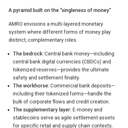
A pyramid built on the “singleness of money”
AMRO envisions a multi-layered monetary
system where different forms of money play
distinct, complementary roles.
The bedrock
: Central bank money—including
central bank digital currencies (CBDCs) and
tokenized reserves—provides the ultimate
safety and settlement finality.
The workhorse
: Commercial bank deposits—
including their tokenized forms—handle the
bulk of corporate flows and credit creation.
The supplementary layer
: E-money and
stablecoins serve as agile settlement assets
for specific retail and supply chain contexts.