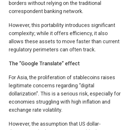
borders without relying on the traditional
correspondent banking network.
However, this portability introduces significant
complexity; while it offers efficiency, it also
allows these assets to move faster than current
regulatory perimeters can often track.
The “Google Translate” effect
For Asia, the proliferation of stablecoins raises
legitimate concerns regarding “digital
dollarization”. This is a serious risk, especially for
economies struggling with high inflation and
exchange rate volatility.
However, the assumption that US dollar-