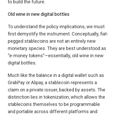
to build the future.
Old wine in new digital bottles
To understand the policy implications, we must
first demystify the instrument. Conceptually, fiat-
pegged stablecoins are not an entirely new
monetary species. They are best understood as
“e-money tokens”—essentially, old wine in new
digital bottles.
Much like the balance in a digital wallet such as
GrabPay or Alipay, a stablecoin represents a
claim on a private issuer, backed by assets. The
distinction lies in tokenization, which allows the
stablecoins themselves to be programmable
and portable across different platforms and