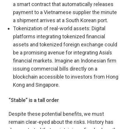
a smart contract that automatically releases
payment to a Vietnamese supplier the minute
a shipment arrives at a South Korean port.
Tokenization of real-world assets: Digital
platforms integrating tokenized financial
assets and tokenized foreign exchange could
be a promising avenue for integrating Asia’s
financial markets. Imagine an Indonesian firm
issuing commercial bills directly on a
blockchain accessible to investors from Hong
Kong and Singapore.
“Stable” is a tall order
Despite these potential benefits, we must
remain clear-eyed about the risks. History has