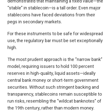
demonstrated that maintaining a fixed value—the
“stable” in stablecoin—is a tall order. Even major
stablecoins have faced deviations from their
pegs in secondary markets.
For these instruments to be safe for widespread
use, the regulatory bar must be set exceptionally
high.
The most prudent approach is the “narrow bank”
model, requiring issuers to hold 100 percent
reserves in high-quality, liquid assets—ideally
central bank money or short-term government
securities. Without such stringent backing and
transparency, stablecoins remain susceptible to
run risks, resembling the “wildcat banknotes” of
the 19th century, rather than modern money.