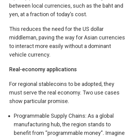
between local currencies, such as the baht and
yen, at a fraction of today’s cost.
This reduces the need for the US dollar
middleman, paving the way for Asian currencies
to interact more easily without a dominant
vehicle currency.
Real-economy applications
For regional stablecoins to be adopted, they
must serve the real economy. Two use cases
show particular promise.
Programmable Supply Chains: As a global
manufacturing hub, the region stands to
benefit from “programmable money”. Imagine