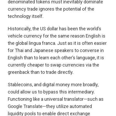
denominated tokens must inevitably dominate
currency trade ignores the potential of the
technology itself.
Historically, the US dollar has been the world’s
vehicle currency for the same reason English is
the global lingua franca. Just as it is often easier
for Thai and Japanese speakers to converse in
English than to learn each other’s language, it is
currently cheaper to swap currencies via the
greenback than to trade directly.
Stablecoins, and digital money more broadly,
could allow us to bypass this intermediary.
Functioning like a universal translator—such as
Google Translate—they utilize automated
liquidity pools to enable direct exchange