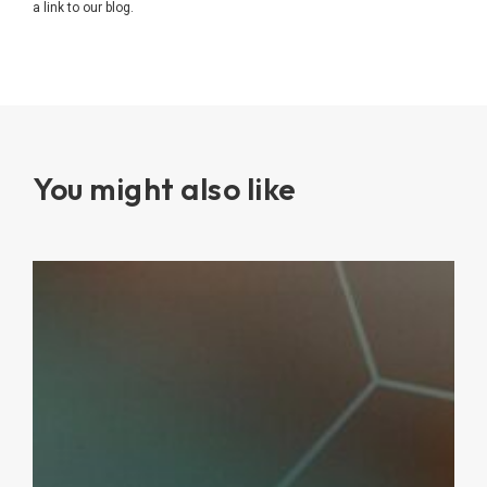
a link to our blog.
You might also like