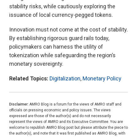
stability risks, while cautiously exploring the
issuance of local currency-pegged tokens.
Innovation must not come at the cost of stability.
By establishing rigorous guard rails today,
policymakers can harness the utility of
tokenization while safeguarding the region’s
monetary sovereignty.
Related Topics:
Digitalization
,
Monetary Policy
Disclaimer:
AMRO Blog is a forum for the views of AMRO staff and
officials on pressing economic and policy issues. The views
expressed are those of the author(s) and do not necessarily
represent the views of AMRO and its Executive Committee. You are
welcome to republish AMRO Blog post but please attribute the piece to
the author(s), and note that it was first published as AMRO Blog, with