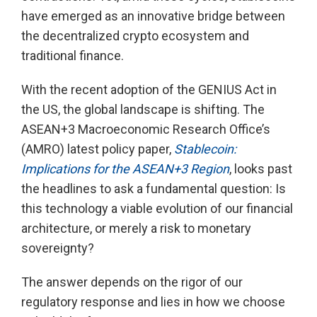
have emerged as an innovative bridge between
the decentralized crypto ecosystem and
traditional finance.
With the recent adoption of the GENIUS Act in
the US, the global landscape is shifting. The
ASEAN+3 Macroeconomic Research Office’s
(AMRO) latest policy paper,
Stablecoin:
Implications for the ASEAN+3 Region
, looks past
the headlines to ask a fundamental question: Is
this technology a viable evolution of our financial
architecture, or merely a risk to monetary
sovereignty?
The answer depends on the rigor of our
regulatory response and lies in how we choose