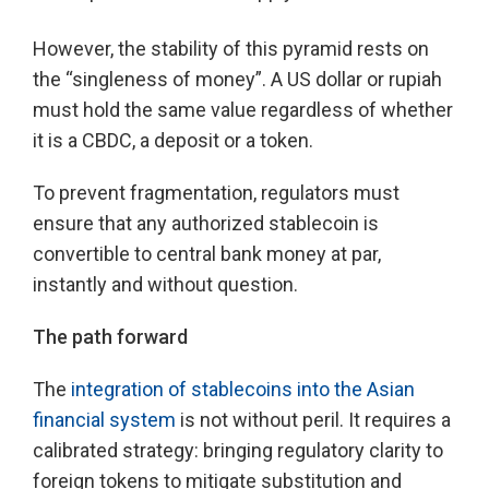
However, the stability of this pyramid rests on
the “singleness of money”. A US dollar or rupiah
must hold the same value regardless of whether
it is a CBDC, a deposit or a token.
To prevent fragmentation, regulators must
ensure that any authorized stablecoin is
convertible to central bank money at par,
instantly and without question.
The path forward
The
integration of stablecoins into the Asian
financial system
is not without peril. It requires a
calibrated strategy: bringing regulatory clarity to
foreign tokens to mitigate substitution and