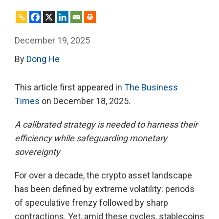
December 19, 2025
By
Dong He
This article first appeared in
The Business
Times
on December 18, 2025.
A calibrated strategy is needed to harness their
efficiency while safeguarding monetary
sovereignty
For over a decade, the crypto asset landscape
has been defined by extreme volatility: periods
of speculative frenzy followed by sharp
contractions. Yet, amid these cycles, stablecoins