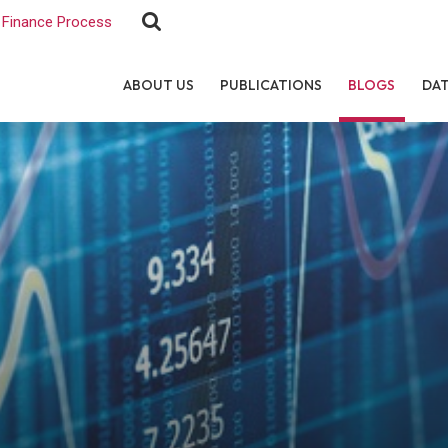
Finance Process
ABOUT US
PUBLICATIONS
BLOGS
DA