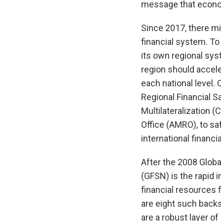
message that econom
Since 2017, there mi
financial system. To
its own regional syst
region should accele
each national level. O
Regional Financial S
Multilateralization
Office (AMRO), to sa
international financ
After the 2008 Global
(GFSN) is the rapid 
financial resources 
are eight such backs
are a robust layer o