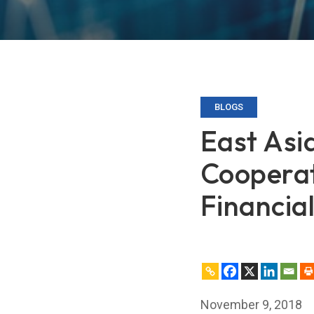
BLOGS
East Asi
Cooperat
Financia
November 9, 2018