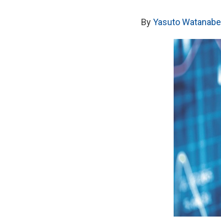
By
Yasuto Watanabe