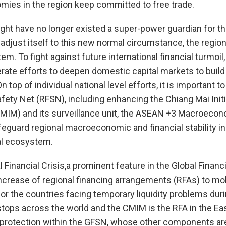
ies in the region keep committed to free trade.
ght have no longer existed a super-power guardian for the
 adjust itself to this new normal circumstance, the regi
em. To fight against future international financial turmoi
rate efforts to deepen domestic capital markets to build 
n top of individual national level efforts, it is important 
afety Net (RFSN), including enhancing the Chiang Mai Initi
 (CMIM) and its surveillance unit, the ASEAN +3 Macroec
feguard regional macroeconomic and financial stability in
ial ecosystem.
 Financial Crisis,a prominent feature in the Global Financ
increase of regional financing arrangements (RFAs) to mob
for the countries facing temporary liquidity problems duri
tops across the world and the CMIM is the RFA in the Eas
f protection within the GFSN, whose other components are