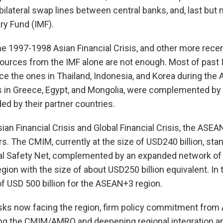
ilateral swap lines between central banks, and, last but n
ry Fund (IMF).
e 1997-1998 Asian Financial Crisis, and other more rece
ources from the IMF alone are not enough. Most of past
e the ones in Thailand, Indonesia, and Korea during the As
 in Greece, Egypt, and Mongolia, were complemented by 
d by their partner countries.
ian Financial Crisis and Global Financial Crisis, the ASEA
s. The CMIM, currently at the size of USD240 billion, stan
ial Safety Net, complemented by an expanded network of 
ion with the size of about USD250 billion equivalent. In t
 of USD 500 billion for the ASEAN+3 region.
risks now facing the region, firm policy commitment f
ng the CMIM/AMRO and deepening regional integration an