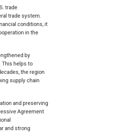
S. trade
eral trade system.
ancial conditions, it
ooperation in the
rengthened by
 This helps to
decades, the region
ping supply chain
ation and preserving
ogressive Agreement
ional
r and strong