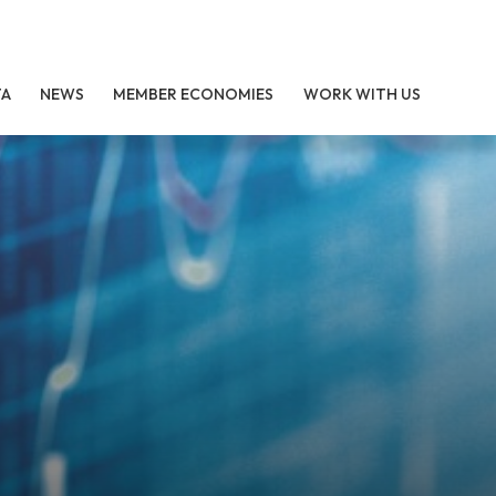
TA
NEWS
MEMBER ECONOMIES
WORK WITH US