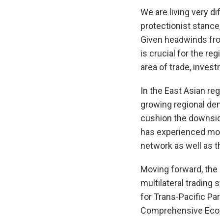
We are living very d
protectionist stance
Given headwinds from
is crucial for the re
area of trade, invest
In the East Asian re
growing regional dem
cushion the downside
has experienced more
network as well as t
Moving forward, the 
multilateral tradin
for Trans-Pacific Pa
Comprehensive Econo