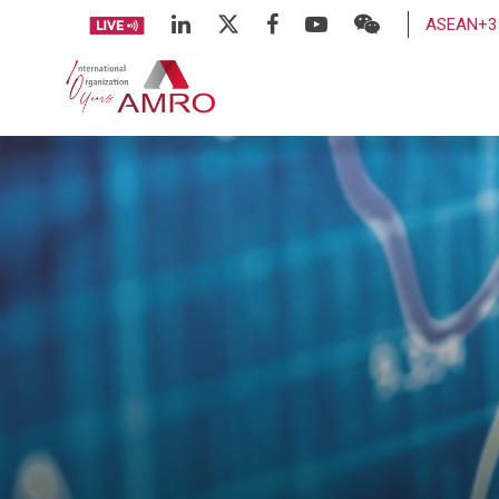
ASEAN+3 