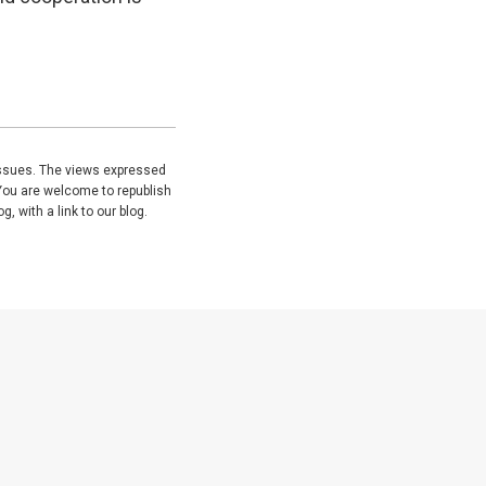
issues. The views expressed
You are welcome to republish
, with a link to our blog.