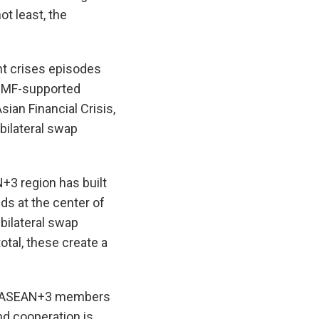
ot least, the
nt crises episodes
 IMF-supported
ian Financial Crisis,
bilateral swap
N+3 region has built
ds at the center of
bilateral swap
otal, these create a
rom ASEAN+3 members
d cooperation is