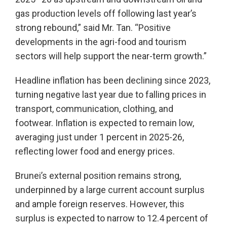
gas production levels off following last year’s
strong rebound,” said Mr. Tan. “Positive
developments in the agri-food and tourism
sectors will help support the near-term growth.”
Headline inflation has been declining since 2023,
turning negative last year due to falling prices in
transport, communication, clothing, and
footwear. Inflation is expected to remain low,
averaging just under 1 percent in 2025-26,
reflecting lower food and energy prices.
Brunei’s external position remains strong,
underpinned by a large current account surplus
and ample foreign reserves. However, this
surplus is expected to narrow to 12.4 percent of