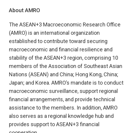
About AMRO
The ASEAN+3 Macroeconomic Research Office
(AMRO) is an international organization
established to contribute toward securing
macroeconomic and financial resilience and
stability of the ASEAN+3 region, comprising 10
members of the Association of Southeast Asian
Nations (ASEAN) and China; Hong Kong, China;
Japan; and Korea. AMRO’s mandate is to conduct
macroeconomic surveillance, support regional
financial arrangements, and provide technical
assistance to the members. In addition, AMRO
also serves as a regional knowledge hub and
provides support to ASEAN+3 financial
cooperation.