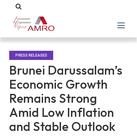
PRESS RELEASES
Brunei Darussalam’s
Economic Growth
Remains Strong
Amid Low Inflation
and Stable Outlook