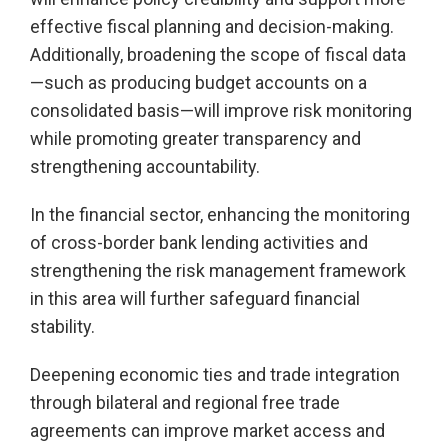
effective fiscal planning and decision-making.
Additionally, broadening the scope of fiscal data
—such as producing budget accounts on a
consolidated basis—will improve risk monitoring
while promoting greater transparency and
strengthening accountability.
In the financial sector, enhancing the monitoring
of cross-border bank lending activities and
strengthening the risk management framework
in this area will further safeguard financial
stability.
Deepening economic ties and trade integration
through bilateral and regional free trade
agreements can improve market access and