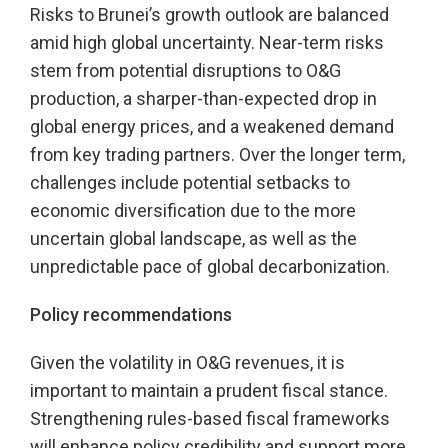
Risks to Brunei’s growth outlook are balanced
amid high global uncertainty. Near-term risks
stem from potential disruptions to O&G
production, a sharper-than-expected drop in
global energy prices, and a weakened demand
from key trading partners. Over the longer term,
challenges include potential setbacks to
economic diversification due to the more
uncertain global landscape, as well as the
unpredictable pace of global decarbonization.
Policy recommendations
Given the volatility in O&G revenues, it is
important to maintain a prudent fiscal stance.
Strengthening rules-based fiscal frameworks
will enhance policy credibility and support more