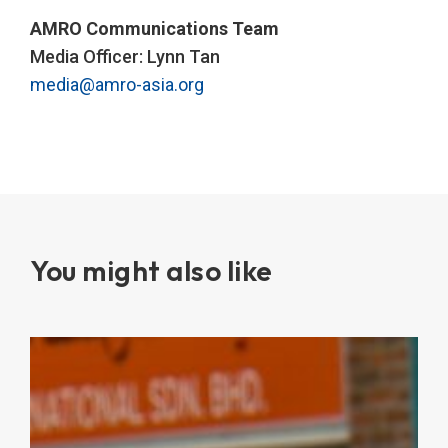
AMRO Communications Team
Media Officer: Lynn Tan
media@amro-asia.org
You might also like