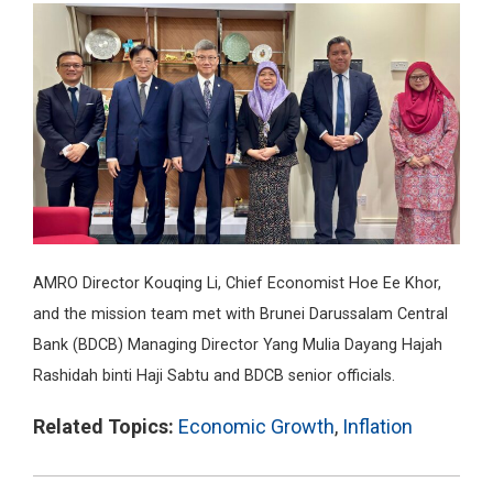
AMRO Director Kouqing Li, Chief Economist Hoe Ee Khor,
and the mission team met with Brunei Darussalam Central
Bank (BDCB) Managing Director Yang Mulia Dayang Hajah
Rashidah binti Haji Sabtu and BDCB senior officials.
Related Topics:
Economic Growth
,
Inflation