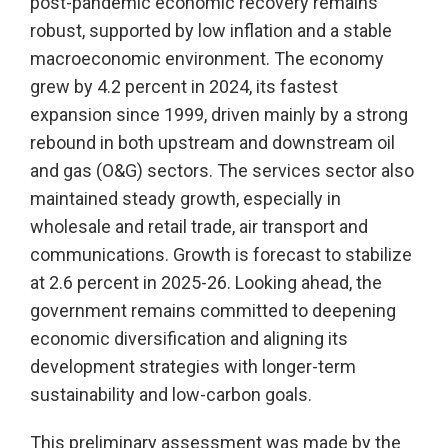
post-pandemic economic recovery remains
robust, supported by low inflation and a stable
macroeconomic environment. The economy
grew by 4.2 percent in 2024, its fastest
expansion since 1999, driven mainly by a strong
rebound in both upstream and downstream oil
and gas (O&G) sectors. The services sector also
maintained steady growth, especially in
wholesale and retail trade, air transport and
communications. Growth is forecast to stabilize
at 2.6 percent in 2025-26. Looking ahead, the
government remains committed to deepening
economic diversification and aligning its
development strategies with longer-term
sustainability and low-carbon goals.
This preliminary assessment was made by the