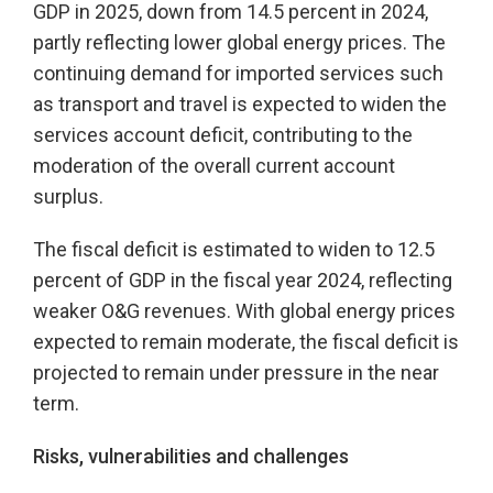
GDP in 2025, down from 14.5 percent in 2024,
partly reflecting lower global energy prices. The
continuing demand for imported services such
as transport and travel is expected to widen the
services account deficit, contributing to the
moderation of the overall current account
surplus.
The fiscal deficit is estimated to widen to 12.5
percent of GDP in the fiscal year 2024, reflecting
weaker O&G revenues. With global energy prices
expected to remain moderate, the fiscal deficit is
projected to remain under pressure in the near
term.
Risks, vulnerabilities and challenges