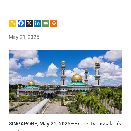
May 21, 2025
SINGAPORE, May 21, 2025
—Brunei Darussalam’s