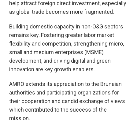
help attract foreign direct investment, especially
as global trade becomes more fragmented.
Building domestic capacity in non-O&G sectors
remains key. Fostering greater labor market
flexibility and competition, strengthening micro,
small and medium enterprises (MSME)
development, and driving digital and green
innovation are key growth enablers.
AMRO extends its appreciation to the Bruneian
authorities and participating organizations for
their cooperation and candid exchange of views
which contributed to the success of the
mission.