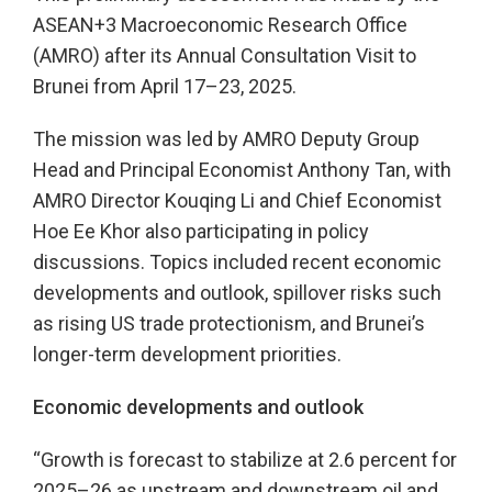
ASEAN+3 Macroeconomic Research Office
(AMRO) after its Annual Consultation Visit to
Brunei from April 17–23, 2025.
The mission was led by AMRO Deputy Group
Head and Principal Economist Anthony Tan, with
AMRO Director Kouqing Li and Chief Economist
Hoe Ee Khor also participating in policy
discussions. Topics included recent economic
developments and outlook, spillover risks such
as rising US trade protectionism, and Brunei’s
longer-term development priorities.
Economic developments and outlook
“Growth is forecast to stabilize at 2.6 percent for
2025–26 as upstream and downstream oil and