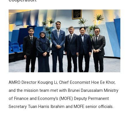
AMRO Director Kouqing Li, Chief Economist Hoe Ee Khor,
and the mission team met with Brunei Darussalam Ministry
of Finance and Economy’s (MOFE) Deputy Permanent
Secretary Tuan Harris Ibrahim and MOFE senior officials.