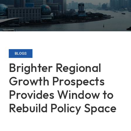
BLOGS
Brighter Regional
Growth Prospects
Provides Window to
Rebuild Policy Space