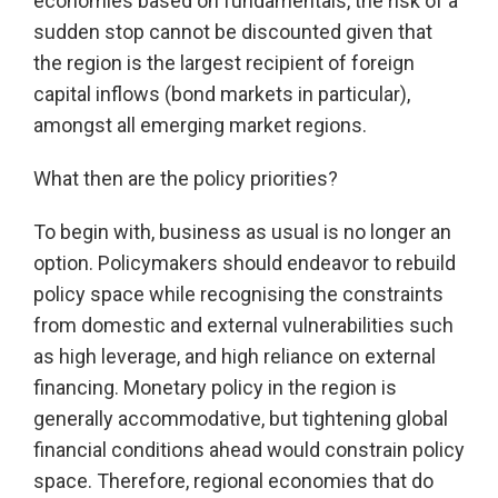
economies based on fundamentals, the risk of a
sudden stop cannot be discounted given that
the region is the largest recipient of foreign
capital inflows (bond markets in particular),
amongst all emerging market regions.
What then are the policy priorities?
To begin with, business as usual is no longer an
option. Policymakers should endeavor to rebuild
policy space while recognising the constraints
from domestic and external vulnerabilities such
as high leverage, and high reliance on external
financing. Monetary policy in the region is
generally accommodative, but tightening global
financial conditions ahead would constrain policy
space. Therefore, regional economies that do