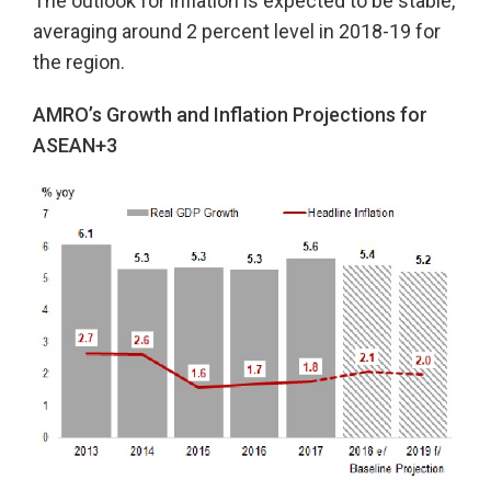
The outlook for inflation is expected to be stable,
averaging around 2 percent level in 2018-19 for
the region.
AMRO’s Growth and Inflation Projections for
ASEAN+3