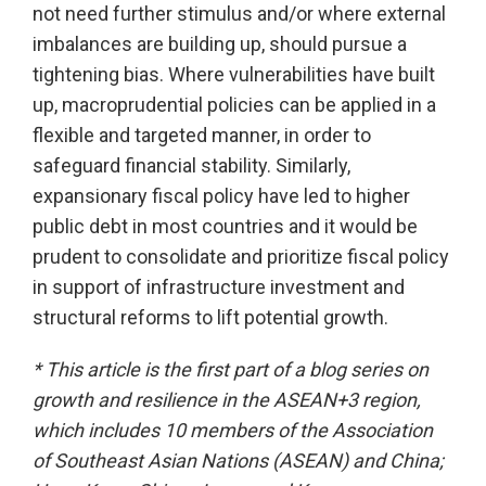
not need further stimulus and/or where external
imbalances are building up, should pursue a
tightening bias. Where vulnerabilities have built
up, macroprudential policies can be applied in a
flexible and targeted manner, in order to
safeguard financial stability. Similarly,
expansionary fiscal policy have led to higher
public debt in most countries and it would be
prudent to consolidate and prioritize fiscal policy
in support of infrastructure investment and
structural reforms to lift potential growth.
* This article is the first part of a blog series on
growth and resilience in the ASEAN+3 region,
which includes 10 members of the Association
of Southeast Asian Nations (ASEAN) and China;