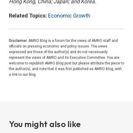
Hong Kong, China; Japan; and Korea.
Related Topics:
Economic Growth
Disclaimer:
AMRO Blog is a forum for the views of AMRO staff and
officials on pressing economic and policy issues. The views
expressed are those of the author(s) and do not necessarily
represent the views of AMRO and its Executive Committee. You are
welcome to republish AMRO Blog post but please attribute the piece to
the author(s), and note that it was first published as AMRO Blog, with
a link to our blog.
You might also like