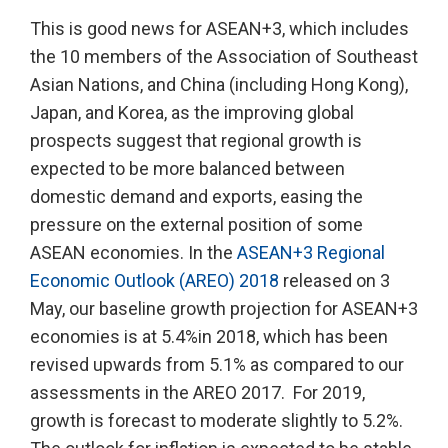
This is good news for ASEAN+3, which includes
the 10 members of the Association of Southeast
Asian Nations, and China (including Hong Kong),
Japan, and Korea, as the improving global
prospects suggest that regional growth is
expected to be more balanced between
domestic demand and exports, easing the
pressure on the external position of some
ASEAN economies. In the
ASEAN+3 Regional
Economic Outlook (AREO) 2018
released on 3
May, our baseline growth projection for ASEAN+3
economies is at 5.4%in 2018, which has been
revised upwards from 5.1% as compared to our
assessments in the AREO 2017. For 2019,
growth is forecast to moderate slightly to 5.2%.