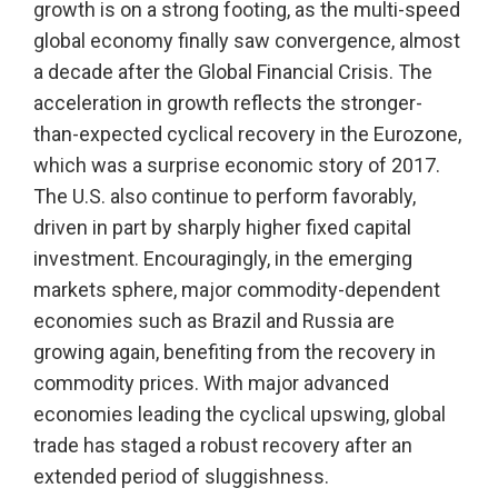
growth is on a strong footing, as the multi-speed
global economy finally saw convergence, almost
a decade after the Global Financial Crisis. The
acceleration in growth reflects the stronger-
than-expected cyclical recovery in the Eurozone,
which was a surprise economic story of 2017.
The U.S. also continue to perform favorably,
driven in part by sharply higher fixed capital
investment. Encouragingly, in the emerging
markets sphere, major commodity-dependent
economies such as Brazil and Russia are
growing again, benefiting from the recovery in
commodity prices. With major advanced
economies leading the cyclical upswing, global
trade has staged a robust recovery after an
extended period of sluggishness.