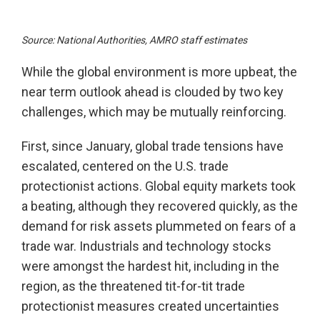
Source: National Authorities, AMRO staff estimates
While the global environment is more upbeat, the
near term outlook ahead is clouded by two key
challenges, which may be mutually reinforcing.
First, since January, global trade tensions have
escalated, centered on the U.S. trade
protectionist actions. Global equity markets took
a beating, although they recovered quickly, as the
demand for risk assets plummeted on fears of a
trade war. Industrials and technology stocks
were amongst the hardest hit, including in the
region, as the threatened tit-for-tit trade
protectionist measures created uncertainties