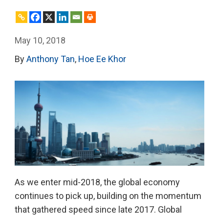
May 10, 2018
By
Anthony Tan
,
Hoe Ee Khor
As we enter mid-2018, the global economy
continues to pick up, building on the momentum
that gathered speed since late 2017. Global