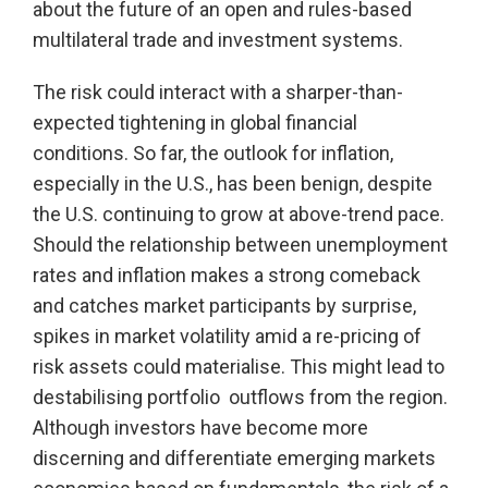
about the future of an open and rules-based
multilateral trade and investment systems.
The risk could interact with a sharper-than-
expected tightening in global financial
conditions. So far, the outlook for inflation,
especially in the U.S., has been benign, despite
the U.S. continuing to grow at above-trend pace.
Should the relationship between unemployment
rates and inflation makes a strong comeback
and catches market participants by surprise,
spikes in market volatility amid a re-pricing of
risk assets could materialise. This might lead to
destabilising portfolio outflows from the region.
Although investors have become more
discerning and differentiate emerging markets