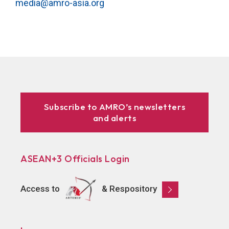
media@amro-asia.org
Subscribe to AMRO’s newsletters
and alerts
ASEAN+3 Officials Login
Access to
& Respository