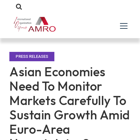
PRESS RELEASES
Asian Economies
Need To Monitor
Markets Carefully To
Sustain Growth Amid
Euro-Area