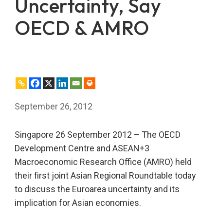
Uncertainty, Say
OECD & AMRO
September 26, 2012
Singapore 26 September 2012 – The OECD
Development Centre and ASEAN+3
Macroeconomic Research Office (AMRO) held
their first joint Asian Regional Roundtable today
to discuss the Euroarea uncertainty and its
implication for Asian economies.