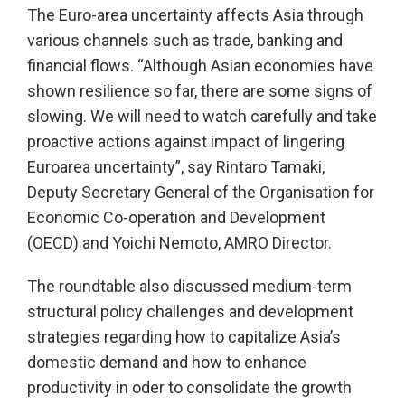
The Euro-area uncertainty affects Asia through
various channels such as trade, banking and
financial flows. “Although Asian economies have
shown resilience so far, there are some signs of
slowing. We will need to watch carefully and take
proactive actions against impact of lingering
Euroarea uncertainty”, say Rintaro Tamaki,
Deputy Secretary General of the Organisation for
Economic Co-operation and Development
(OECD) and Yoichi Nemoto, AMRO Director.
The roundtable also discussed medium-term
structural policy challenges and development
strategies regarding how to capitalize Asia’s
domestic demand and how to enhance
productivity in oder to consolidate the growth