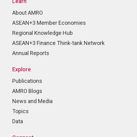
Learn
About AMRO
ASEAN+3 Member Economies
Regional Knowledge Hub
ASEAN+3 Finance Think-tank Network
Annual Reports
Explore
Publications
AMRO Blogs
News and Media
Topics
Data