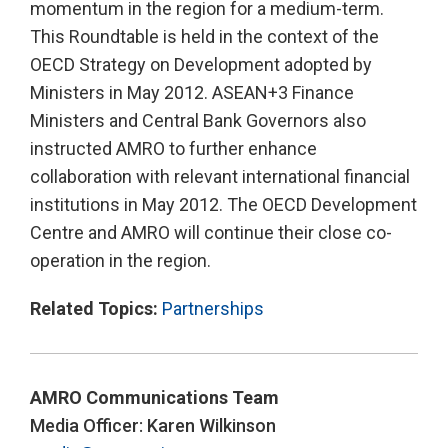
momentum in the region for a medium-term.
This Roundtable is held in the context of the
OECD Strategy on Development adopted by
Ministers in May 2012. ASEAN+3 Finance
Ministers and Central Bank Governors also
instructed AMRO to further enhance
collaboration with relevant international financial
institutions in May 2012. The OECD Development
Centre and AMRO will continue their close co-
operation in the region.
Related Topics:
Partnerships
AMRO Communications Team
Media Officer: Karen Wilkinson