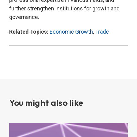
further strengthen institutions for growth and
governance.
Related Topics:
Economic Growth
,
Trade
You might also like