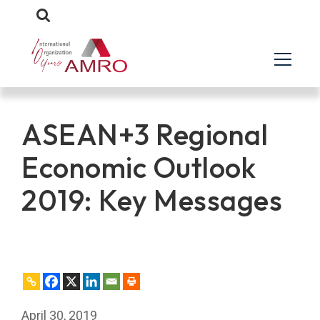
ASEAN+3 Regional
Economic Outlook
2019: Key Messages
April 30, 2019