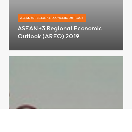
ASEAN+3 REGIONAL ECONOMIC OUTLOOK
ASEAN+3 Regional Economic
Outlook (AREO) 2019