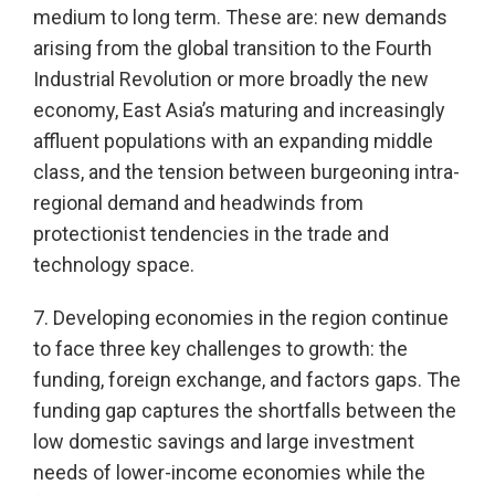
medium to long term. These are: new demands
arising from the global transition to the Fourth
Industrial Revolution or more broadly the new
economy, East Asia’s maturing and increasingly
affluent populations with an expanding middle
class, and the tension between burgeoning intra-
regional demand and headwinds from
protectionist tendencies in the trade and
technology space.
7. Developing economies in the region continue
to face three key challenges to growth: the
funding, foreign exchange, and factors gaps. The
funding gap captures the shortfalls between the
low domestic savings and large investment
needs of lower-income economies while the