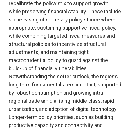
recalibrate the policy mix to support growth
while preserving financial stability. These include
some easing of monetary policy stance where
appropriate; sustaining supportive fiscal policy,
while combining targeted fiscal measures and
structural policies to incentivize structural
adjustments; and maintaining tight
macroprudential policy to guard against the
build-up of financial vulnerabilities.
Notwithstanding the softer outlook, the region’s
long term fundamentals remain intact, supported
by robust consumption and growing intra-
regional trade amid a rising middle class, rapid
urbanization, and adoption of digital technology.
Longer-term policy priorities, such as building
productive capacity and connectivity and