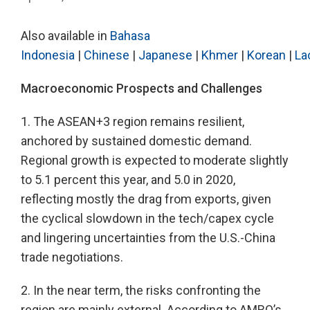
Also available in
Bahasa
Indonesia
|
Chinese
|
Japanese
|
Khmer
|
Korean
|
La
Macroeconomic Prospects and Challenges
1. The ASEAN+3 region remains resilient,
anchored by sustained domestic demand.
Regional growth is expected to moderate slightly
to 5.1 percent this year, and 5.0 in 2020,
reflecting mostly the drag from exports, given
the cyclical slowdown in the tech/capex cycle
and lingering uncertainties from the U.S.-China
trade negotiations.
2. In the near term, the risks confronting the
region are mainly external. According to AMRO’s