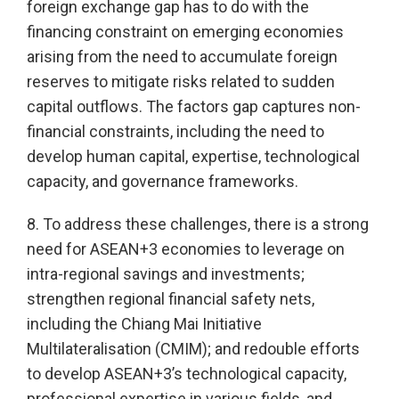
foreign exchange gap has to do with the
financing constraint on emerging economies
arising from the need to accumulate foreign
reserves to mitigate risks related to sudden
capital outflows. The factors gap captures non-
financial constraints, including the need to
develop human capital, expertise, technological
capacity, and governance frameworks.
8. To address these challenges, there is a strong
need for ASEAN+3 economies to leverage on
intra-regional savings and investments;
strengthen regional financial safety nets,
including the Chiang Mai Initiative
Multilateralisation (CMIM); and redouble efforts
to develop ASEAN+3’s technological capacity,
professional expertise in various fields, and