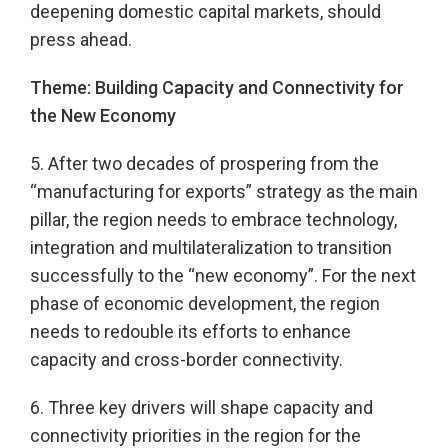
deepening domestic capital markets, should
press ahead.
Theme: Building Capacity and Connectivity for
the New Economy
5. After two decades of prospering from the
“manufacturing for exports” strategy as the main
pillar, the region needs to embrace technology,
integration and multilateralization to transition
successfully to the “new economy”. For the next
phase of economic development, the region
needs to redouble its efforts to enhance
capacity and cross-border connectivity.
6. Three key drivers will shape capacity and
connectivity priorities in the region for the