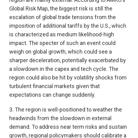
Global Risk Map, the biggest risk is still the
escalation of global trade tensions from the
imposition of additional tariffs by the U.S., which
is characterized as medium likelihood-high
impact. The specter of such an event could
weigh on global growth, which could see a
sharper deceleration, potentially exacerbated by
a slowdown in the capex and tech cycle. The
region could also be hit by volatility shocks from
turbulent financial markets given that
expectations can change suddenly.
3. The region is well-positioned to weather the
headwinds from the slowdown in external
demand. To address near term risks and sustain
growth, regional policymakers should calibrate a