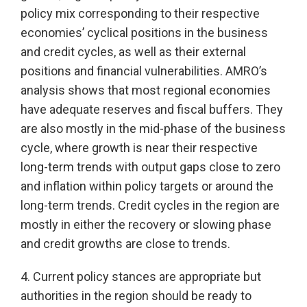
policy mix corresponding to their respective
economies’ cyclical positions in the business
and credit cycles, as well as their external
positions and financial vulnerabilities. AMRO’s
analysis shows that most regional economies
have adequate reserves and fiscal buffers. They
are also mostly in the mid-phase of the business
cycle, where growth is near their respective
long-term trends with output gaps close to zero
and inflation within policy targets or around the
long-term trends. Credit cycles in the region are
mostly in either the recovery or slowing phase
and credit growths are close to trends.
4. Current policy stances are appropriate but
authorities in the region should be ready to