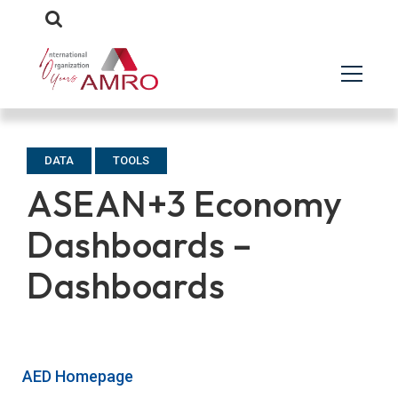
DATA
TOOLS
ASEAN+3 Economy
Dashboards –
Dashboards
AED Homepage