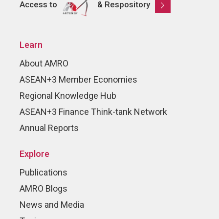
Access to
& Respository
Learn
About AMRO
ASEAN+3 Member Economies
Regional Knowledge Hub
ASEAN+3 Finance Think-tank Network
Annual Reports
Explore
Publications
AMRO Blogs
News and Media