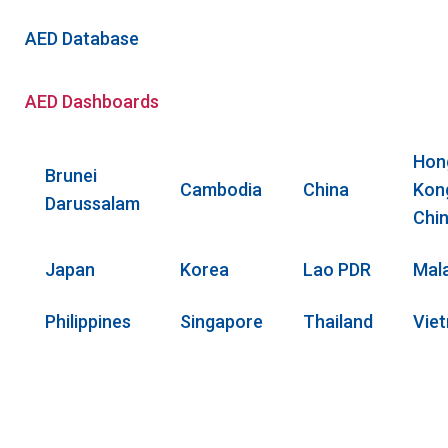
AED Database
AED Dashboards
Hon
Brunei
Cambodia
China
Kon
Darussalam
Chi
Japan
Korea
Lao PDR
Mal
Philippines
Singapore
Thailand
Vie