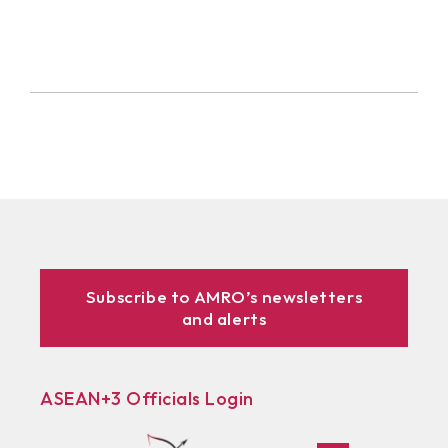
Subscribe to AMRO’s newsletters
and alerts
ASEAN+3 Officials Login