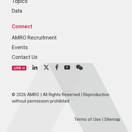
Topics
Data
Connect
AMRO Recruitment
Events
Contact Us
© 2026 AMRO | All Rights Reserved | Reproduction
without permission prohibited
Terms of Use
|
Sitemap