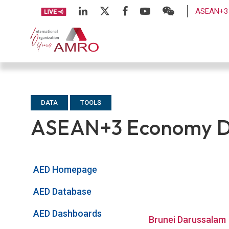
ASEAN+3 
DATA
TOOLS
ASEAN+3 Economy Da
AED Homepage
AED Database
AED Dashboards
Brunei Darussalam