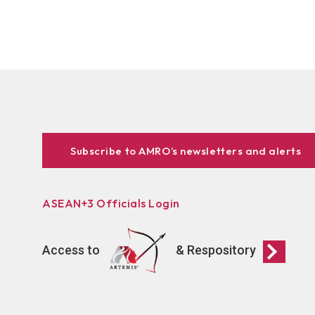
Subscribe to AMRO’s newsletters and alerts
ASEAN+3 Officials Login
Access to
& Respository