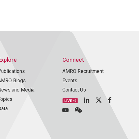
Explore
Connect
Publications
AMRO Recruitment
AMRO Blogs
Events
News and Media
Contact Us
Topics
Data