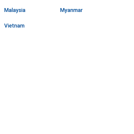
Malaysia
Myanmar
Vietnam