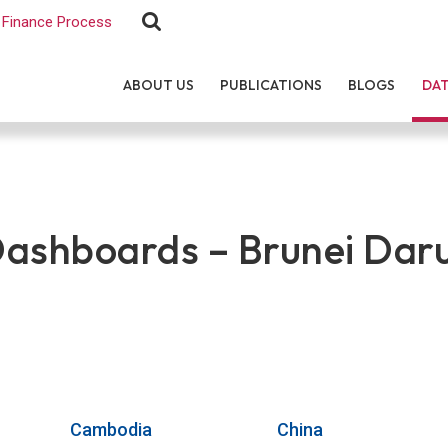
Finance Process
ABOUT US
PUBLICATIONS
BLOGS
DA
shboards – Brunei Dar
Cambodia
China