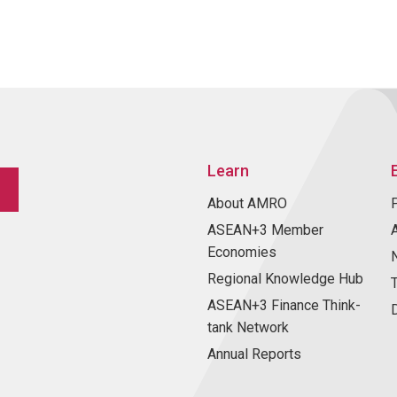
Learn
About AMRO
ASEAN+3 Member
Economies
Regional Knowledge Hub
ASEAN+3 Finance Think-
tank Network
Annual Reports