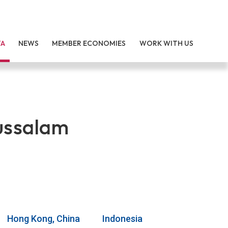
TA
NEWS
MEMBER ECONOMIES
WORK WITH US
ussalam
Hong Kong, China
Indonesia