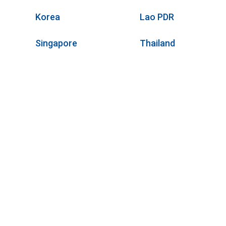
Korea
Lao PDR
Singapore
Thailand