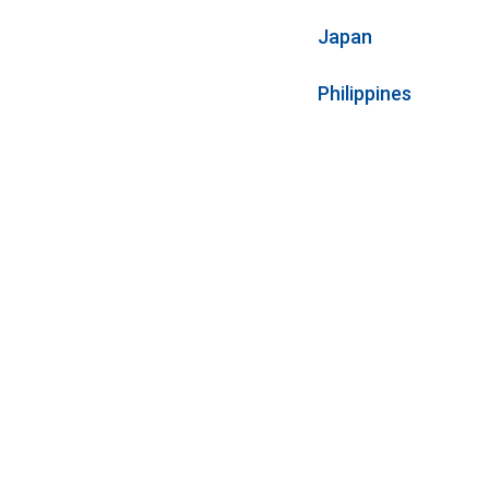
Japan
Philippines