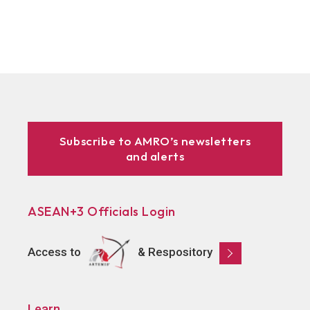
Subscribe to AMRO’s newsletters
and alerts
ASEAN+3 Officials Login
Access to
& Respository
Learn