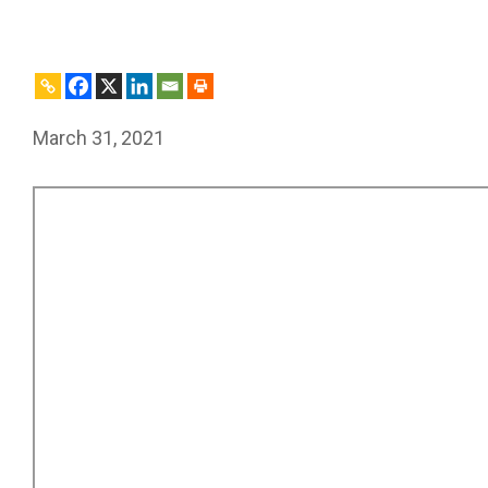
March 31, 2021