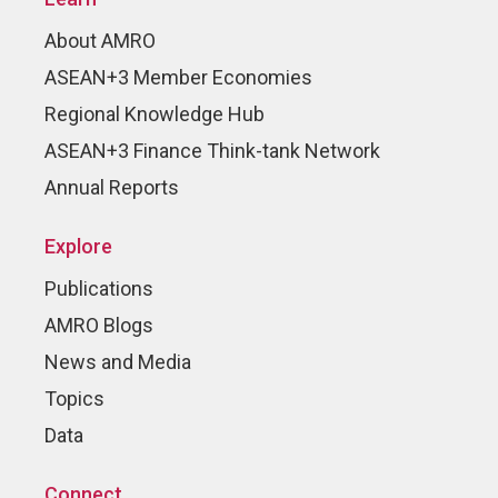
About AMRO
ASEAN+3 Member Economies
Regional Knowledge Hub
ASEAN+3 Finance Think-tank Network
Annual Reports
Explore
Publications
AMRO Blogs
News and Media
Topics
Data
Connect