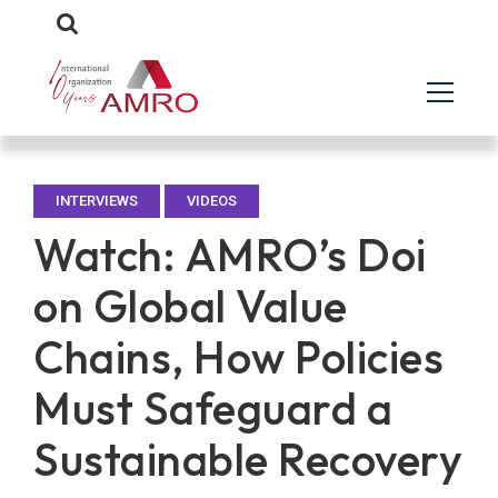
INTERVIEWS
VIDEOS
Watch: AMRO’s Doi
on Global Value
Chains, How Policies
Must Safeguard a
Sustainable Recovery