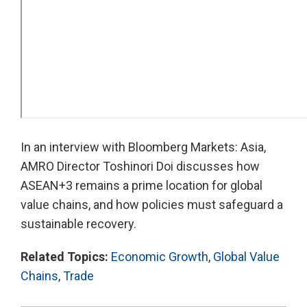
In an interview with Bloomberg Markets: Asia,
AMRO Director Toshinori Doi discusses how
ASEAN+3 remains a prime location for global
value chains, and how policies must safeguard a
sustainable recovery.
Related Topics:
Economic Growth
,
Global Value
Chains
,
Trade