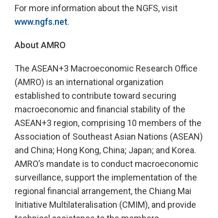
For more information about the NGFS, visit
www.ngfs.net
.
About AMRO
The ASEAN+3 Macroeconomic Research Office
(AMRO) is an international organization
established to contribute toward securing
macroeconomic and financial stability of the
ASEAN+3 region, comprising 10 members of the
Association of Southeast Asian Nations (ASEAN)
and China; Hong Kong, China; Japan; and Korea.
AMRO’s mandate is to conduct macroeconomic
surveillance, support the implementation of the
regional financial arrangement, the Chiang Mai
Initiative Multilateralisation (CMIM), and provide