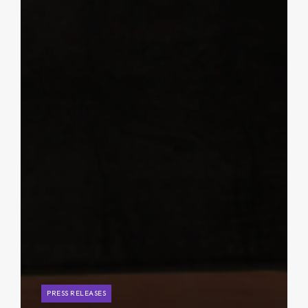
PRESS RELEASES