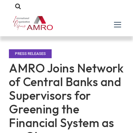
PRESS RELEASES
AMRO Joins Network
of Central Banks and
Supervisors for
Greening the
Financial System as