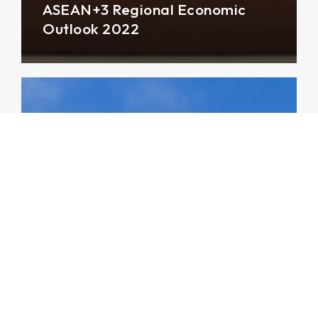
ASEAN+3 Regional Economic
Outlook 2022