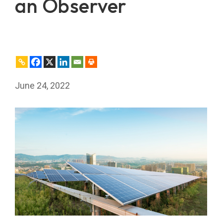
an Observer
June 24, 2022