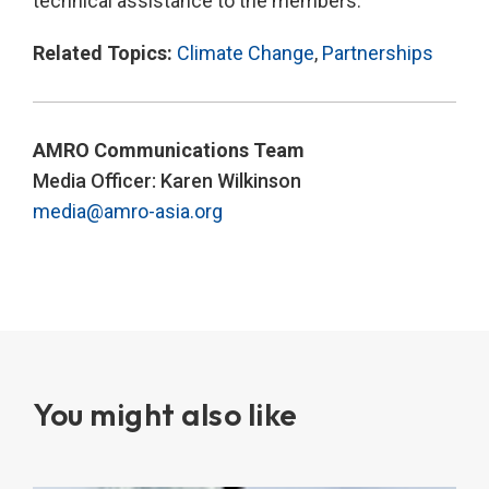
technical assistance to the members.
Related Topics:
Climate Change
,
Partnerships
AMRO Communications Team
Media Officer: Karen Wilkinson
media@amro-asia.org
You might also like