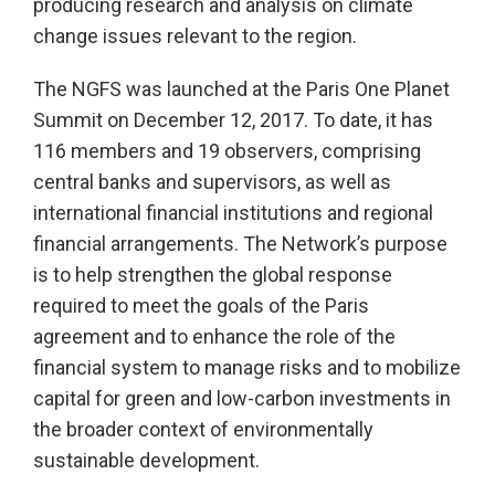
producing research and analysis on climate
change issues relevant to the region.
The NGFS was launched at the Paris One Planet
Summit on December 12, 2017. To date, it has
116 members and 19 observers, comprising
central banks and supervisors, as well as
international financial institutions and regional
financial arrangements. The Network’s purpose
is to help strengthen the global response
required to meet the goals of the Paris
agreement and to enhance the role of the
financial system to manage risks and to mobilize
capital for green and low-carbon investments in
the broader context of environmentally
sustainable development.