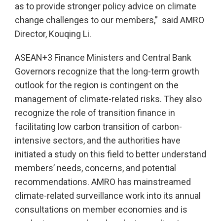
as to provide stronger policy advice on climate
change challenges to our members,” said AMRO
Director, Kouqing Li.
ASEAN+3 Finance Ministers and Central Bank
Governors recognize that the long-term growth
outlook for the region is contingent on the
management of climate-related risks. They also
recognize the role of transition finance in
facilitating low carbon transition of carbon-
intensive sectors, and the authorities have
initiated a study on this field to better understand
members’ needs, concerns, and potential
recommendations. AMRO has mainstreamed
climate-related surveillance work into its annual
consultations on member economies and is