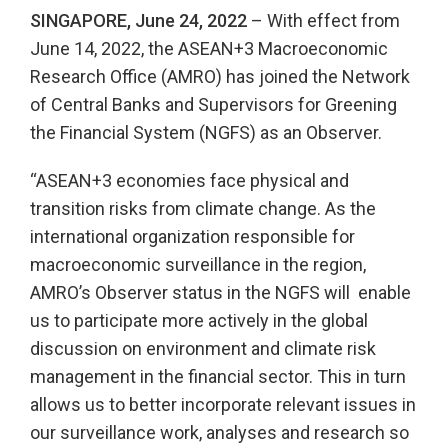
SINGAPORE, June 24, 2022
– With effect from
June 14, 2022, the ASEAN+3 Macroeconomic
Research Office (AMRO) has joined the Network
of Central Banks and Supervisors for Greening
the Financial System (NGFS) as an Observer.
“ASEAN+3 economies face physical and
transition risks from climate change. As the
international organization responsible for
macroeconomic surveillance in the region,
AMRO’s Observer status in the NGFS will enable
us to participate more actively in the global
discussion on environment and climate risk
management in the financial sector. This in turn
allows us to better incorporate relevant issues in
our surveillance work, analyses and research so