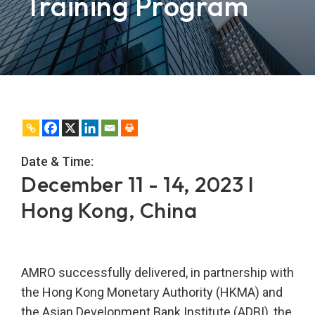
Training Program
Date & Time:
December 11 - 14, 2023 I
Hong Kong, China
AMRO successfully delivered, in partnership with
the Hong Kong Monetary Authority (HKMA) and
the Asian Development Bank Institute (ADBI), the