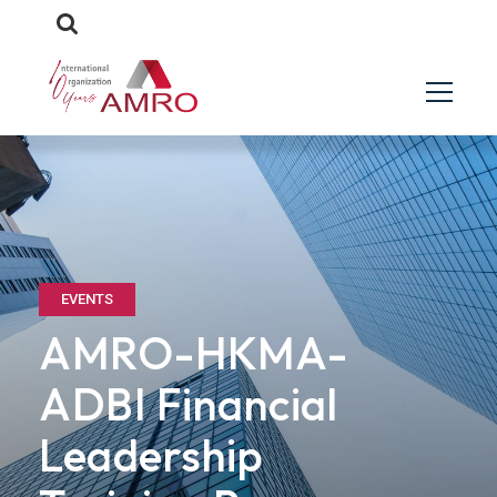
EVENTS
AMRO-HKMA-
ADBI Financial
Leadership