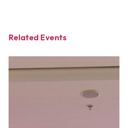
Related Events