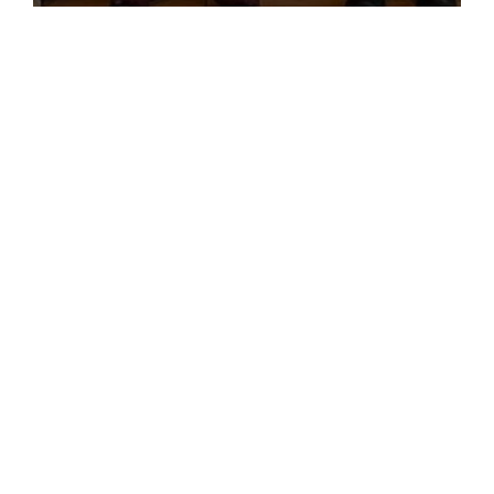
Leadership Training Program
Subscribe to AMRO’s newsletters
and alerts
ASEAN+3 Officials Login
Access to
& Respository