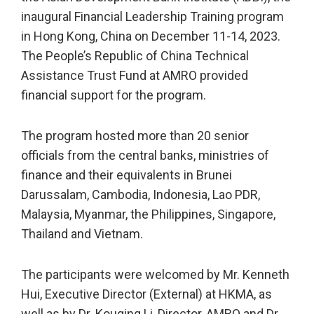
inaugural Financial Leadership Training program
in Hong Kong, China on December 11-14, 2023.
The People’s Republic of China Technical
Assistance Trust Fund at AMRO provided
financial support for the program.
The program hosted more than 20 senior
officials from the central banks, ministries of
finance and their equivalents in Brunei
Darussalam, Cambodia, Indonesia, Lao PDR,
Malaysia, Myanmar, the Philippines, Singapore,
Thailand and Vietnam.
The participants were welcomed by Mr. Kenneth
Hui, Executive Director (External) at HKMA, as
well as by Dr. Kouqing Li, Director, AMRO and Dr.