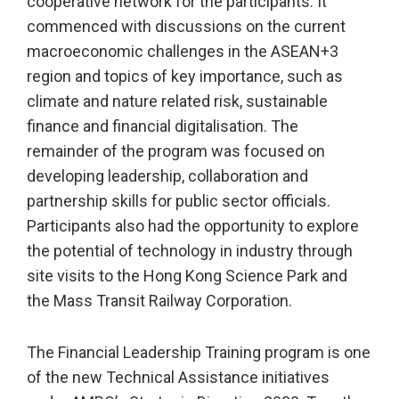
cooperative network for the participants. It
commenced with discussions on the current
macroeconomic challenges in the ASEAN+3
region and topics of key importance, such as
climate and nature related risk, sustainable
finance and financial digitalisation. The
remainder of the program was focused on
developing leadership, collaboration and
partnership skills for public sector officials.
Participants also had the opportunity to explore
the potential of technology in industry through
site visits to the Hong Kong Science Park and
the Mass Transit Railway Corporation.
The Financial Leadership Training program is one
of the new Technical Assistance initiatives