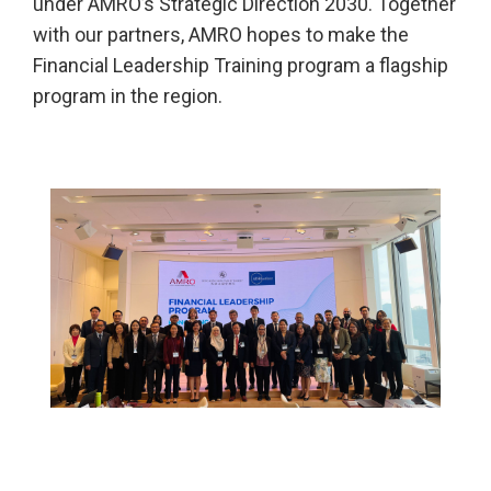
under AMRO’s Strategic Direction 2030. Together
with our partners, AMRO hopes to make the
Financial Leadership Training program a flagship
program in the region.