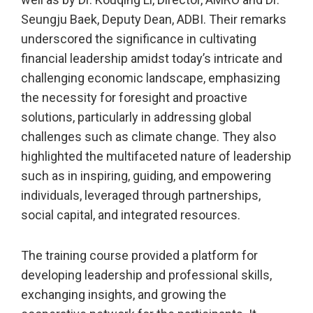
Seungju Baek, Deputy Dean, ADBI. Their remarks
underscored the significance in cultivating
financial leadership amidst today’s intricate and
challenging economic landscape, emphasizing
the necessity for foresight and proactive
solutions, particularly in addressing global
challenges such as climate change. They also
highlighted the multifaceted nature of leadership
such as in inspiring, guiding, and empowering
individuals, leveraged through partnerships,
social capital, and integrated resources.
The training course provided a platform for
developing leadership and professional skills,
exchanging insights, and growing the