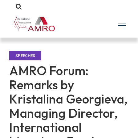
SPEECHES
AMRO Forum:
Remarks by
Kristalina Georgieva,
Managing Director,
International