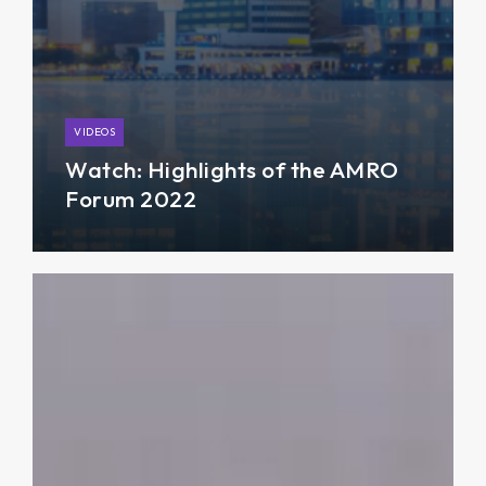
VIDEOS
Watch: Highlights of the AMRO
Forum 2022