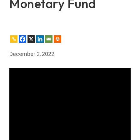
Monetary Fund
December 2, 2022