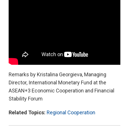
Remarks by Kristalina Georgieva, Managing
Director, International Monetary Fund at the
ASEAN+3 Economic Cooperation and Financial
Stability Forum
Related Topics:
Regional Cooperation