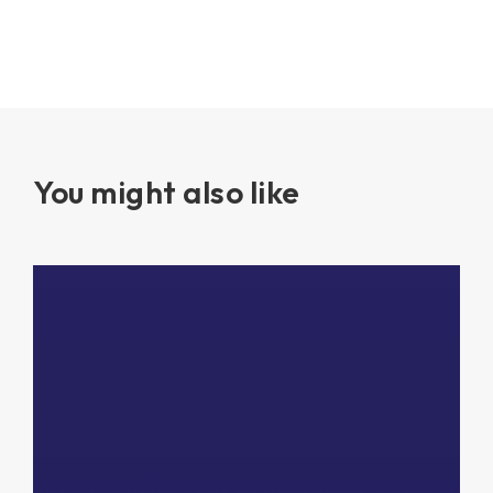
You might also like