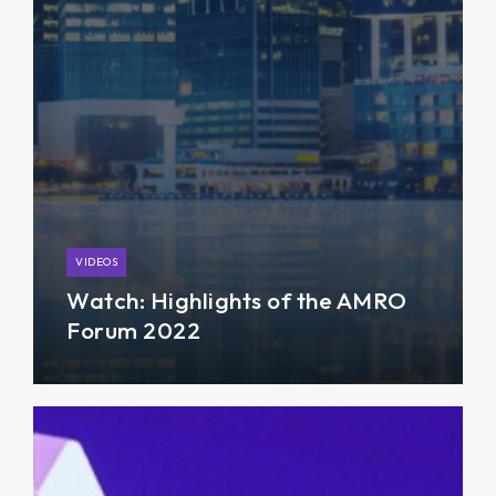
VIDEOS
Watch: Highlights of the AMRO
Forum 2022