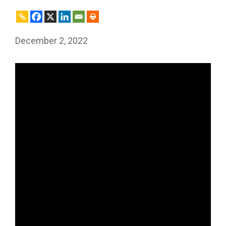
December 2, 2022