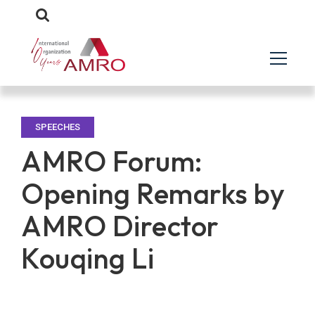
SPEECHES
AMRO Forum:
Opening Remarks by
AMRO Director
Kouqing Li