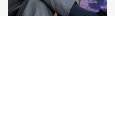
VIDEOS
Watch Replay of AMRO Forum:
Panel 2 – How to Revamp
Regional Financial Cooperation
amid the Changing Landscape