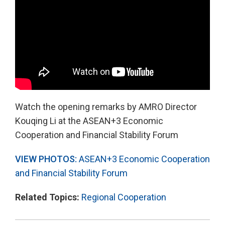
Watch the opening remarks by AMRO Director
Kouqing Li at the ASEAN+3 Economic
Cooperation and Financial Stability Forum
VIEW PHOTOS:
ASEAN+3 Economic Cooperation
and Financial Stability Forum
Related Topics:
Regional Cooperation