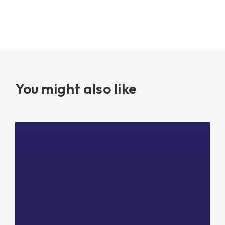
You might also like