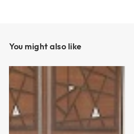
You might also like