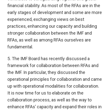
financial stability. As most of the RFAs are in the
early stages of development and some are more
experienced, exchanging views on best
practices, enhancing our capacity and building
stronger collaboration between the IMF and
RFAs, as well as among RFAs ourselves are
fundamental.
5. The IMF Board has recently discussed a
framework for collaboration between RFAs and
the IMF. In particular, they discussed the
operational principles for collaboration and came
up with operational modalities for collaboration.
It is now time for us to elaborate on the
collaboration process, as well as the way to
enhance RFAs’ capacity and expand their roles in