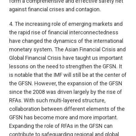
form a comprehensive and effective safety net
against financial crises and contagion.
4. The increasing role of emerging markets and
the rapid rise of financial interconnectedness
have changed the dynamics of the international
monetary system. The Asian Financial Crisis and
Global Financial Crisis have taught us important
lessons on the need to strengthen the GFSN. It
is notable that the IMF will still be at the center of
the GFSN. However, the expansion of the GFSN
since the 2008 was driven largely by the rise of
RFAs. With such multi-layered structure,
collaboration between different elements of the
GFSN has become more and more important.
Expanding the role of RFAs in the GFSN can
contribute to safeguarding regional and global