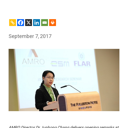
September 7, 2017
AMRO Director Dr Junhong Chang delivers opening remarks at