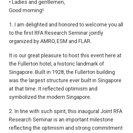
• Ladies and gentlemen,
Good morning!
1. I am delighted and honored to welcome you all
to the first RFA Research Seminar jointly
organized by AMRO, ESM and FLAR.
It is our great pleasure to host this event here at
the Fullerton hotel, a historic landmark of
Singapore. Built in 1928, the Fullerton building
was the largest structure ever built in Singapore
at that time. It reflected optimism and
symbolized the modern Singapore.
2. In line with such spirit, this inaugural Joint RFA
Research Seminar is an important milestone
reflecting the optimism and strong commitment