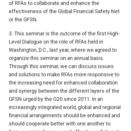
of RFAs to collaborate and enhance the
effectiveness of the Global Financial Safety Net
or the GFSN.
3. This seminar is the outcome of the first High-
Level Dialogue on the role of RFAs held in
Washington, D.C., last year, where we agreed to
organize this seminar on an annual basis.
Through this seminar, we can discuss issues
and solutions to make RFAs more responsive to
the increasing need for enhanced collaboration
and synergy between the different layers of the
GFSN urged by the G20 since 2011. In an
increasingly integrated world, global and regional
financial arrangements should be enhanced and
should cooperate better with one another to