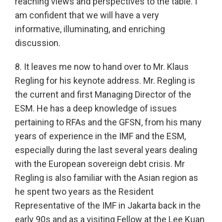
reaching views and perspectives to the table. I
am confident that we will have a very
informative, illuminating, and enriching
discussion.
8. It leaves me now to hand over to Mr. Klaus
Regling for his keynote address. Mr. Regling is
the current and first Managing Director of the
ESM. He has a deep knowledge of issues
pertaining to RFAs and the GFSN, from his many
years of experience in the IMF and the ESM,
especially during the last several years dealing
with the European sovereign debt crisis. Mr
Regling is also familiar with the Asian region as
he spent two years as the Resident
Representative of the IMF in Jakarta back in the
early 90s and as a visiting Fellow at the Lee Kuan