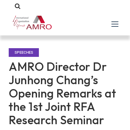
SPEECHES
AMRO Director Dr
Junhong Chang’s
Opening Remarks at
the 1st Joint RFA
Research Seminar