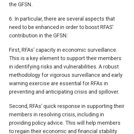
the GFSN.
6. In particular, there are several aspects that
need to be enhanced in order to boost RFAS’
contribution in the GFSN:
First, RFAs’ capacity in economic surveillance.
This is a key element to support their members
in identifying risks and vulnerabilities. A robust
methodology for vigorous surveillance and early
warning exercise are essential for RFAs in
preventing and anticipating crisis and spillover.
Second, RFAs’ quick response in supporting their
members in resolving crisis, including in
providing policy advice. This will help members
to regain their economic and financial stability