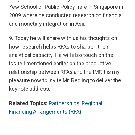
Yew School of Public Policy here in Singapore in
2009 where he conducted research on financial
and monetary integration in Asia.
9. Today he will share with us his thoughts on
how research helps RFAs to sharpen their
analytical capacity. He will also touch on the
issue I mentioned earlier on the productive
relationship between RFAs and the IMF.It is my
pleasure now to invite Mr. Regling to deliver the
keynote address.
Related Topics:
Partnerships
,
Regional
Financing Arrangements (RFA)