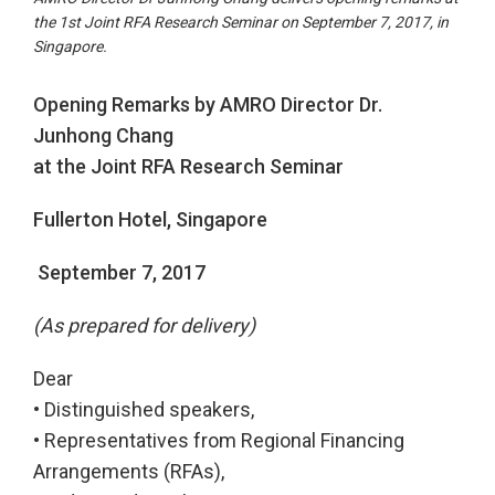
the 1st Joint RFA Research Seminar on September 7, 2017, in
Singapore.
Opening Remarks by AMRO Director Dr.
Junhong Chang
at the Joint RFA Research Seminar
Fullerton Hotel, Singapore
September 7, 2017
(As prepared for delivery)
Dear
• Distinguished speakers,
• Representatives from Regional Financing
Arrangements (RFAs),