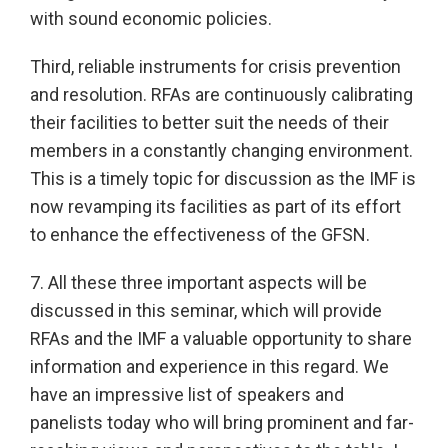
with sound economic policies.
Third, reliable instruments for crisis prevention
and resolution. RFAs are continuously calibrating
their facilities to better suit the needs of their
members in a constantly changing environment.
This is a timely topic for discussion as the IMF is
now revamping its facilities as part of its effort
to enhance the effectiveness of the GFSN.
7. All these three important aspects will be
discussed in this seminar, which will provide
RFAs and the IMF a valuable opportunity to share
information and experience in this regard. We
have an impressive list of speakers and
panelists today who will bring prominent and far-