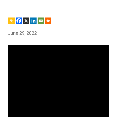
June 29, 2022