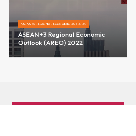
ASEAN+3 REGIONAL ECONOMIC OUTLOOK
ASEAN+3 Regional Economic
Outlook (AREO) 2022
Subscribe to AMRO’s newsletters
and alerts