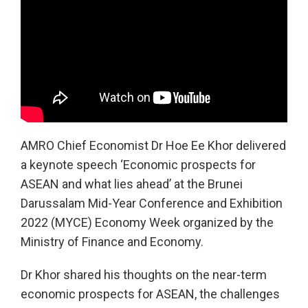
AMRO Chief Economist Dr Hoe Ee Khor delivered
a keynote speech ‘Economic prospects for
ASEAN and what lies ahead’ at the Brunei
Darussalam Mid-Year Conference and Exhibition
2022 (MYCE) Economy Week organized by the
Ministry of Finance and Economy.
Dr Khor shared his thoughts on the near-term
economic prospects for ASEAN, the challenges