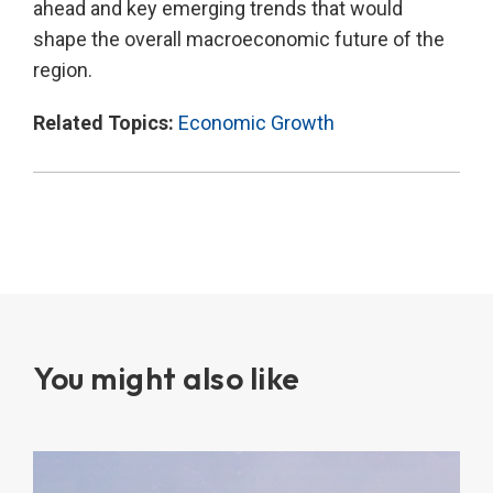
ahead and key emerging trends that would
shape the overall macroeconomic future of the
region.
Related Topics:
Economic Growth
You might also like