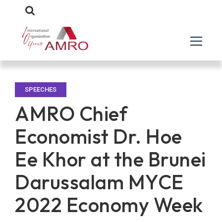
SPEECHES
AMRO Chief
Economist Dr. Hoe
Ee Khor at the Brunei
Darussalam MYCE
2022 Economy Week