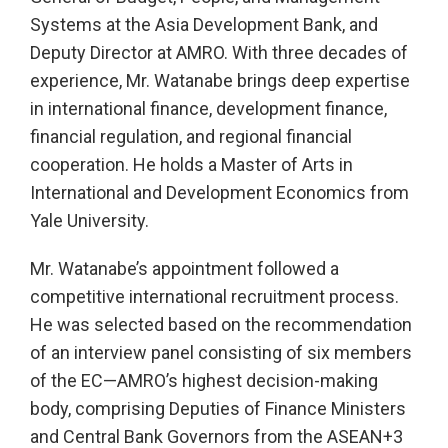
Systems at the Asia Development Bank, and
Deputy Director at AMRO. With three decades of
experience, Mr. Watanabe brings deep expertise
in international finance, development finance,
financial regulation, and regional financial
cooperation. He holds a Master of Arts in
International and Development Economics from
Yale University.
Mr. Watanabe’s appointment followed a
competitive international recruitment process.
He was selected based on the recommendation
of an interview panel consisting of six members
of the EC—AMRO’s highest decision-making
body, comprising Deputies of Finance Ministers
and Central Bank Governors from the ASEAN+3