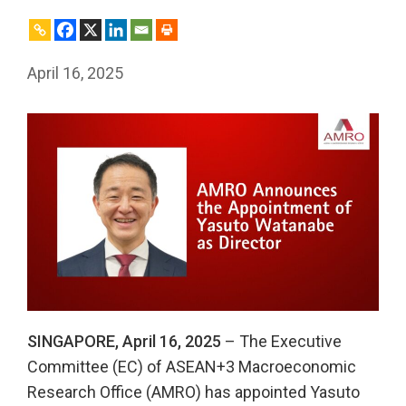
April 16, 2025
SINGAPORE, April 16, 2025
– The Executive
Committee (EC) of ASEAN+3 Macroeconomic
Research Office (AMRO) has appointed Yasuto