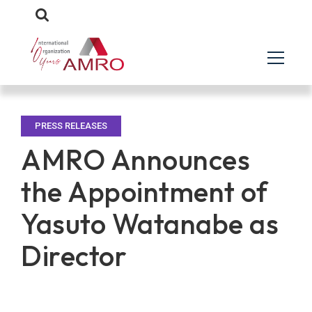
PRESS RELEASES
AMRO Announces
the Appointment of
Yasuto Watanabe as
Director