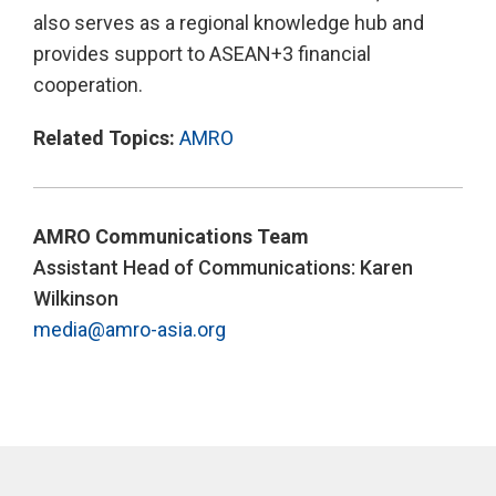
also serves as a regional knowledge hub and
provides support to ASEAN+3 financial
cooperation.
Related Topics:
AMRO
AMRO Communications Team
Assistant Head of Communications: Karen
Wilkinson
media@amro-asia.org