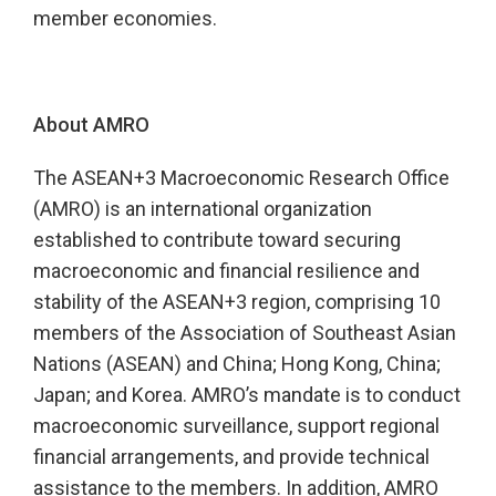
member economies.
About AMRO
The ASEAN+3 Macroeconomic Research Office
(AMRO) is an international organization
established to contribute toward securing
macroeconomic and financial resilience and
stability of the ASEAN+3 region, comprising 10
members of the Association of Southeast Asian
Nations (ASEAN) and China; Hong Kong, China;
Japan; and Korea. AMRO’s mandate is to conduct
macroeconomic surveillance, support regional
financial arrangements, and provide technical
assistance to the members. In addition, AMRO