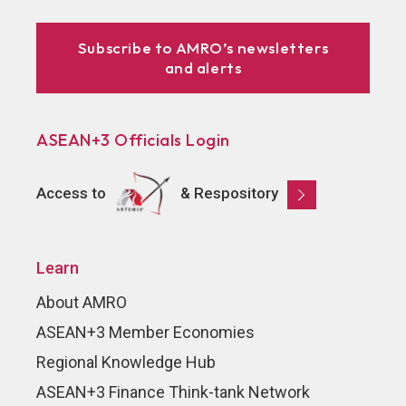
Subscribe to AMRO’s newsletters
and alerts
ASEAN+3 Officials Login
Access to
& Respository
Learn
About AMRO
ASEAN+3 Member Economies
Regional Knowledge Hub
ASEAN+3 Finance Think-tank Network