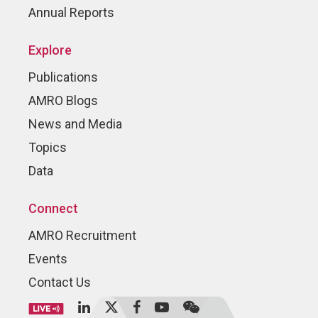
Annual Reports
Explore
Publications
AMRO Blogs
News and Media
Topics
Data
Connect
AMRO Recruitment
Events
Contact Us