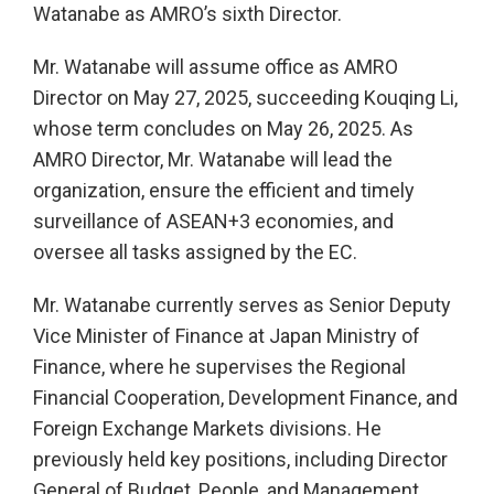
Watanabe as AMRO’s sixth Director.
Mr. Watanabe will assume office as AMRO
Director on May 27, 2025, succeeding Kouqing Li,
whose term concludes on May 26, 2025. As
AMRO Director, Mr. Watanabe will lead the
organization, ensure the efficient and timely
surveillance of ASEAN+3 economies, and
oversee all tasks assigned by the EC.
Mr. Watanabe currently serves as Senior Deputy
Vice Minister of Finance at Japan Ministry of
Finance, where he supervises the Regional
Financial Cooperation, Development Finance, and
Foreign Exchange Markets divisions. He
previously held key positions, including Director
General of Budget, People, and Management