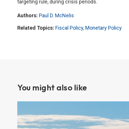
targeting rule, during crisis periods.
Authors:
Paul D. McNelis
Related Topics:
Fiscal Policy
,
Monetary Policy
You might also like