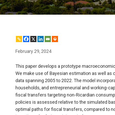
February 29, 2024
This paper develops a prototype macroeconomic m
We make use of Bayesian estimation as well as c
data spanning 2005 to 2022. The model incorpor
households, and entrepreneurial and working-capit
fiscal transfers targeting non-Ricardian consump
policies is assessed relative to the simulated b
optimal paths for fiscal transfers, compared to non