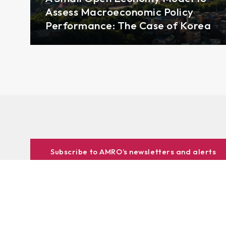
Assess Macroeconomic Policy
Performance: The Case of Korea
Subscribe to AMRO’s newsletters and alerts
ASEAN+3 Officials Login
Access to
& Respository