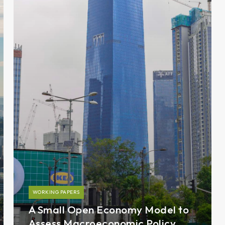
WORKING PAPERS
A Small Open Economy Model to
Assess Macroeconomic Policy