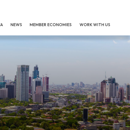
TA
NEWS
MEMBER ECONOMIES
WORK WITH US