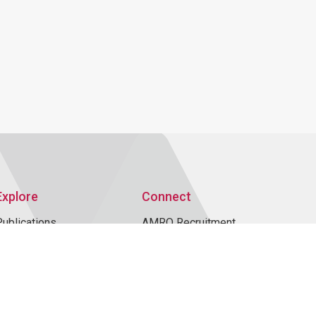
Explore
Connect
Publications
AMRO Recruitment
AMRO Blogs
Events
News and Media
Contact Us
Topics
Data