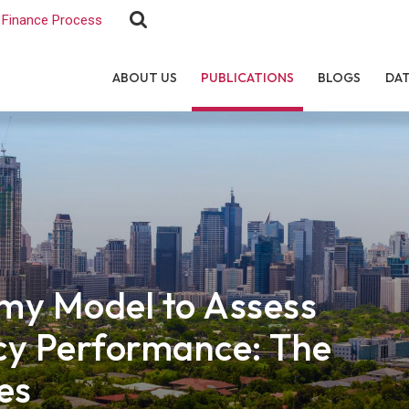
Finance Process
ABOUT US
PUBLICATIONS
BLOGS
DA
my Model to Assess
cy Performance: The
es