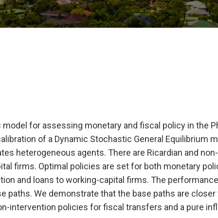
odel for assessing monetary and fiscal policy in the Ph
alibration of a Dynamic Stochastic General Equilibrium m
ates heterogeneous agents. There are Ricardian and non-
al firms. Optimal policies are set for both monetary pol
tion and loans to working-capital firms. The performance
ase paths. We demonstrate that the base paths are closer 
-intervention policies for fiscal transfers and a pure infl