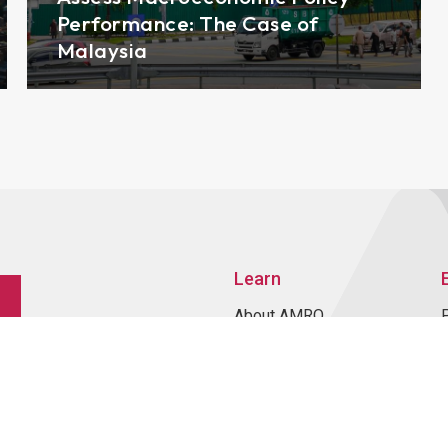
Performance: The Case of
Malaysia
Learn
About AMRO
ASEAN+3 Member
Economies
Regional Knowledge Hub
ASEAN+3 Finance Think-