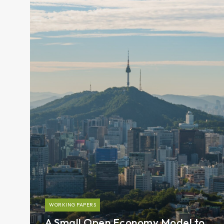
WORKING PAPERS
A Small Open Economy Model to