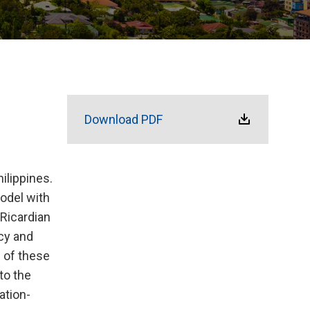
Download PDF
ilippines.
odel with
Ricardian
icy and
 of these
to the
ation-