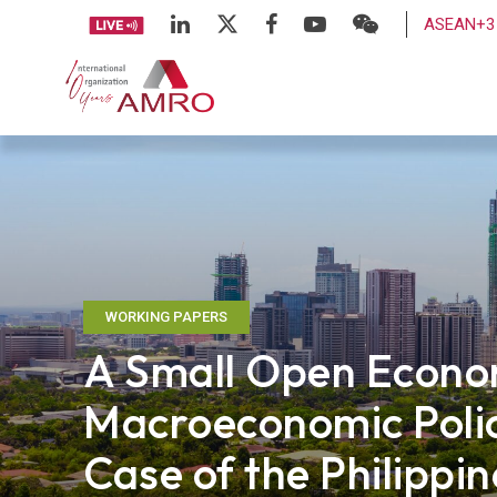
ASEAN+3 
WORKING PAPERS
A Small Open Econo
Macroeconomic Poli
Case of the Philippin