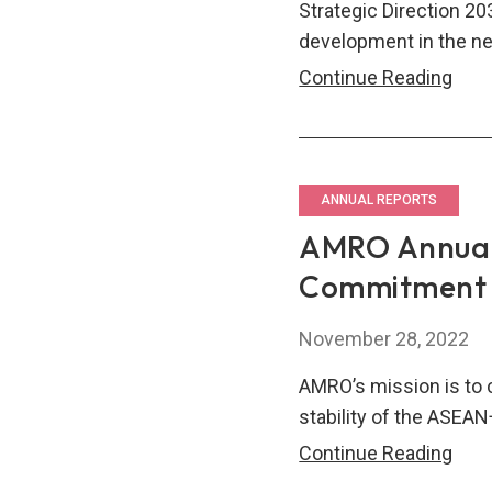
Strategic Direction 20
development in the ne
AM
Continue Reading
Annu
Repo
202
–
ANNUAL REPORTS
Into
AMRO Annual 
The
Commitment t
Nex
Dec
November 28, 2022
AMRO’s mission is to 
stability of the ASEAN
AM
Continue Reading
Annu