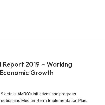
ther
 Report 2019 – Working
 Economic Growth
9 details AMRO’s initiatives and progress
Direction and Medium-term Implementation Plan.