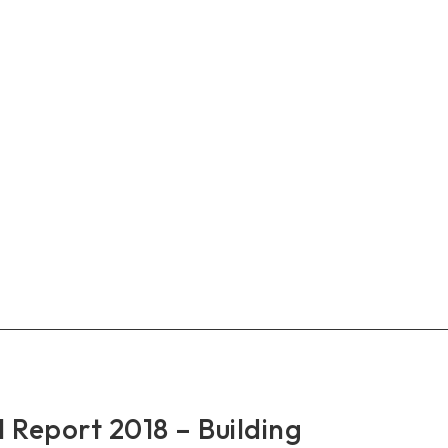
RO
al
rt
9
king
ther
nomic
wth
Report 2018 – Building