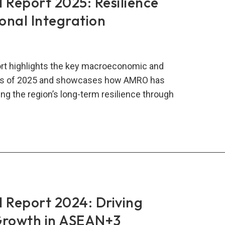
Report 2025: Resilience
onal Integration
rt highlights the key macroeconomic and
nts of 2025 and showcases how AMRO has
ng the region’s long-term resilience through
RO
al
rt
:
lience
ough
Report 2024: Driving
onal
Growth in ASEAN+3
gration