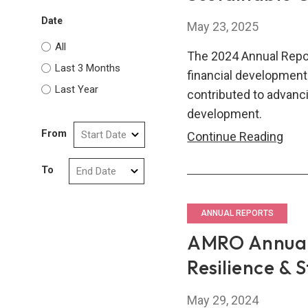
Date
May 23, 2025
All
The 2024 Annual Repo
Last 3 Months
financial developme
Last Year
contributed to advanci
development.
From
AM
Continue Reading
Annu
To
Repo
2024
Driv
ANNUAL REPORTS
Sust
AMRO Annual 
Gro
Resilience & 
in
ASE
May 29, 2024