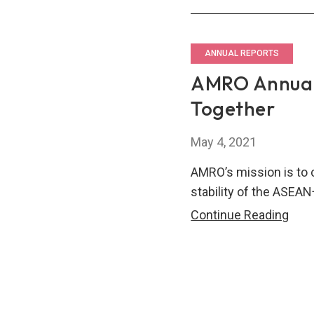
Repo
202
–
ANNUAL REPORTS
A
AMRO Annual
Dec
Together
of
Com
May 4, 2021
to
Eco
AMRO’s mission is to 
Stabi
stability of the ASEAN
AM
Continue Reading
Annu
Repo
202
–
Stro