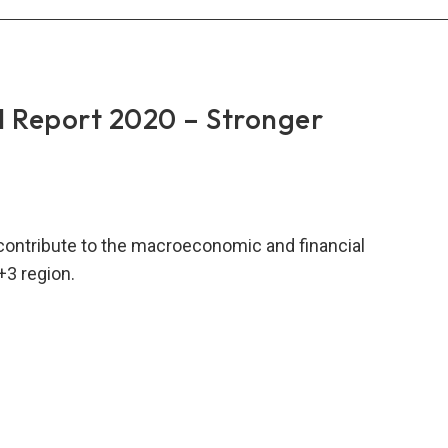
rt
1
 Report 2020 – Stronger
ade
mitment
nomic
contribute to the macroeconomic and financial
lity
+3 region.
RO
al
rt
0
nger