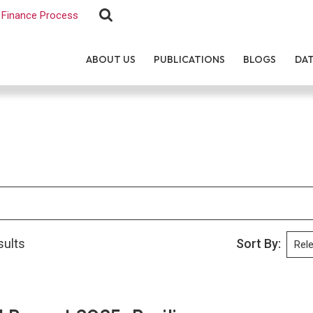
Finance Process
ABOUT US
PUBLICATIONS
BLOGS
DA
sults
Sort By: