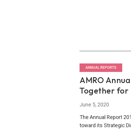
Toge
ANNUAL REPORTS
AMRO Annual
Together for
June 5, 2020
The Annual Report 201
toward its Strategic 