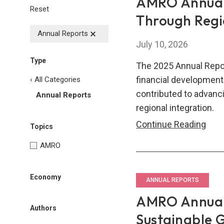
AMRO Annual 
Reset
Through Regi
Annual Reports
July 10, 2026
Type
The 2025 Annual Repo
financial developme
‹ All Categories
contributed to advanci
Annual Reports
regional integration.
AM
Continue Reading
Topics
Annu
AMRO
Repo
2025
Economy
Resi
ANNUAL REPORTS
Thr
AMRO Annual 
Regi
Authors
Sustainable 
Inte