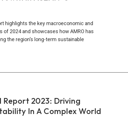
rt highlights the key macroeconomic and
nts of 2024 and showcases how AMRO has
ng the region’s long-term sustainable
RO
al
rt
:
ing
ainable
Report 2023: Driving
wth
Stability In A Complex World
AN+3