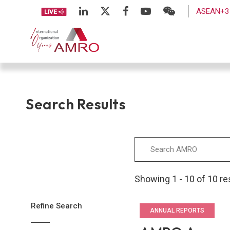
ASEAN+3 
Search Results
Showing 1 - 10 of 10 re
Refine Search
ANNUAL REPORTS