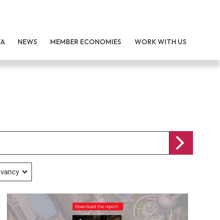
TA
NEWS
MEMBER ECONOMIES
WORK WITH US