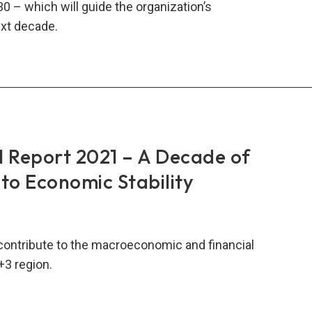
30 – which will guide the organization’s
xt decade.
RO
al
rt
2
Report 2021 – A Decade of
o Economic Stability
t
ade
contribute to the macroeconomic and financial
+3 region.
RO
al