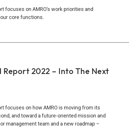
t focuses on AMRO’s work priorities and
our core functions.
RO
al
rt
:
ing
lience
Report 2022 – Into The Next
lity
plex
rt focuses on how AMRO is moving from its
ld
econd, and toward a future-oriented mission and
enior management team and a new roadmap –