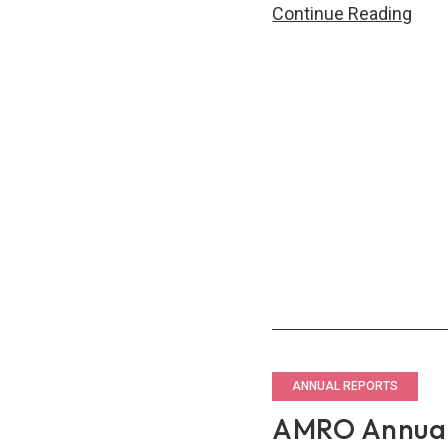
AM
Continue Reading
Annu
Repo
201
–
Wor
Toge
for
Eco
Gro
ANNUAL REPORTS
AMRO Annual 