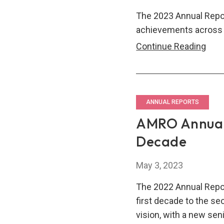
The 2023 Annual Repor
achievements across 
AM
Continue Reading
Annu
Repo
2023
Driv
ANNUAL REPORTS
Resi
AMRO Annual 
&
Decade
Stabi
In
May 3, 2023
A
Com
The 2022 Annual Repo
Wor
first decade to the s
vision, with a new s