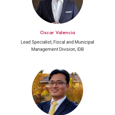
Oscar Valencia
Lead Specialist, Fiscal and Municipal
Management Division, IDB