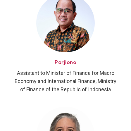
Parjiono
Assistant to Minister of Finance for Macro
Economy and International Finance, Ministry
of Finance of the Republic of Indonesia