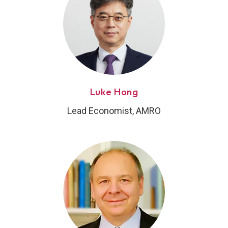
Luke Hong
Lead Economist, AMRO