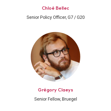
Chloé Bellec
Senior Policy Officer, G7 / G20
Grégory Claeys
Senior Fellow, Bruegel