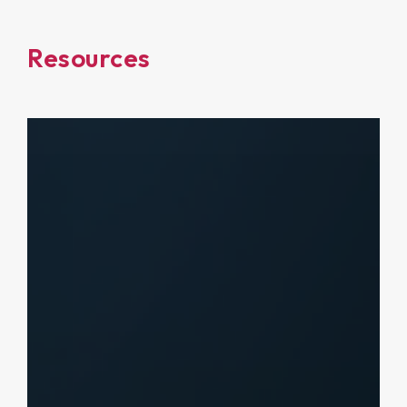
Resources