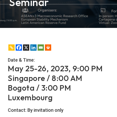
Seminar
Date & Time:
May 25-26, 2023, 9:00 PM
Singapore / 8:00 AM
Bogota / 3:00 PM
Luxembourg
Contact:
By invitation only