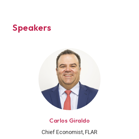
Speakers
Carlos Giraldo
Chief Economist, FLAR