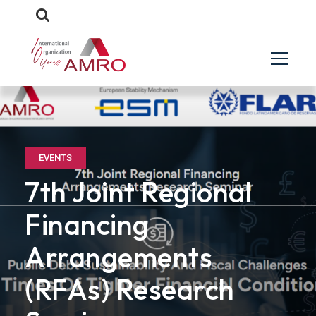
EVENTS
7th Joint Regional
Financing
Arrangements
(RFAs) Research