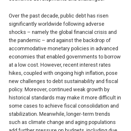
Over the past decade, public debt has risen
significantly worldwide following adverse
shocks – namely the global financial crisis and
the pandemic – and against the backdrop of
accommodative monetary policies in advanced
economies that enabled governments to borrow
at a low cost. However, recent interest rates
hikes, coupled with ongoing high inflation, pose
new challenges to debt sustainability and fiscal
policy. Moreover, continued weak growth by
historical standards may make it more difficult in
some cases to achieve fiscal consolidation and
stabilization. Meanwhile, longer-term trends
such as climate change and aging populations
add further pressure on budgets, including due