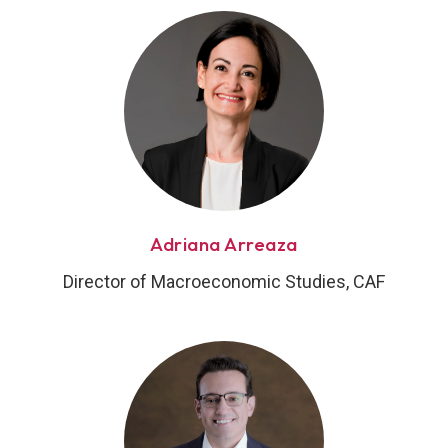
Adriana Arreaza
Director of Macroeconomic Studies, CAF