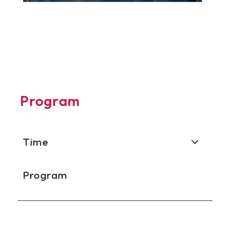
Program
Time
Program