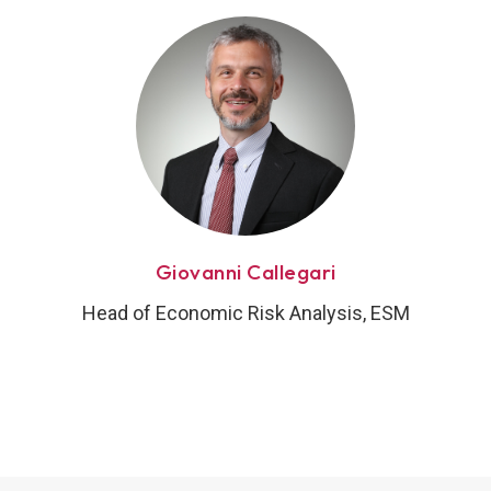
Giovanni Callegari
Head of Economic Risk Analysis, ESM