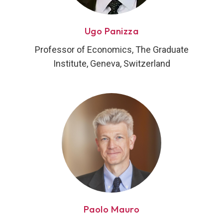
Ugo Panizza
Professor of Economics, The Graduate
Institute, Geneva, Switzerland
Paolo Mauro