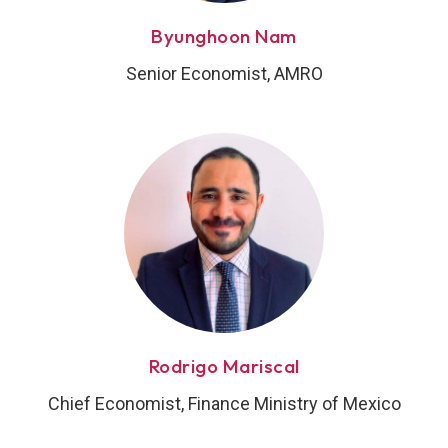
Byunghoon Nam
Senior Economist, AMRO
Rodrigo Mariscal
Chief Economist, Finance Ministry of Mexico