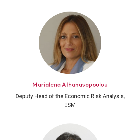
Marialena Athanasopoulou
Deputy Head of the Economic Risk Analysis,
ESM