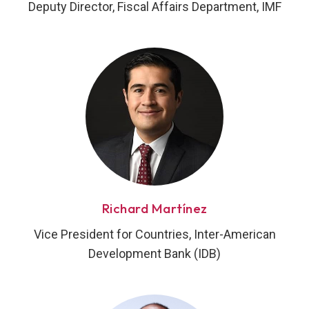
Deputy Director, Fiscal Affairs Department, IMF
Richard Martínez
Vice President for Countries, Inter-American
Development Bank (IDB)