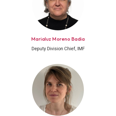
Marialuz Moreno Badia
Deputy Division Chief, IMF