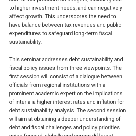
to higher investment needs, and can negatively
affect growth. This underscores the need to
have balance between tax revenues and public
expenditures to safeguard long-term fiscal
sustainability.
This seminar addresses debt sustainability and
fiscal policy issues from three viewpoints. The
first session will consist of a dialogue between
officials from regional institutions with a
prominent academic expert on the implications
of inter alia higher interest rates and inflation for
debt sustainability analysis. The second session
will aim at obtaining a deeper understanding of
debt and fiscal challenges and policy priorities
going forward, globally and across different