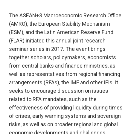
The ASEAN+3 Macroeconomic Research Office
(AMRO), the European Stability Mechanism
(ESM), and the Latin American Reserve Fund
(FLAR) initiated this annual joint research
seminar series in 2017. The event brings
together scholars, policymakers, economists
from central banks and finance ministries, as
well as representatives from regional financing
arrangements (RFAs), the IMF and other IFIs. It
seeks to encourage discussion on issues
related to RFA mandates, such as the
effectiveness of providing liquidity during times
of crises, early warning systems and sovereign
risks, as well as on broader regional and global
economic developments and challenges.