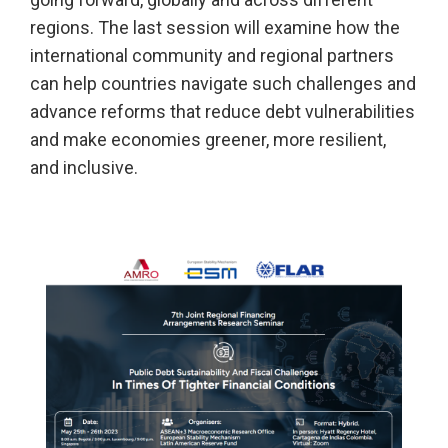
regions. The last session will examine how the
international community and regional partners
can help countries navigate such challenges and
advance reforms that reduce debt vulnerabilities
and make economies greener, more resilient,
and inclusive.