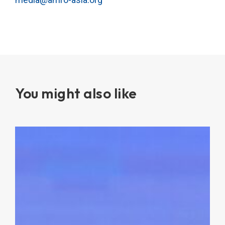
You might also like