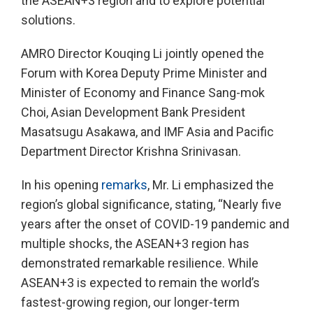
the ASEAN+3 region and to explore potential
solutions.
AMRO Director Kouqing Li jointly opened the
Forum with Korea Deputy Prime Minister and
Minister of Economy and Finance Sang-mok
Choi, Asian Development Bank President
Masatsugu Asakawa, and IMF Asia and Pacific
Department Director Krishna Srinivasan.
In his opening
remarks
, Mr. Li emphasized the
region’s global significance, stating, “Nearly five
years after the onset of COVID-19 pandemic and
multiple shocks, the ASEAN+3 region has
demonstrated remarkable resilience. While
ASEAN+3 is expected to remain the world’s
fastest-growing region, our longer-term