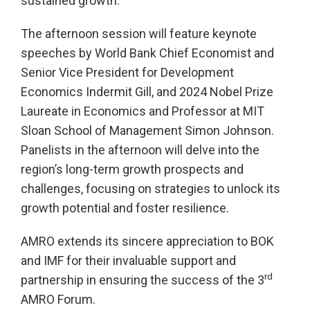
sustained growth.
The afternoon session will feature keynote
speeches by World Bank Chief Economist and
Senior Vice President for Development
Economics Indermit Gill, and 2024 Nobel Prize
Laureate in Economics and Professor at MIT
Sloan School of Management Simon Johnson.
Panelists in the afternoon will delve into the
region’s long-term growth prospects and
challenges, focusing on strategies to unlock its
growth potential and foster resilience.
AMRO extends its sincere appreciation to BOK
and IMF for their invaluable support and
rd
partnership in ensuring the success of the 3
AMRO Forum.