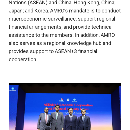
Nations (ASEAN) and China; Hong Kong, China;
Japan; and Korea. AMRO’s mandate is to conduct
macroeconomic surveillance, support regional
financial arrangements, and provide technical
assistance to the members. In addition, AMRO
also serves as a regional knowledge hub and
provides support to ASEAN+3 financial
cooperation.