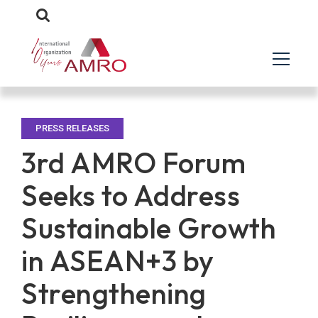
PRESS RELEASES
3rd AMRO Forum
Seeks to Address
Sustainable Growth
in ASEAN+3 by
Strengthening