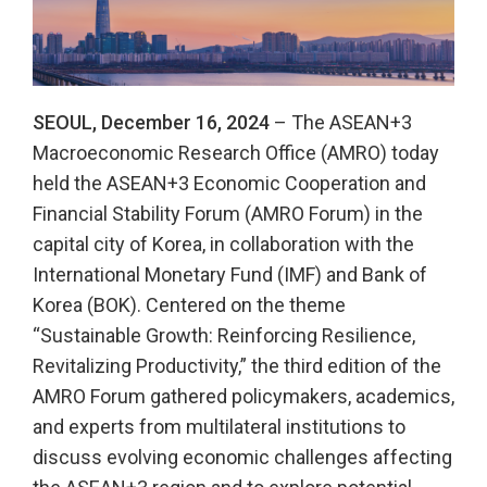
SEOUL, December 16, 2024
– The ASEAN+3
Macroeconomic Research Office (AMRO) today
held the ASEAN+3 Economic Cooperation and
Financial Stability Forum (AMRO Forum) in the
capital city of Korea, in collaboration with the
International Monetary Fund (IMF) and Bank of
Korea (BOK). Centered on the theme
“Sustainable Growth: Reinforcing Resilience,
Revitalizing Productivity,” the third edition of the
AMRO Forum gathered policymakers, academics,
and experts from multilateral institutions to
discuss evolving economic challenges affecting