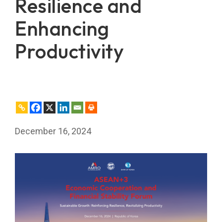
Resilience and
Enhancing
Productivity
December 16, 2024