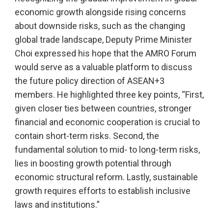
economic growth alongside rising concerns
about downside risks, such as the changing
global trade landscape, Deputy Prime Minister
Choi expressed his hope that the AMRO Forum
would serve as a valuable platform to discuss
the future policy direction of ASEAN+3
members. He highlighted three key points, “First,
given closer ties between countries, stronger
financial and economic cooperation is crucial to
contain short-term risks. Second, the
fundamental solution to mid- to long-term risks,
lies in boosting growth potential through
economic structural reform. Lastly, sustainable
growth requires efforts to establish inclusive
laws and institutions.”