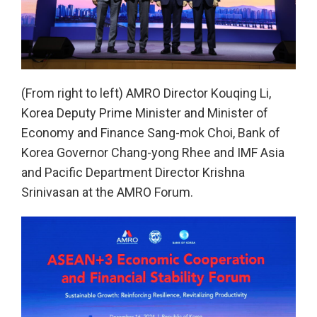
(From right to left) AMRO Director Kouqing Li,
Korea Deputy Prime Minister and Minister of
Economy and Finance Sang-mok Choi, Bank of
Korea Governor Chang-yong Rhee and IMF Asia
and Pacific Department Director Krishna
Srinivasan at the AMRO Forum.