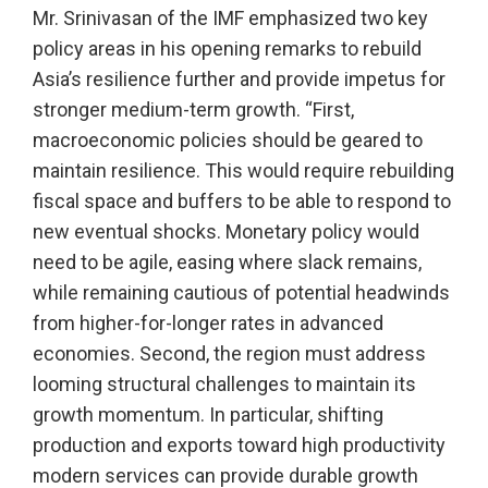
Mr. Srinivasan of the IMF emphasized two key
policy areas in his opening remarks to rebuild
Asia’s resilience further and provide impetus for
stronger medium-term growth. “First,
macroeconomic policies should be geared to
maintain resilience. This would require rebuilding
fiscal space and buffers to be able to respond to
new eventual shocks. Monetary policy would
need to be agile, easing where slack remains,
while remaining cautious of potential headwinds
from higher-for-longer rates in advanced
economies. Second, the region must address
looming structural challenges to maintain its
growth momentum. In particular, shifting
production and exports toward high productivity
modern services can provide durable growth