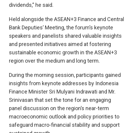
dividends,” he said.
Held alongside the ASEAN+3 Finance and Central
Bank Deputies’ Meeting, the forum’s keynote
speakers and panelists shared valuable insights
and presented initiatives aimed at fostering
sustainable economic growth in the ASEAN+3
region over the medium and long term.
During the morning session, participants gained
insights from keynote addresses by Indonesia
Finance Minister Sri Mulyani Indrawati and Mr.
Srinivasan that set the tone for an engaging
panel discussion on the region’s near-term
macroeconomic outlook and policy priorities to
safeguard macro-financial stability and support