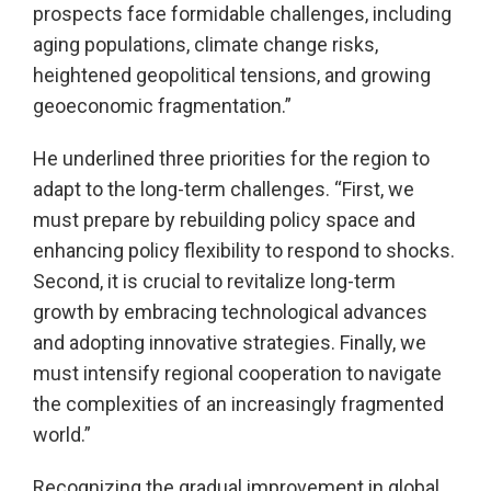
prospects face formidable challenges, including
aging populations, climate change risks,
heightened geopolitical tensions, and growing
geoeconomic fragmentation.”
He underlined three priorities for the region to
adapt to the long-term challenges. “First, we
must prepare by rebuilding policy space and
enhancing policy flexibility to respond to shocks.
Second, it is crucial to revitalize long-term
growth by embracing technological advances
and adopting innovative strategies. Finally, we
must intensify regional cooperation to navigate
the complexities of an increasingly fragmented
world.”
Recognizing the gradual improvement in global