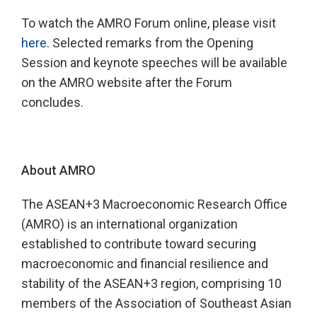
To watch the AMRO Forum online, please visit
here
. Selected remarks from the Opening
Session and keynote speeches will be available
on the AMRO website after the Forum
concludes.
About AMRO
The ASEAN+3 Macroeconomic Research Office
(AMRO) is an international organization
established to contribute toward securing
macroeconomic and financial resilience and
stability of the ASEAN+3 region, comprising 10
members of the Association of Southeast Asian