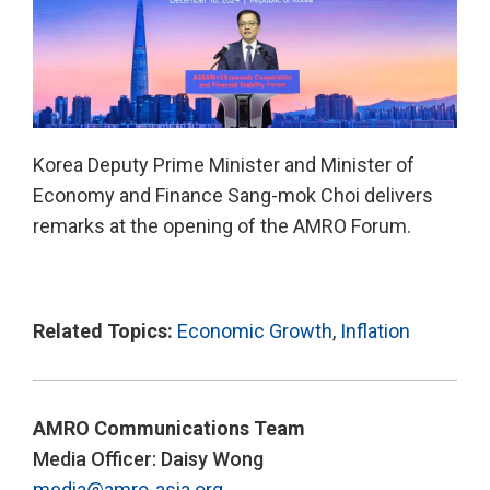
Korea Deputy Prime Minister and Minister of
Economy and Finance Sang-mok Choi delivers
remarks at the opening of the AMRO Forum.
Related Topics:
Economic Growth
,
Inflation
AMRO Communications Team
Media Officer: Daisy Wong
media@amro-asia.org