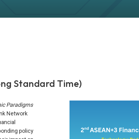
ong Standard Time)
mic Paradigms
ank Network
nancial
ponding policy