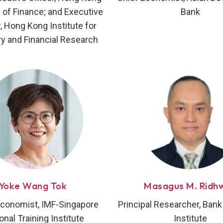
of Finance; and Executive
Bank
r, Hong Kong Institute for
y and Financial Research
Yoke Wang Tok
Masagus M. Ridh
Economist, IMF-Singapore
Principal Researcher, Bank
onal Training Institute
Institute