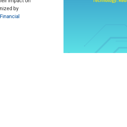
heir impact on
nized by
Financial