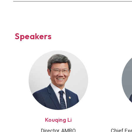
Speakers
Kouqing Li
Director, AMRO
Chief Ex