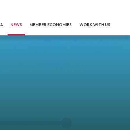
TA
NEWS
MEMBER ECONOMIES
WORK WITH US