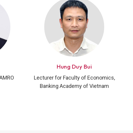
Hung Duy Bui
, AMRO
Lecturer for Faculty of Economics,
Banking Academy of Vietnam