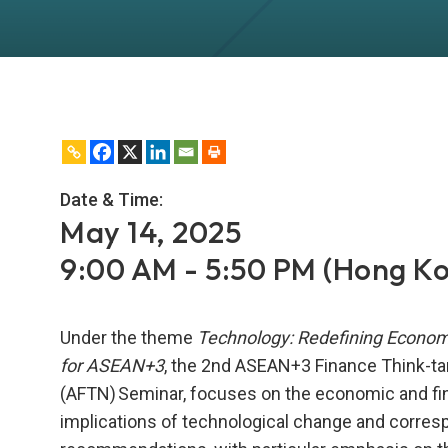
Date & Time:
May 14, 2025
9:00 AM - 5:50 PM (Hong K
Under the theme
Technology: Redefining Econo
for ASEAN+3
, the 2nd ASEAN+3 Finance Think-t
(AFTN) Seminar, focuses on the economic and fi
implications of technological change and corres