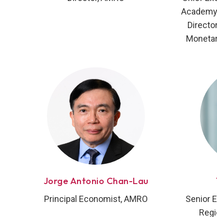
Academy 
Directo
Monetar
Jorge Antonio Chan-Lau
Principal Economist, AMRO
Senior 
Regi