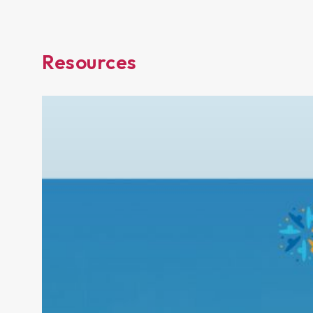
Resources