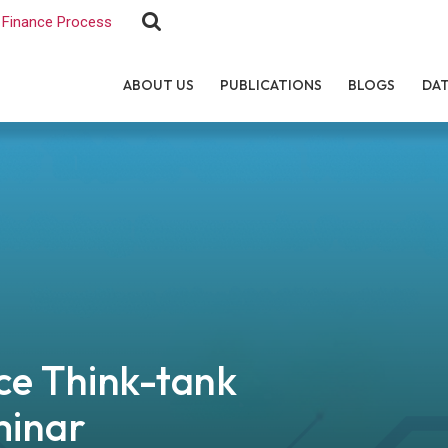
Finance Process
ABOUT US
PUBLICATIONS
BLOGS
DA
e Think-tank
minar