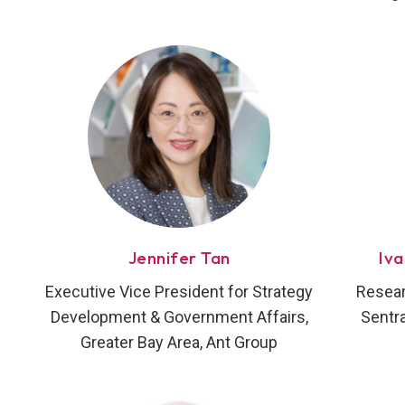
Jennifer Tan
Iv
Executive Vice President for Strategy
Resear
Development & Government Affairs,
Sentra
Greater Bay Area, Ant Group