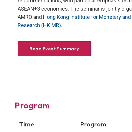
recommendations, with particular emphasis on t
ASEAN+3 economies. The seminar is jointly orga
AMRO and
Hong Kong Institute for Monetary and 
Research (HKIMR)
.
Read Event Summary
Program
Time
Program