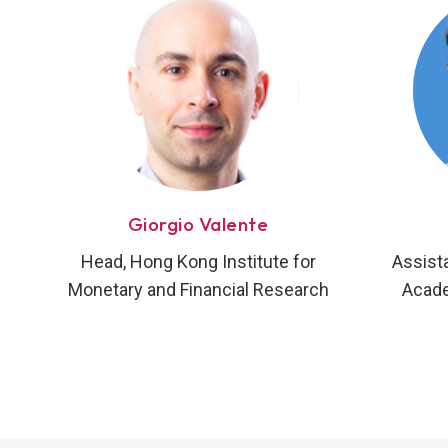
Giorgio Valente
Head, Hong Kong Institute for
Assist
Monetary and Financial Research
Acade