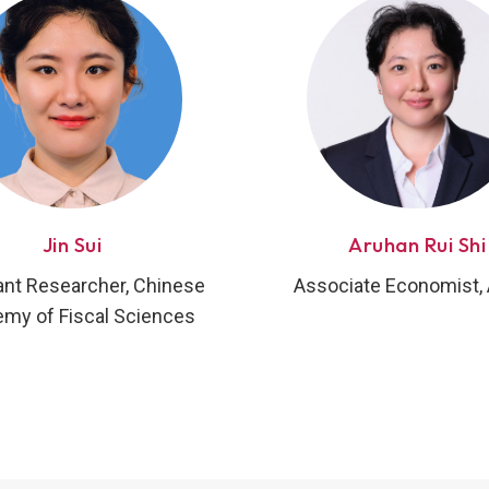
Jin Sui
Aruhan Rui Shi
ant Researcher, Chinese
Associate Economist
my of Fiscal Sciences