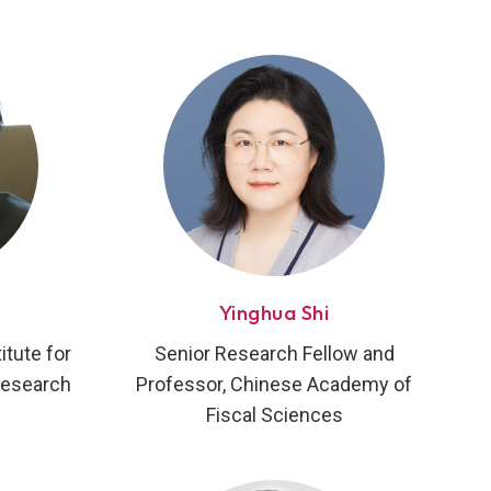
Yinghua Shi
tute for
Senior Research Fellow and
Research
Professor, Chinese Academy of
Fiscal Sciences