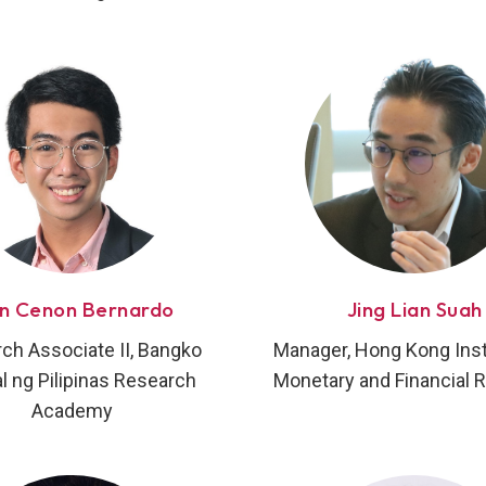
an Cenon Bernardo
Jing Lian Suah
ch Associate II, Bangko
Manager, Hong Kong Insti
l ng Pilipinas Research
Monetary and Financial 
Academy