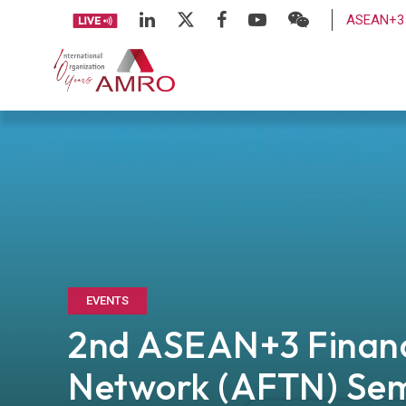
ASEAN+3 
EVENTS
2nd ASEAN+3 Financ
Network (AFTN) Se