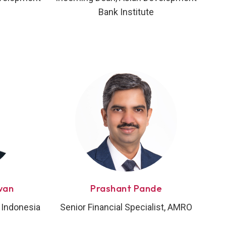
Bank Institute
wan
Prashant Pande
 Indonesia
Senior Financial Specialist, AMRO