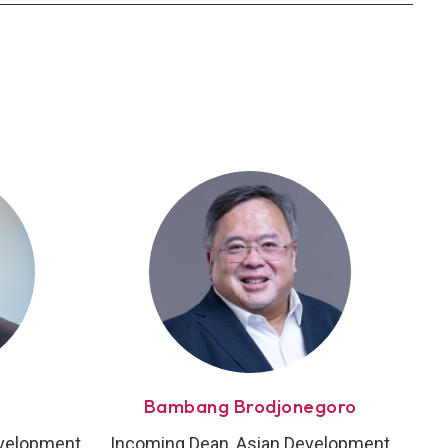
Bambang Brodjonegoro
evelopment
Incoming Dean, Asian Development