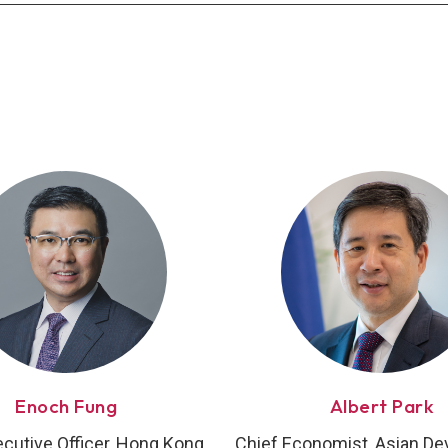
Enoch Fung
Albert Park
ecutive Officer, Hong Kong
Chief Economist, Asian D