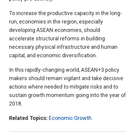
To increase the productive capacity in the long-
run, economies in the region, especially
developing ASEAN economies, should
accelerate structural reforms in building
necessary physical infrastructure and human
capital, and economic diversification.
In this rapidly-changing world, ASEAN+3 policy
makers should remain vigilant and take decisive
actions where needed to mitigate risks and to
sustain growth momentum going into the year of
2018.
Related Topics:
Economic Growth