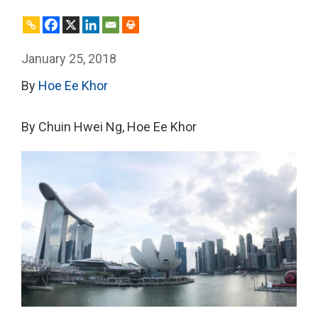
January 25, 2018
By
Hoe Ee Khor
By Chuin Hwei Ng, Hoe Ee Khor