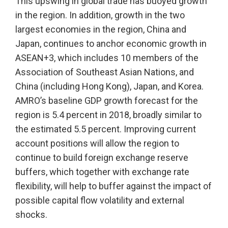
This upswing in global trade has buoyed growth
in the region. In addition, growth in the two
largest economies in the region, China and
Japan, continues to anchor economic growth in
ASEAN+3, which includes 10 members of the
Association of Southeast Asian Nations, and
China (including Hong Kong), Japan, and Korea.
AMRO’s baseline GDP growth forecast for the
region is 5.4 percent in 2018, broadly similar to
the estimated 5.5 percent. Improving current
account positions will allow the region to
continue to build foreign exchange reserve
buffers, which together with exchange rate
flexibility, will help to buffer against the impact of
possible capital flow volatility and external
shocks.