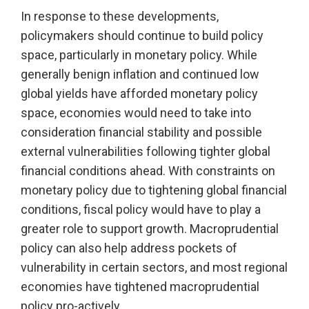
In response to these developments,
policymakers should continue to build policy
space, particularly in monetary policy. While
generally benign inflation and continued low
global yields have afforded monetary policy
space, economies would need to take into
consideration financial stability and possible
external vulnerabilities following tighter global
financial conditions ahead. With constraints on
monetary policy due to tightening global financial
conditions, fiscal policy would have to play a
greater role to support growth. Macroprudential
policy can also help address pockets of
vulnerability in certain sectors, and most regional
economies have tightened macroprudential
policy pro-actively.