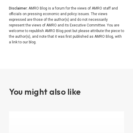
Disclaimer:
AMRO Blog is a forum for the views of AMRO staff and
officials on pressing economic and policy issues. The views
expressed are those of the author(s) and do not necessarily
represent the views of AMRO and its Executive Committee. You are
welcome to republish AMRO Blog post but please attribute the piece to
the author(s), and note that it was first published as AMRO Blog, with
a link to our blog.
You might also like