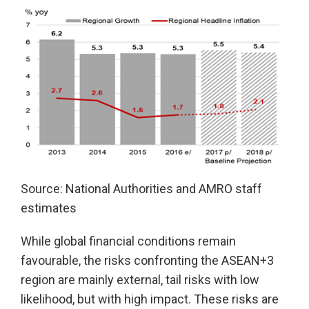
Source: National Authorities and AMRO staff
estimates
While global financial conditions remain
favourable, the risks confronting the ASEAN+3
region are mainly external, tail risks with low
likelihood, but with high impact. These risks are