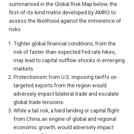
summarised in the Global Risk Map below, the
first-of-its-kind matrix developed by AMRO to
assess the likelihood against the imminence of
risks.
Tighter global financial conditions, from the
risk of faster-than-expected Fed rate hikes,
may lead to capital outflow shocks in emerging
markets.
Protectionism from U.S. imposing tariffs on
targeted exports from the region would
adversely impact bilateral trade and escalate
global trade tensions.
While a tail risk, a hard landing or capital flight
from China, an engine of global and regional
economic growth, would adversely impact