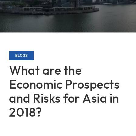
BLOGS
What are the
Economic Prospects
and Risks for Asia in
2018?