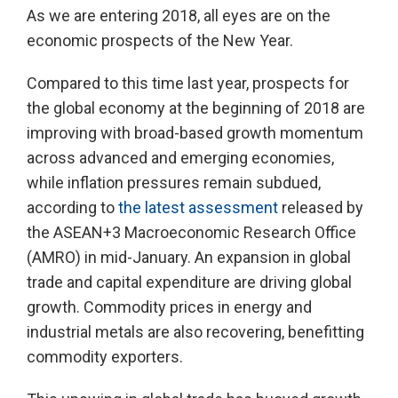
As we are entering 2018, all eyes are on the
economic prospects of the New Year.
Compared to this time last year, prospects for
the global economy at the beginning of 2018 are
improving with broad-based growth momentum
across advanced and emerging economies,
while inflation pressures remain subdued,
according to
the latest assessment
released by
the ASEAN+3 Macroeconomic Research Office
(AMRO) in mid-January. An expansion in global
trade and capital expenditure are driving global
growth. Commodity prices in energy and
industrial metals are also recovering, benefitting
commodity exporters.