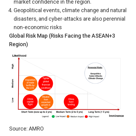
market confidence in the region.
Geopolitical events, climate change and natural
disasters, and cyber-attacks are also perennial
non-economic risks
Global Risk Map (Risks Facing the ASEAN+3
Region)
Source: AMRO