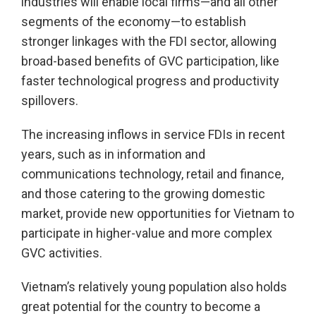
industries will enable local firms—and all other
segments of the economy—to establish
stronger linkages with the FDI sector, allowing
broad-based benefits of GVC participation, like
faster technological progress and productivity
spillovers.
The increasing inflows in service FDIs in recent
years, such as in information and
communications technology, retail and finance,
and those catering to the growing domestic
market, provide new opportunities for Vietnam to
participate in higher-value and more complex
GVC activities.
Vietnam’s relatively young population also holds
great potential for the country to become a