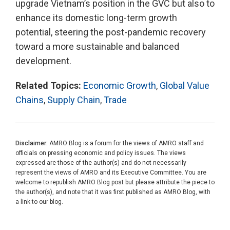
upgrade Vietnam’s position in the GVC but also to
enhance its domestic long-term growth
potential, steering the post-pandemic recovery
toward a more sustainable and balanced
development.
Related Topics:
Economic Growth
,
Global Value
Chains
,
Supply Chain
,
Trade
Disclaimer:
AMRO Blog is a forum for the views of AMRO staff and
officials on pressing economic and policy issues. The views
expressed are those of the author(s) and do not necessarily
represent the views of AMRO and its Executive Committee. You are
welcome to republish AMRO Blog post but please attribute the piece to
the author(s), and note that it was first published as AMRO Blog, with
a link to our blog.