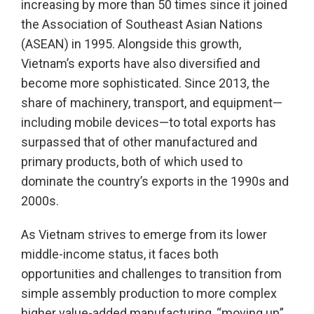
increasing by more than 50 times since it joined
the Association of Southeast Asian Nations
(ASEAN) in 1995. Alongside this growth,
Vietnam’s exports have also diversified and
become more sophisticated. Since 2013, the
share of machinery, transport, and equipment—
including mobile devices—to total exports has
surpassed that of other manufactured and
primary products, both of which used to
dominate the country’s exports in the 1990s and
2000s.
As Vietnam strives to emerge from its lower
middle-income status, it faces both
opportunities and challenges to transition from
simple assembly production to more complex
higher value-added manufacturing, “moving up”