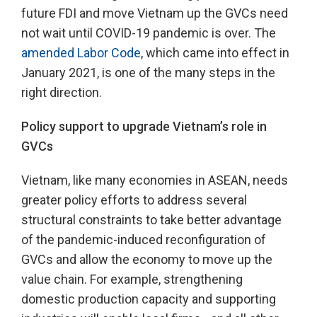
future FDI and move Vietnam up the GVCs need
not wait until COVID-19 pandemic is over. The
amended Labor Code
, which came into effect in
January 2021, is one of the many steps in the
right direction.
Policy support to upgrade Vietnam’s role in
GVCs
Vietnam, like many economies in ASEAN, needs
greater policy efforts to address several
structural constraints to take better advantage
of the pandemic-induced reconfiguration of
GVCs and allow the economy to move up the
value chain. For example, strengthening
domestic production capacity and supporting