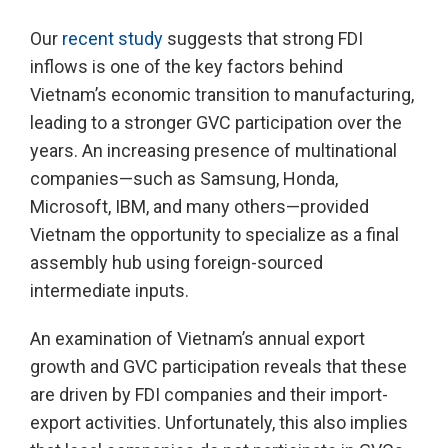
Our
recent study
suggests that strong FDI
inflows is one of the key factors behind
Vietnam’s economic transition to manufacturing,
leading to a stronger GVC participation over the
years. An increasing presence of multinational
companies—such as Samsung, Honda,
Microsoft, IBM, and many others—provided
Vietnam the opportunity to specialize as a final
assembly hub using foreign-sourced
intermediate inputs.
An examination of Vietnam’s annual export
growth and GVC participation reveals that these
are driven by FDI companies and their import-
export activities. Unfortunately, this also implies