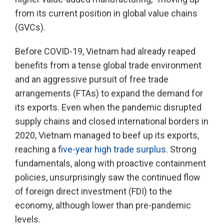
from its current position in global value chains
(GVCs).
Before COVID-19, Vietnam had already reaped
benefits from a tense global trade environment
and an aggressive pursuit of free trade
arrangements (FTAs) to expand the demand for
its exports. Even when the pandemic disrupted
supply chains and closed international borders in
2020, Vietnam managed to beef up its exports,
reaching a
five-year high trade surplus
. Strong
fundamentals, along with proactive containment
policies, unsurprisingly saw the continued flow
of foreign direct investment (FDI) to the
economy, although lower than pre-pandemic
levels.