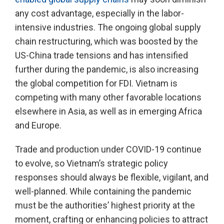
any cost advantage, especially in the labor-
intensive industries. The ongoing global supply
chain restructuring, which was boosted by the
US-China trade tensions and has intensified
further during the pandemic, is also increasing
the global competition for FDI. Vietnam is
competing with many other favorable locations
elsewhere in Asia, as well as in emerging Africa
and Europe.
Trade and production under COVID-19 continue
to evolve, so Vietnam’s strategic policy
responses should always be flexible, vigilant, and
well-planned. While containing the pandemic
must be the authorities’ highest priority at the
moment, crafting or enhancing policies to attract