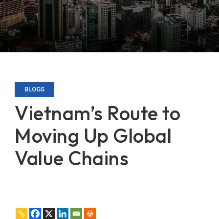
BLOGS
Vietnam’s Route to
Moving Up Global
Value Chains