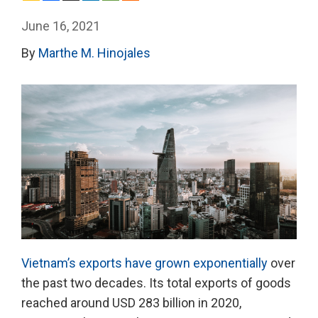
June 16, 2021
By
Marthe M. Hinojales
Vietnam’s exports have grown exponentially
over
the past two decades. Its total exports of goods
reached around USD 283 billion in 2020,