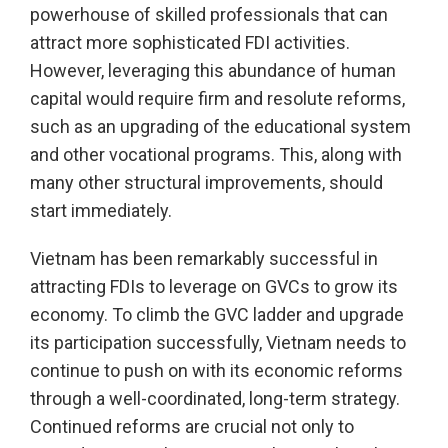
powerhouse of skilled professionals that can
attract more sophisticated FDI activities.
However, leveraging this abundance of human
capital would require firm and resolute reforms,
such as an upgrading of the educational system
and other vocational programs. This, along with
many other structural improvements, should
start immediately.
Vietnam has been remarkably successful in
attracting FDIs to leverage on GVCs to grow its
economy. To climb the GVC ladder and upgrade
its participation successfully, Vietnam needs to
continue to push on with its economic reforms
through a well-coordinated, long-term strategy.
Continued reforms are crucial not only to