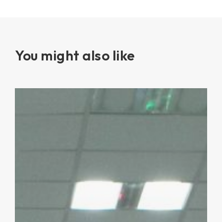
You might also like