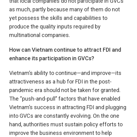
that local companies do not participate in GVCs
as much, partly because many of them do not
yet possess the skills and capabilities to
produce the quality inputs required by
multinational companies.
How can Vietnam continue to attract FDI and
enhance its participation in GVCs?
Vietnam’s ability to continue—and improve—its
attractiveness as a hub for FDI in the post-
pandemic era should not be taken for granted.
The “push-and-pull” factors that have enabled
Vietnam’s success in attracting FDI and plugging
into GVCs are constantly evolving. On the one
hand, authorities must sustain policy efforts to
improve the business environment to help