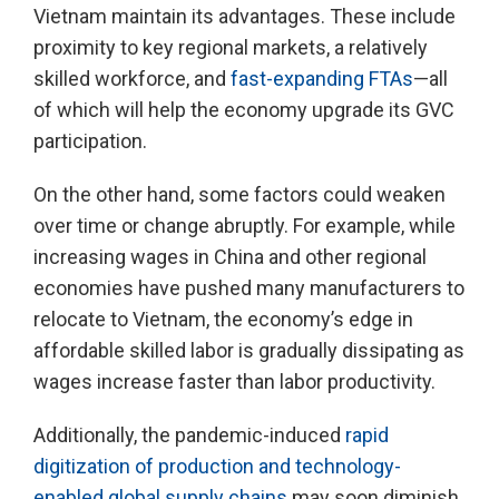
Vietnam maintain its advantages. These include
proximity to key regional markets, a relatively
skilled workforce, and
fast-expanding FTAs
—all
of which will help the economy upgrade its GVC
participation.
On the other hand, some factors could weaken
over time or change abruptly. For example, while
increasing wages in China and other regional
economies have pushed many manufacturers to
relocate to Vietnam, the economy’s edge in
affordable skilled labor is gradually dissipating as
wages increase faster than labor productivity.
Additionally, the pandemic-induced
rapid
digitization of production and technology-
enabled global supply chains
may soon diminish