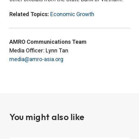
Related Topics:
Economic Growth
AMRO Communications Team
Media Officer: Lynn Tan
media@amro-asia.org
You might also like