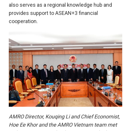
also serves as a regional knowledge hub and
provides support to ASEAN+3 financial
cooperation.
AMRO Director, Kouqing Li and Chief Economist,
Hoe Ee Khor and the AMRO Vietnam team met