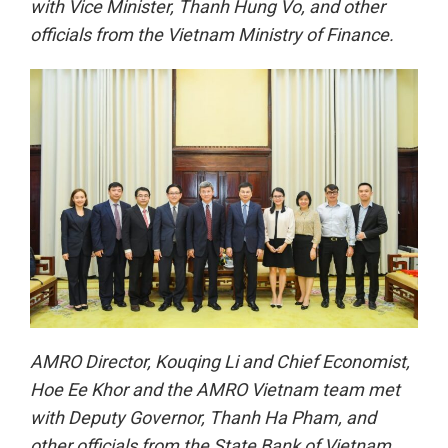
with Vice Minister, Thanh Hung Vo, and other
officials from the Vietnam Ministry of Finance.
AMRO Director, Kouqing Li and Chief Economist,
Hoe Ee Khor and the AMRO Vietnam team met
with Deputy Governor, Thanh Ha Pham, and
other officials from the State Bank of Vietnam.