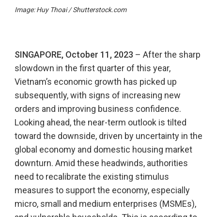
Image: Huy Thoai / Shutterstock.com
SINGAPORE, October 11, 2023
– After the sharp
slowdown in the first quarter of this year,
Vietnam’s economic growth has picked up
subsequently, with signs of increasing new
orders and improving business confidence.
Looking ahead, the near-term outlook is tilted
toward the downside, driven by uncertainty in the
global economy and domestic housing market
downturn. Amid these headwinds, authorities
need to recalibrate the existing stimulus
measures to support the economy, especially
micro, small and medium enterprises (MSMEs),