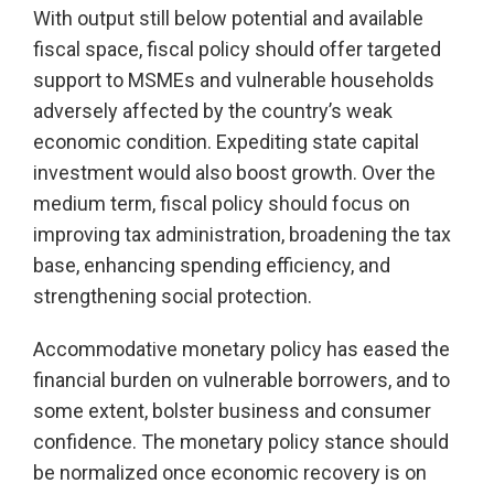
With output still below potential and available
fiscal space, fiscal policy should offer targeted
support to MSMEs and vulnerable households
adversely affected by the country’s weak
economic condition. Expediting state capital
investment would also boost growth. Over the
medium term, fiscal policy should focus on
improving tax administration, broadening the tax
base, enhancing spending efficiency, and
strengthening social protection.
Accommodative monetary policy has eased the
financial burden on vulnerable borrowers, and to
some extent, bolster business and consumer
confidence. The monetary policy stance should
be normalized once economic recovery is on