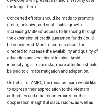
developers will preserve financial stability over
the longer term.
Concerted efforts should be made to promote
green, inclusive, and sustainable growth.
Increasing MSMEs’ access to financing through
the expansion of credit guarantee funds could
be considered. More resources should be
directed to increase the availability and quality of
education and vocational training. Amid
intensifying climate risks, more attention should
be paid to climate mitigation and adaptation.
On behalf of AMRO, the mission team would like
to express their appreciation to the Vietnam
authorities and other counterparts for their
cooperation, insightful discussions, as well as