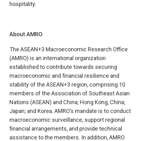
hospitality.
About AMRO
The ASEAN+3 Macroeconomic Research Office
(AMRO) is an international organization
established to contribute towards securing
macroeconomic and financial resilience and
stability of the ASEAN+3 region, comprising 10
members of the Association of Southeast Asian
Nations (ASEAN) and China; Hong Kong, China;
Japan; and Korea. AMRO’s mandate is to conduct
macroeconomic surveillance, support regional
financial arrangements, and provide technical
assistance to the members. In addition, AMRO