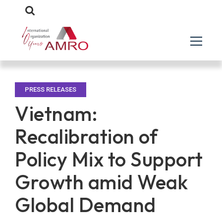
PRESS RELEASES
Vietnam:
Recalibration of
Policy Mix to Support
Growth amid Weak
Global Demand