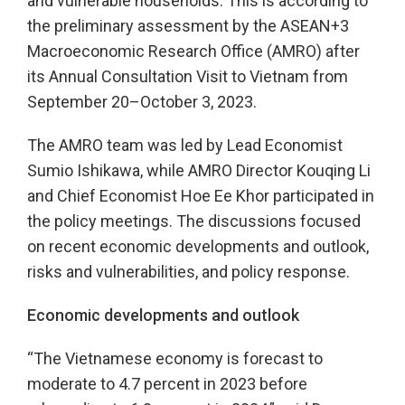
and vulnerable households. This is according to
the preliminary assessment by the ASEAN+3
Macroeconomic Research Office (AMRO) after
its Annual Consultation Visit to Vietnam from
September 20–October 3, 2023.
The AMRO team was led by Lead Economist
Sumio Ishikawa, while AMRO Director Kouqing Li
and Chief Economist Hoe Ee Khor participated in
the policy meetings. The discussions focused
on recent economic developments and outlook,
risks and vulnerabilities, and policy response.
Economic developments and outlook
“The Vietnamese economy is forecast to
moderate to 4.7 percent in 2023 before