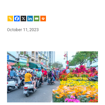
October 11, 2023