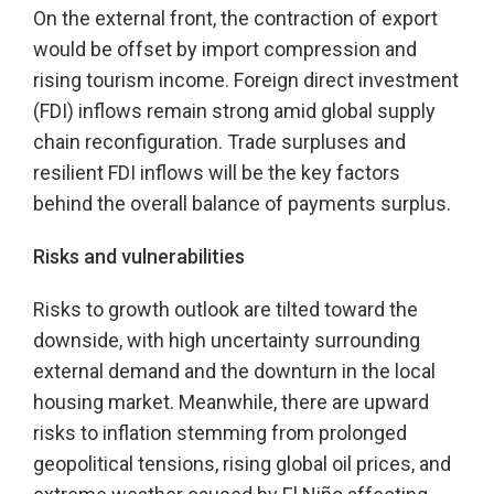
On the external front, the contraction of export
would be offset by import compression and
rising tourism income. Foreign direct investment
(FDI) inflows remain strong amid global supply
chain reconfiguration. Trade surpluses and
resilient FDI inflows will be the key factors
behind the overall balance of payments surplus.
Risks and vulnerabilities
Risks to growth outlook are tilted toward the
downside, with high uncertainty surrounding
external demand and the downturn in the local
housing market. Meanwhile, there are upward
risks to inflation stemming from prolonged
geopolitical tensions, rising global oil prices, and