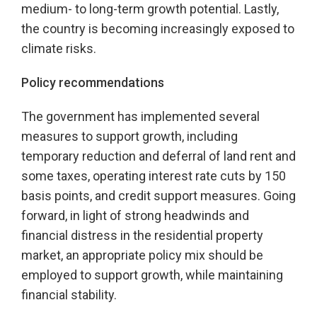
medium- to long-term growth potential. Lastly,
the country is becoming increasingly exposed to
climate risks.
Policy recommendations
The government has implemented several
measures to support growth, including
temporary reduction and deferral of land rent and
some taxes, operating interest rate cuts by 150
basis points, and credit support measures. Going
forward, in light of strong headwinds and
financial distress in the residential property
market, an appropriate policy mix should be
employed to support growth, while maintaining
financial stability.