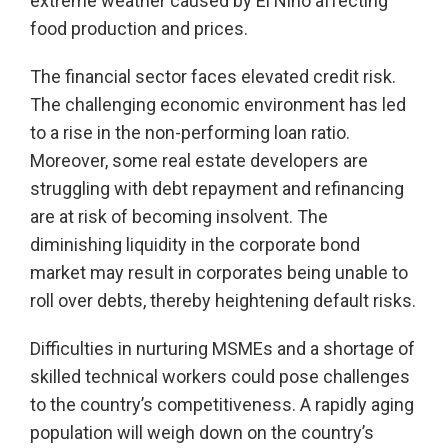
extreme weather caused by El Niño affecting
food production and prices.
The financial sector faces elevated credit risk.
The challenging economic environment has led
to a rise in the non-performing loan ratio.
Moreover, some real estate developers are
struggling with debt repayment and refinancing
are at risk of becoming insolvent. The
diminishing liquidity in the corporate bond
market may result in corporates being unable to
roll over debts, thereby heightening default risks.
Difficulties in nurturing MSMEs and a shortage of
skilled technical workers could pose challenges
to the country’s competitiveness. A rapidly aging
population will weigh down on the country’s