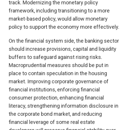
track. Modernizing the monetary policy
framework, including transitioning to a more
market-based policy, would allow monetary
policy to support the economy more effectively.
On the financial system side, the banking sector
should increase provisions, capital and liquidity
buffers to safeguard against rising risks.
Macroprudential measures should be put in
place to contain speculation in the housing
market. Improving corporate governance of
financial institutions, enforcing financial
consumer protection, enhancing financial
literacy, strengthening information disclosure in
the corporate bond market, and reducing
financial leverage of some real estate