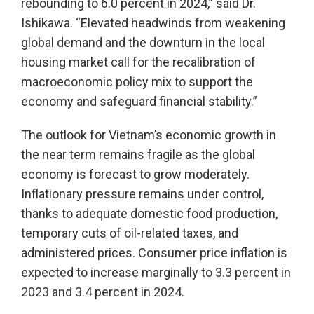
rebounding to 6.0 percent in 2024,” said Dr.
Ishikawa. “Elevated headwinds from weakening
global demand and the downturn in the local
housing market call for the recalibration of
macroeconomic policy mix to support the
economy and safeguard financial stability.”
The outlook for Vietnam’s economic growth in
the near term remains fragile as the global
economy is forecast to grow moderately.
Inflationary pressure remains under control,
thanks to adequate domestic food production,
temporary cuts of oil-related taxes, and
administered prices. Consumer price inflation is
expected to increase marginally to 3.3 percent in
2023 and 3.4 percent in 2024.