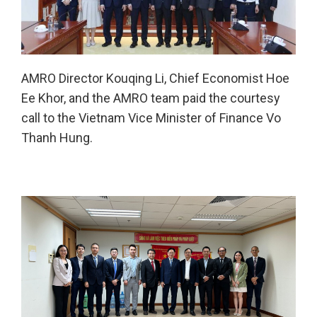
AMRO Director Kouqing Li, Chief Economist Hoe
Ee Khor, and the AMRO team paid the courtesy
call to the Vietnam Vice Minister of Finance Vo
Thanh Hung.