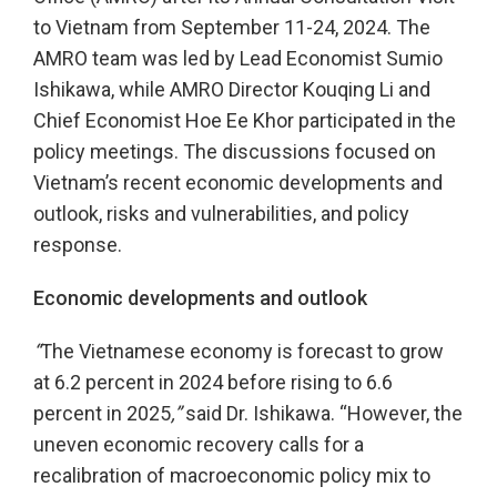
to Vietnam from September 11-24, 2024. The
AMRO team was led by Lead Economist Sumio
Ishikawa, while AMRO Director Kouqing Li and
Chief Economist Hoe Ee Khor participated in the
policy meetings. The discussions focused on
Vietnam’s recent economic developments and
outlook, risks and vulnerabilities, and policy
response.
Economic developments and outlook
“
The Vietnamese economy is forecast to grow
at 6.2 percent in 2024 before rising to 6.6
percent in 2025
,”
said Dr. Ishikawa. “However, the
uneven economic recovery calls for a
recalibration of macroeconomic policy mix to