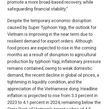
promote a more broad-based recovery, while
safeguarding financial stability.”
Despite the temporary economic disruption
caused by Super Typhoon Yagi, the outlook for
Vietnam is improving in the near term due to
resilient demand for export orders. Although
food prices are expected to rise in the coming
months as a result of disruption to agricultural
production by typhoon Yagi, inflationary pressure
remains contained, owing to weak domestic
demand, the recent decline in global oil prices, a
tightening in liquidity condition, and the
appreciation of the Vietnamese dong. Headline
inflation is projected to rise from 3.3 percent in
2023 to 4.1 percent in 2024, remaining below the