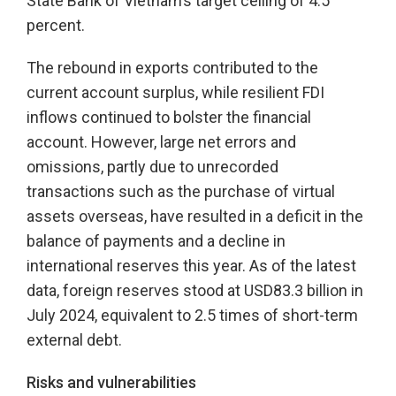
State Bank of Vietnam’s target ceiling of 4.5
percent.
The rebound in exports contributed to the
current account surplus, while resilient FDI
inflows continued to bolster the financial
account. However, large net errors and
omissions, partly due to unrecorded
transactions such as the purchase of virtual
assets overseas, have resulted in a deficit in the
balance of payments and a decline in
international reserves this year. As of the latest
data, foreign reserves stood at USD83.3 billion in
July 2024, equivalent to 2.5 times of short-term
external debt.
Risks and vulnerabilities