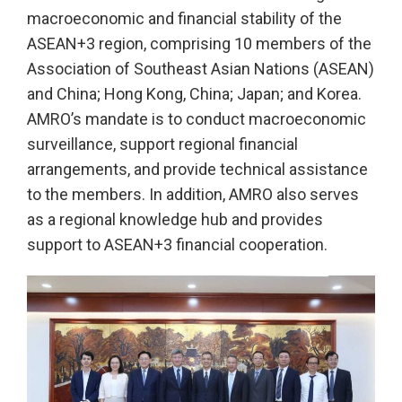
macroeconomic and financial stability of the
ASEAN+3 region, comprising 10 members of the
Association of Southeast Asian Nations (ASEAN)
and China; Hong Kong, China; Japan; and Korea.
AMRO’s mandate is to conduct macroeconomic
surveillance, support regional financial
arrangements, and provide technical assistance
to the members. In addition, AMRO also serves
as a regional knowledge hub and provides
support to ASEAN+3 financial cooperation.