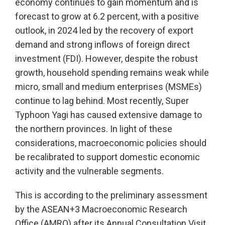
economy continues to gain momentum and is
forecast to grow at 6.2 percent, with a positive
outlook, in 2024 led by the recovery of export
demand and strong inflows of foreign direct
investment (FDI). However, despite the robust
growth, household spending remains weak while
micro, small and medium enterprises (MSMEs)
continue to lag behind. Most recently, Super
Typhoon Yagi has caused extensive damage to
the northern provinces. In light of these
considerations, macroeconomic policies should
be recalibrated to support domestic economic
activity and the vulnerable segments.
This is according to the preliminary assessment
by the ASEAN+3 Macroeconomic Research
Office (AMRO) after its Annual Consultation Visit