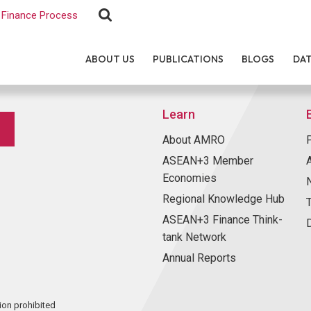
Finance Process
ABOUT US
PUBLICATIONS
BLOGS
DA
Learn
About AMRO
ASEAN+3 Member
Economies
Regional Knowledge Hub
ASEAN+3 Finance Think-
tank Network
Annual Reports
ion prohibited