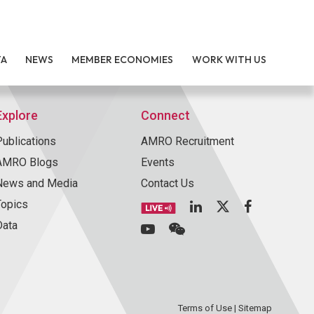
TA
NEWS
MEMBER ECONOMIES
WORK WITH US
Explore
Connect
Publications
AMRO Recruitment
AMRO Blogs
Events
News and Media
Contact Us
Topics
Data
Terms of Use
|
Sitemap