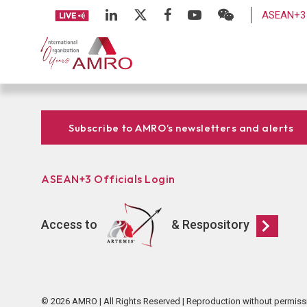
ASEAN+3 
Subscribe to AMRO’s newsletters and alerts
ASEAN+3 Officials Login
Access to
& Respository
© 2026 AMRO | All Rights Reserved | Reproduction without permiss