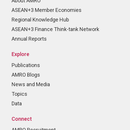
About AMRO
ASEAN+3 Member Economies
Regional Knowledge Hub
ASEAN+3 Finance Think-tank Network
Annual Reports
Explore
Publications
AMRO Blogs
News and Media
Topics
Data
Connect
AMRO Recruitment