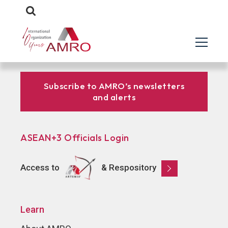
Subscribe to AMRO’s newsletters
and alerts
ASEAN+3 Officials Login
Access to
& Respository
Learn