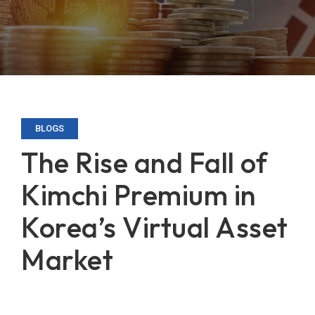
BLOGS
The Rise and Fall of
Kimchi Premium in
Korea’s Virtual Asset
Market