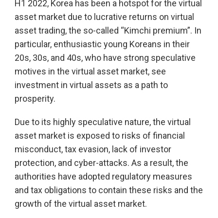
H1 2022, Korea has been a hotspot for the virtual
asset market due to lucrative returns on virtual
asset trading, the so-called “Kimchi premium”. In
particular, enthusiastic young Koreans in their
20s, 30s, and 40s, who have strong speculative
motives in the virtual asset market, see
investment in virtual assets as a path to
prosperity.
Due to its highly speculative nature, the virtual
asset market is exposed to risks of financial
misconduct, tax evasion, lack of investor
protection, and cyber-attacks. As a result, the
authorities have adopted regulatory measures
and tax obligations to contain these risks and the
growth of the virtual asset market.