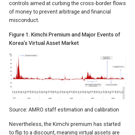
controls aimed at curbing the cross-border flows
of money to prevent arbitrage and financial
misconduct.
Figure 1. Kimchi Premium and Major Events of
Korea’s Virtual Asset Market
Source: AMRO staff estimation and calibration
Nevertheless, the Kimchi premium has started
to flip to a discount, meaning virtual assets are