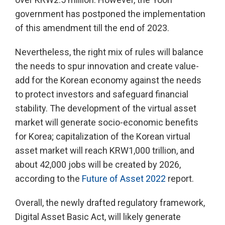
government has postponed the implementation
of this amendment till the end of 2023.
Nevertheless, the right mix of rules will balance
the needs to spur innovation and create value-
add for the Korean economy against the needs
to protect investors and safeguard financial
stability. The development of the virtual asset
market will generate socio-economic benefits
for Korea; capitalization of the Korean virtual
asset market will reach KRW1,000 trillion, and
about 42,000 jobs will be created by 2026,
according to the
Future of Asset 2022
report.
Overall, the newly drafted regulatory framework,
Digital Asset Basic Act, will likely generate