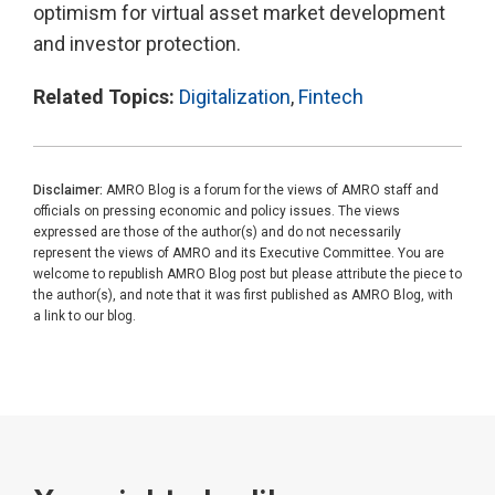
optimism for virtual asset market development
and investor protection.
Related Topics:
Digitalization
,
Fintech
Disclaimer:
AMRO Blog is a forum for the views of AMRO staff and
officials on pressing economic and policy issues. The views
expressed are those of the author(s) and do not necessarily
represent the views of AMRO and its Executive Committee. You are
welcome to republish AMRO Blog post but please attribute the piece to
the author(s), and note that it was first published as AMRO Blog, with
a link to our blog.