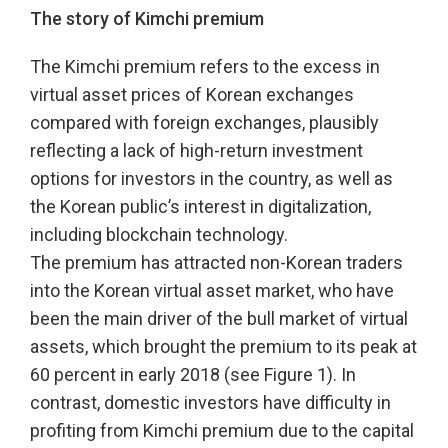
The story of Kimchi premium
The Kimchi premium refers to the excess in
virtual asset prices of Korean exchanges
compared with foreign exchanges, plausibly
reflecting a lack of high-return investment
options for investors in the country, as well as
the Korean public’s interest in digitalization,
including blockchain technology.
The premium has attracted non-Korean traders
into the Korean virtual asset market, who have
been the main driver of the bull market of virtual
assets, which brought the premium to its peak at
60 percent in early 2018 (see Figure 1). In
contrast, domestic investors have difficulty in
profiting from Kimchi premium due to the capital