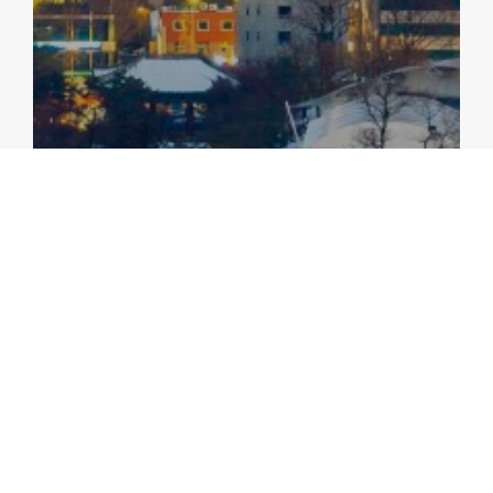
ANNUAL CONSULTATION REPORTS