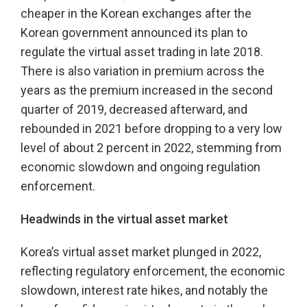
cheaper in the Korean exchanges after the
Korean government announced its plan to
regulate the virtual asset trading in late 2018.
There is also variation in premium across the
years as the premium increased in the second
quarter of 2019, decreased afterward, and
rebounded in 2021 before dropping to a very low
level of about 2 percent in 2022, stemming from
economic slowdown and ongoing regulation
enforcement.
Headwinds in the virtual asset market
Korea’s virtual asset market plunged in 2022,
reflecting regulatory enforcement, the economic
slowdown, interest rate hikes, and notably the