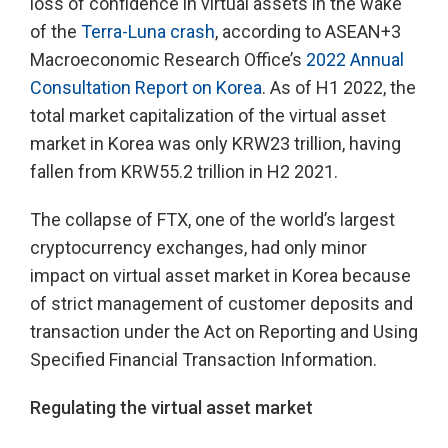
loss of confidence in virtual assets in the wake
of the
Terra-Luna crash
, according to ASEAN+3
Macroeconomic Research Office’s
2022 Annual
Consultation Report on Korea
. As of H1 2022, the
total market capitalization of the virtual asset
market in Korea was only KRW23 trillion, having
fallen from KRW55.2 trillion in H2 2021.
The collapse of FTX, one of the world’s largest
cryptocurrency exchanges, had only minor
impact on virtual asset market in Korea because
of strict management of customer deposits and
transaction under the Act on Reporting and Using
Specified Financial Transaction Information.
Regulating the virtual asset market