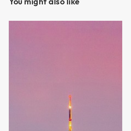
You might also like