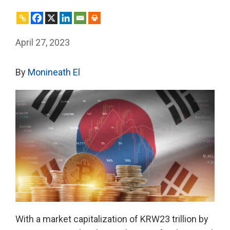
April 27, 2023
By
Monineath El
With a market capitalization of KRW23 trillion by