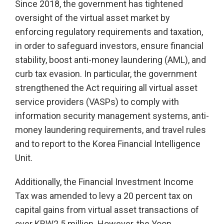
Since 2018, the government has tightened
oversight of the virtual asset market by
enforcing regulatory requirements and taxation,
in order to safeguard investors, ensure financial
stability, boost anti-money laundering (AML), and
curb tax evasion. In particular, the government
strengthened the Act requiring all virtual asset
service providers (VASPs) to comply with
information security management systems, anti-
money laundering requirements, and travel rules
and to report to the Korea Financial Intelligence
Unit.
Additionally, the Financial Investment Income
Tax was amended to levy a 20 percent tax on
capital gains from virtual asset transactions of
over KRW2.5 million. However, the Yoon