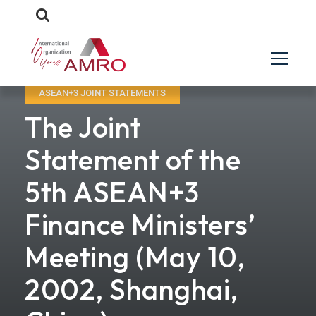
ASEAN+3 JOINT STATEMENTS
The Joint
Statement of the
5th ASEAN+3
Finance Ministers’
Meeting (May 10,
2002, Shanghai,