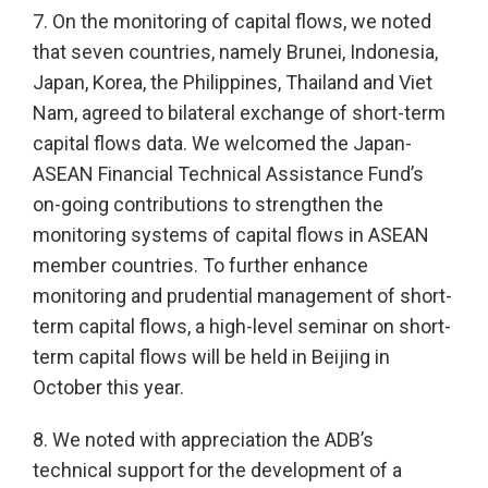
7. On the monitoring of capital flows, we noted
that seven countries, namely Brunei, Indonesia,
Japan, Korea, the Philippines, Thailand and Viet
Nam, agreed to bilateral exchange of short-term
capital flows data. We welcomed the Japan-
ASEAN Financial Technical Assistance Fund’s
on-going contributions to strengthen the
monitoring systems of capital flows in ASEAN
member countries. To further enhance
monitoring and prudential management of short-
term capital flows, a high-level seminar on short-
term capital flows will be held in Beijing in
October this year.
8. We noted with appreciation the ADB’s
technical support for the development of a