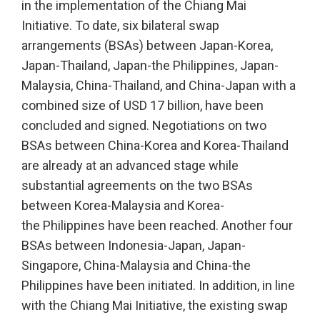
in the implementation of the Chiang Mai
Initiative. To date, six bilateral swap
arrangements (BSAs) between Japan-Korea,
Japan-Thailand, Japan-the Philippines, Japan-
Malaysia, China-Thailand, and China-Japan with a
combined size of USD 17 billion, have been
concluded and signed. Negotiations on two
BSAs between China-Korea and Korea-Thailand
are already at an advanced stage while
substantial agreements on the two BSAs
between Korea-Malaysia and Korea-
the Philippines have been reached. Another four
BSAs between Indonesia-Japan, Japan-
Singapore, China-Malaysia and China-the
Philippines have been initiated. In addition, in line
with the Chiang Mai Initiative, the existing swap