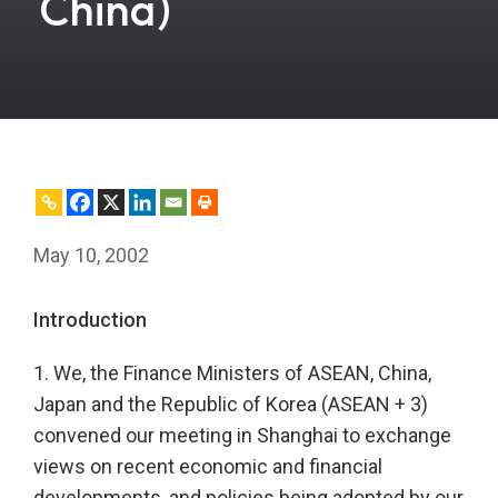
China)
May 10, 2002
Introduction
1. We, the Finance Ministers of ASEAN, China,
Japan and the Republic of Korea (ASEAN + 3)
convened our meeting in Shanghai to exchange
views on recent economic and financial
developments, and policies being adopted by our