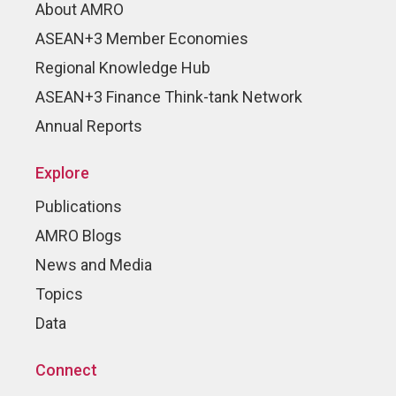
About AMRO
ASEAN+3 Member Economies
Regional Knowledge Hub
ASEAN+3 Finance Think-tank Network
Annual Reports
Explore
Publications
AMRO Blogs
News and Media
Topics
Data
Connect