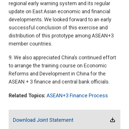
regional early warning system and its regular
update on East Asian economic and financial
developments. We looked forward to an early
successful conclusion of this exercise and
distribution of this prototype among ASEAN+3
member countries.
9. We also appreciated China’s continued effort
to arrange the training course on Economic
Reforms and Development in China for the
ASEAN + 3 finance and central bank officials.
Related Topics:
ASEAN+3 Finance Process
Download Joint Statement