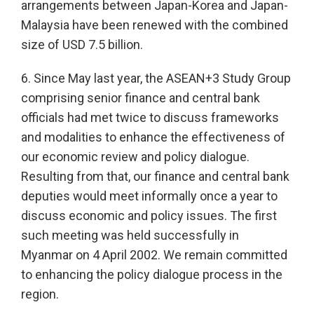
arrangements between Japan-Korea and Japan-
Malaysia have been renewed with the combined
size of USD 7.5 billion.
6. Since May last year, the ASEAN+3 Study Group
comprising senior finance and central bank
officials had met twice to discuss frameworks
and modalities to enhance the effectiveness of
our economic review and policy dialogue.
Resulting from that, our finance and central bank
deputies would meet informally once a year to
discuss economic and policy issues. The first
such meeting was held successfully in
Myanmar on 4 April 2002. We remain committed
to enhancing the policy dialogue process in the
region.