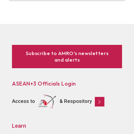
Subscribe to AMRO’s newsletters
and alerts
ASEAN+3 Officials Login
Access to
& Respository
Learn