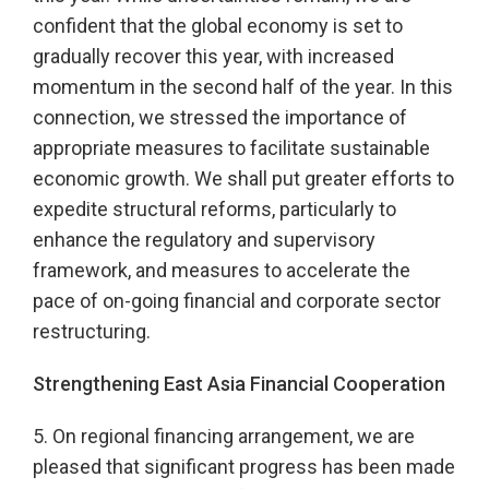
confident that the global economy is set to
gradually recover this year, with increased
momentum in the second half of the year. In this
connection, we stressed the importance of
appropriate measures to facilitate sustainable
economic growth. We shall put greater efforts to
expedite structural reforms, particularly to
enhance the regulatory and supervisory
framework, and measures to accelerate the
pace of on-going financial and corporate sector
restructuring.
Strengthening East Asia Financial Cooperation
5. On regional financing arrangement, we are
pleased that significant progress has been made