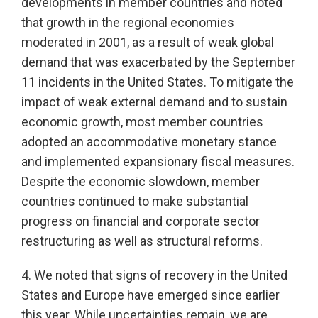
developments in member countries and noted
that growth in the regional economies
moderated in 2001, as a result of weak global
demand that was exacerbated by the September
11 incidents in the United States. To mitigate the
impact of weak external demand and to sustain
economic growth, most member countries
adopted an accommodative monetary stance
and implemented expansionary fiscal measures.
Despite the economic slowdown, member
countries continued to make substantial
progress on financial and corporate sector
restructuring as well as structural reforms.
4. We noted that signs of recovery in the United
States and Europe have emerged since earlier
this year. While uncertainties remain, we are