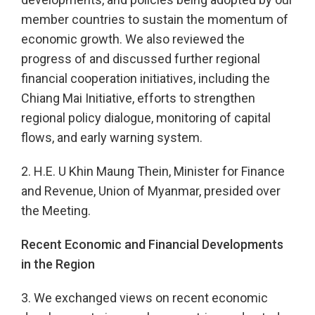
member countries to sustain the momentum of
economic growth. We also reviewed the
progress of and discussed further regional
financial cooperation initiatives, including the
Chiang Mai Initiative, efforts to strengthen
regional policy dialogue, monitoring of capital
flows, and early warning system.
2. H.E. U Khin Maung Thein, Minister for Finance
and Revenue, Union of Myanmar, presided over
the Meeting.
Recent Economic and Financial Developments
in the Region
3. We exchanged views on recent economic