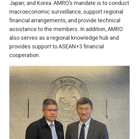
Japan; and Korea. AMRO’s mandate is to conduct
macroeconomic surveillance, support regional
financial arrangements, and provide technical
assistance to the members. In addition, AMRO
also serves as a regional knowledge hub and
provides support to ASEAN+3 financial
cooperation.