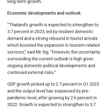
long-term growth.
Economic developments and outlook
“Thailand’s growth is expected to strengthen to
3.7 percent in 2023, led by resilient domestic
demand and a strong rebound in tourist arrivals
which boosted the expansion in tourism-related
services,” said Mr. Ng. “However, the uncertainty
surrounding the current outlook is high given
ongoing domestic political developments and
continued external risks.”
GDP growth picked up to 2.7 percent in Q1 2023
and the output level has surpassed its pre-
pandemic level, after growing by 2.6 percent in
2022. Growth is expected to strengthen to 3.7