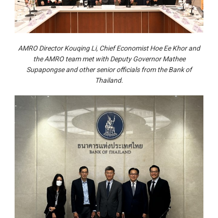
AMRO Director Kouqing Li, Chief Economist Hoe Ee Khor and
the AMRO team met with Deputy Governor Mathee
Supapongse and other senior officials from the Bank of
Thailand.