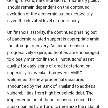
Going forward, the calibration of monetary policy
should remain dependent on the continued
evolution of the economic outlook especially
given the elevated level of uncertainty.
On financial stability, the continued phasing out
of pandemic-related support is appropriate amid
the stronger recovery. As some measures
progressively expire, authorities are encouraged
to closely monitor financial institutions’ asset
quality for early signs of credit deterioration,
especially for weaker borrowers. AMRO
welcomes the new prudential measures
announced by the Bank of Thailand to address
vulnerabilities from high household debt. The
implementation of these measures should be
accompanied by efforts to minimize the risks of