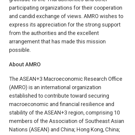
participating organizations for their cooperation
and candid exchange of views. AMRO wishes to
express its appreciation for the strong support
from the authorities and the excellent
arrangement that has made this mission
possible.
About AMRO
The ASEAN+3 Macroeconomic Research Office
(AMRO) is an international organization
established to contribute toward securing
macroeconomic and financial resilience and
stability of the ASEAN+3 region, comprising 10
members of the Association of Southeast Asian
Nations (ASEAN) and China; Hong Kong, China;