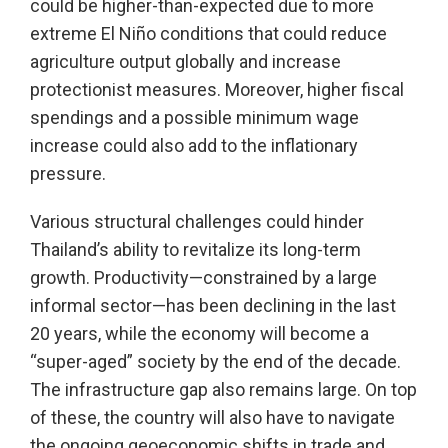
could be higher-than-expected due to more
extreme El Niño conditions that could reduce
agriculture output globally and increase
protectionist measures. Moreover, higher fiscal
spendings and a possible minimum wage
increase could also add to the inflationary
pressure.
Various structural challenges could hinder
Thailand’s ability to revitalize its long-term
growth. Productivity—constrained by a large
informal sector—has been declining in the last
20 years, while the economy will become a
“super-aged” society by the end of the decade.
The infrastructure gap also remains large. On top
of these, the country will also have to navigate
the ongoing geoeconomic shifts in trade and