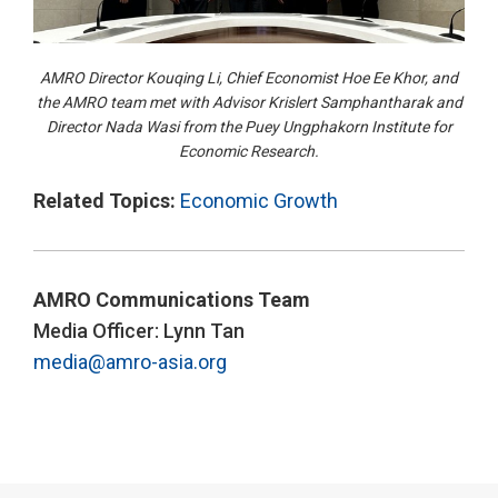
AMRO Director Kouqing Li, Chief Economist Hoe Ee Khor, and
the AMRO team met with Advisor Krislert Samphantharak and
Director Nada Wasi from the Puey Ungphakorn Institute for
Economic Research.
Related Topics:
Economic Growth
AMRO Communications Team
Media Officer: Lynn Tan
media@amro-asia.org