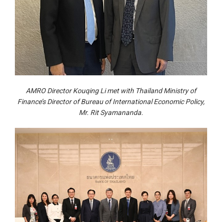
AMRO Director Kouqing Li met with Thailand Ministry of
Finance’s Director of Bureau of International Economic Policy,
Mr. Rit Syamananda.