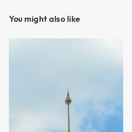
You might also like