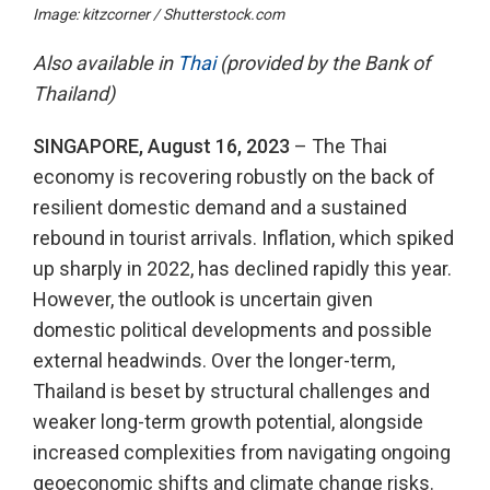
Image: kitzcorner / Shutterstock.com
Also available in
Thai
(provided by the Bank of
Thailand)
SINGAPORE, August 16, 2023
– The Thai
economy is recovering robustly on the back of
resilient domestic demand and a sustained
rebound in tourist arrivals. Inflation, which spiked
up sharply in 2022, has declined rapidly this year.
However, the outlook is uncertain given
domestic political developments and possible
external headwinds. Over the longer-term,
Thailand is beset by structural challenges and
weaker long-term growth potential, alongside
increased complexities from navigating ongoing
geoeconomic shifts and climate change risks.