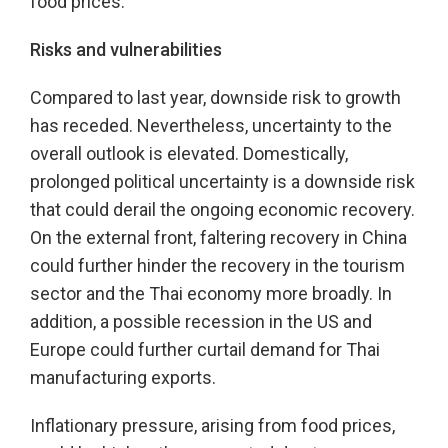
food prices.
Risks and vulnerabilities
Compared to last year, downside risk to growth
has receded. Nevertheless, uncertainty to the
overall outlook is elevated. Domestically,
prolonged political uncertainty is a downside risk
that could derail the ongoing economic recovery.
On the external front, faltering recovery in China
could further hinder the recovery in the tourism
sector and the Thai economy more broadly. In
addition, a possible recession in the US and
Europe could further curtail demand for Thai
manufacturing exports.
Inflationary pressure, arising from food prices,