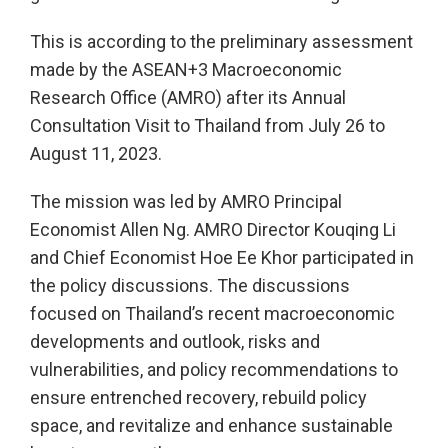
This is according to the preliminary assessment
made by the ASEAN+3 Macroeconomic
Research Office (AMRO) after its Annual
Consultation Visit to Thailand from July 26 to
August 11, 2023.
The mission was led by AMRO Principal
Economist Allen Ng. AMRO Director Kouqing Li
and Chief Economist Hoe Ee Khor participated in
the policy discussions. The discussions
focused on Thailand’s recent macroeconomic
developments and outlook, risks and
vulnerabilities, and policy recommendations to
ensure entrenched recovery, rebuild policy
space, and revitalize and enhance sustainable