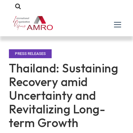
PRESS RELEASES
Thailand: Sustaining
Recovery amid
Uncertainty and
Revitalizing Long-
term Growth