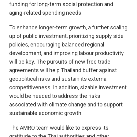
funding for long-term social protection and
aging-related spending needs.
To enhance longer-term growth, a further scaling
up of public investment, prioritizing supply side
policies, encouraging balanced regional
development, and improving labour productivity
will be key. The pursuits of new free trade
agreements will help Thailand buffer against
geopolitical risks and sustain its external
competitiveness. In addition, sizable investment
would be needed to address the risks
associated with climate change and to support
sustainable economic growth.
The AMRO team would like to express its
gratitude to the Thai authorities and other