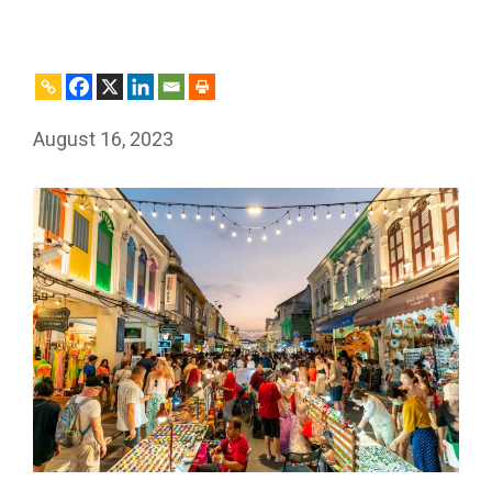
August 16, 2023