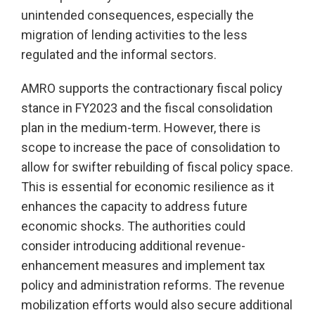
unintended consequences, especially the
migration of lending activities to the less
regulated and the informal sectors.
AMRO supports the contractionary fiscal policy
stance in FY2023 and the fiscal consolidation
plan in the medium-term. However, there is
scope to increase the pace of consolidation to
allow for swifter rebuilding of fiscal policy space.
This is essential for economic resilience as it
enhances the capacity to address future
economic shocks. The authorities could
consider introducing additional revenue-
enhancement measures and implement tax
policy and administration reforms. The revenue
mobilization efforts would also secure additional