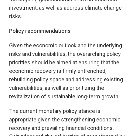
investment, as well as address climate change
risks.
Policy recommendations
Given the economic outlook and the underlying
risks and vulnerabilities, the overarching policy
priorities should be aimed at ensuring that the
economic recovery is firmly entrenched,
rebuilding policy space and addressing existing
vulnerabilities, as well as prioritizing the
revitalization of sustainable long-term growth.
The current monetary policy stance is
appropriate given the strengthening economic
recovery and prevailing financial conditions.