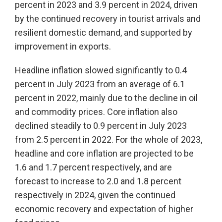
percent in 2023 and 3.9 percent in 2024, driven
by the continued recovery in tourist arrivals and
resilient domestic demand, and supported by
improvement in exports.
Headline inflation slowed significantly to 0.4
percent in July 2023 from an average of 6.1
percent in 2022, mainly due to the decline in oil
and commodity prices. Core inflation also
declined steadily to 0.9 percent in July 2023
from 2.5 percent in 2022. For the whole of 2023,
headline and core inflation are projected to be
1.6 and 1.7 percent respectively, and are
forecast to increase to 2.0 and 1.8 percent
respectively in 2024, given the continued
economic recovery and expectation of higher