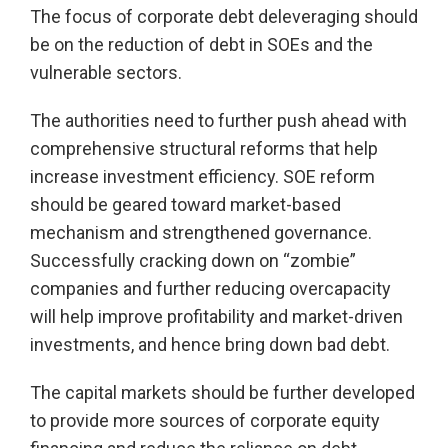
The focus of corporate debt deleveraging should
be on the reduction of debt in SOEs and the
vulnerable sectors.
The authorities need to further push ahead with
comprehensive structural reforms that help
increase investment efficiency. SOE reform
should be geared toward market-based
mechanism and strengthened governance.
Successfully cracking down on “zombie”
companies and further reducing overcapacity
will help improve profitability and market-driven
investments, and hence bring down bad debt.
The capital markets should be further developed
to provide more sources of corporate equity