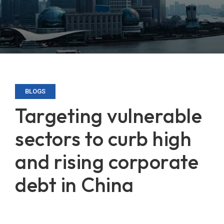
BLOGS
Targeting vulnerable
sectors to curb high
and rising corporate
debt in China