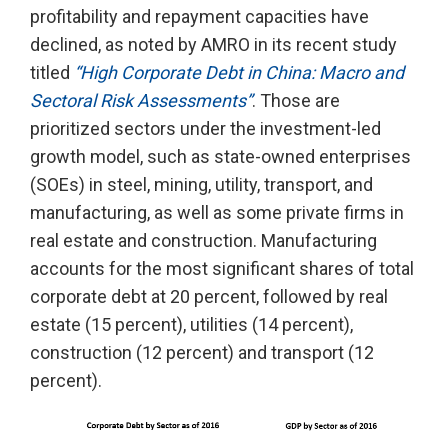
profitability and repayment capacities have
declined, as noted by AMRO in its recent study
titled
“High Corporate Debt in China: Macro and
Sectoral Risk Assessments”
. Those are
prioritized sectors under the investment-led
growth model, such as state-owned enterprises
(SOEs) in steel, mining, utility, transport, and
manufacturing, as well as some private firms in
real estate and construction. Manufacturing
accounts for the most significant shares of total
corporate debt at 20 percent, followed by real
estate (15 percent), utilities (14 percent),
construction (12 percent) and transport (12
percent).