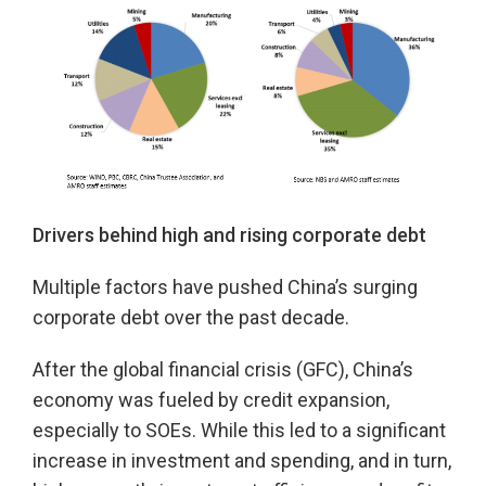
Drivers behind high and rising corporate debt
Multiple factors have pushed China’s surging
corporate debt over the past decade.
After the global financial crisis (GFC), China’s
economy was fueled by credit expansion,
especially to SOEs. While this led to a significant
increase in investment and spending, and in turn,