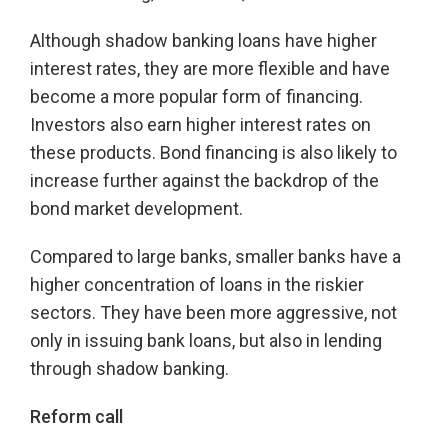
Although shadow banking loans have higher
interest rates, they are more flexible and have
become a more popular form of financing.
Investors also earn higher interest rates on
these products. Bond financing is also likely to
increase further against the backdrop of the
bond market development.
Compared to large banks, smaller banks have a
higher concentration of loans in the riskier
sectors. They have been more aggressive, not
only in issuing bank loans, but also in lending
through shadow banking.
Reform call