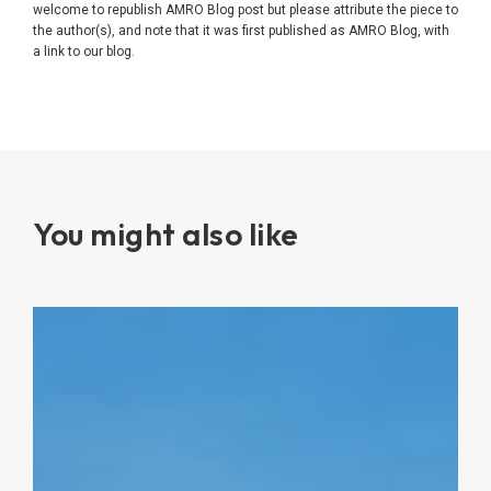
welcome to republish AMRO Blog post but please attribute the piece to
the author(s), and note that it was first published as AMRO Blog, with
a link to our blog.
You might also like