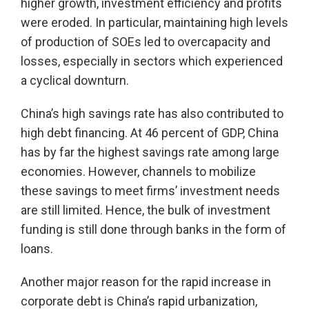
higher growth, investment efficiency and profits
were eroded. In particular, maintaining high levels
of production of SOEs led to overcapacity and
losses, especially in sectors which experienced
a cyclical downturn.
China’s high savings rate has also contributed to
high debt financing. At 46 percent of GDP, China
has by far the highest savings rate among large
economies. However, channels to mobilize
these savings to meet firms’ investment needs
are still limited. Hence, the bulk of investment
funding is still done through banks in the form of
loans.
Another major reason for the rapid increase in
corporate debt is China’s rapid urbanization,