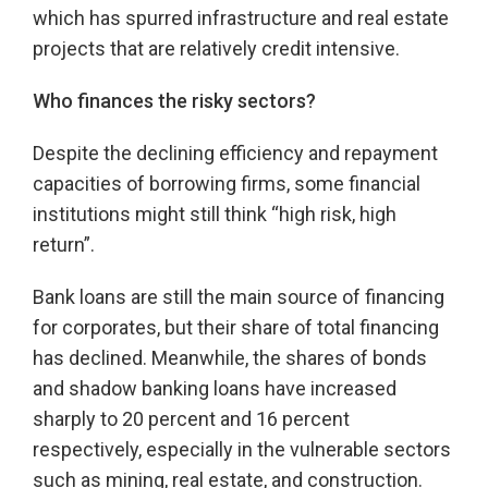
which has spurred infrastructure and real estate
projects that are relatively credit intensive.
Who finances the risky sectors?
Despite the declining efficiency and repayment
capacities of borrowing firms, some financial
institutions might still think “high risk, high
return”.
Bank loans are still the main source of financing
for corporates, but their share of total financing
has declined. Meanwhile, the shares of bonds
and shadow banking loans have increased
sharply to 20 percent and 16 percent
respectively, especially in the vulnerable sectors
such as mining, real estate, and construction.