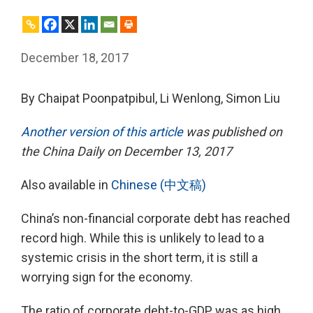
December 18, 2017
By Chaipat Poonpatpibul, Li Wenlong, Simon Liu
Another version of this article
was published on
the China Daily on December 13, 2017
Also available in
Chinese (中文稿)
China’s non-financial corporate debt has reached
record high. While this is unlikely to lead to a
systemic crisis in the short term, it is still a
worrying sign for the economy.
The ratio of corporate debt-to-GDP was as high