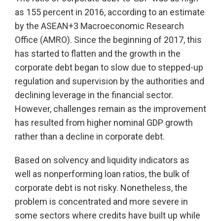
as 155 percent in 2016, according to an estimate
by the ASEAN+3 Macroeconomic Research
Office (AMRO). Since the beginning of 2017, this
has started to flatten and the growth in the
corporate debt began to slow due to stepped-up
regulation and supervision by the authorities and
declining leverage in the financial sector.
However, challenges remain as the improvement
has resulted from higher nominal GDP growth
rather than a decline in corporate debt.
Based on solvency and liquidity indicators as
well as nonperforming loan ratios, the bulk of
corporate debt is not risky. Nonetheless, the
problem is concentrated and more severe in
some sectors where credits have built up while