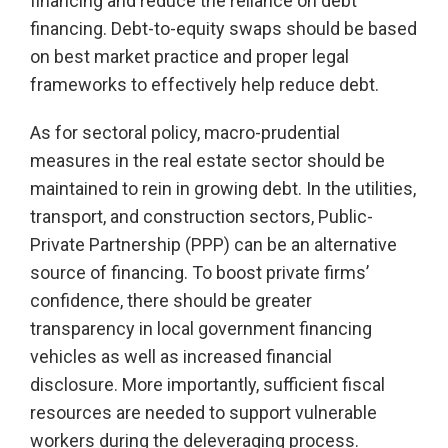
financing and reduce the reliance on debt
financing. Debt-to-equity swaps should be based
on best market practice and proper legal
frameworks to effectively help reduce debt.
As for sectoral policy, macro-prudential
measures in the real estate sector should be
maintained to rein in growing debt. In the utilities,
transport, and construction sectors, Public-
Private Partnership (PPP) can be an alternative
source of financing. To boost private firms’
confidence, there should be greater
transparency in local government financing
vehicles as well as increased financial
disclosure. More importantly, sufficient fiscal
resources are needed to support vulnerable
workers during the deleveraging process.