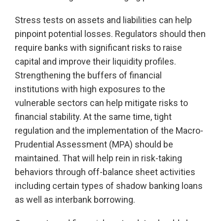
Stress tests on assets and liabilities can help
pinpoint potential losses. Regulators should then
require banks with significant risks to raise
capital and improve their liquidity profiles.
Strengthening the buffers of financial
institutions with high exposures to the
vulnerable sectors can help mitigate risks to
financial stability. At the same time, tight
regulation and the implementation of the Macro-
Prudential Assessment (MPA) should be
maintained. That will help rein in risk-taking
behaviors through off-balance sheet activities
including certain types of shadow banking loans
as well as interbank borrowing.