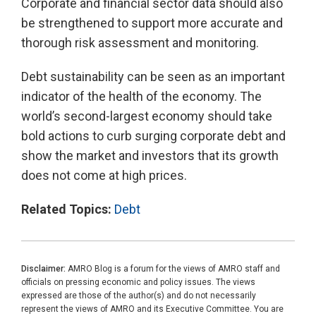
Corporate and financial sector data should also
be strengthened to support more accurate and
thorough risk assessment and monitoring.
Debt sustainability can be seen as an important
indicator of the health of the economy. The
world’s second-largest economy should take
bold actions to curb surging corporate debt and
show the market and investors that its growth
does not come at high prices.
Related Topics:
Debt
Disclaimer:
AMRO Blog is a forum for the views of AMRO staff and
officials on pressing economic and policy issues. The views
expressed are those of the author(s) and do not necessarily
represent the views of AMRO and its Executive Committee. You are