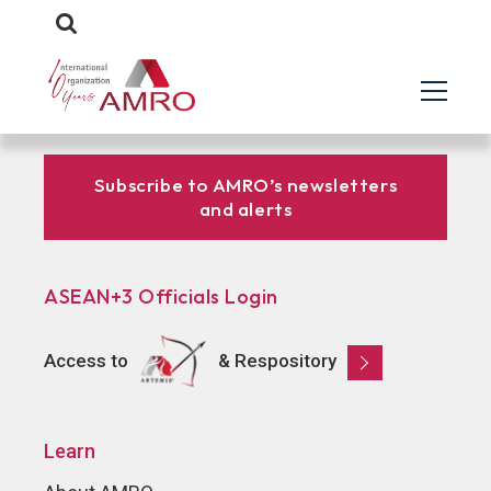
Subscribe to AMRO’s newsletters
and alerts
ASEAN+3 Officials Login
Access to
& Respository
Learn