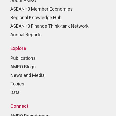
About AMRO
ASEAN+3 Member Economies
Regional Knowledge Hub
ASEAN+3 Finance Think-tank Network
Annual Reports
Explore
Publications
AMRO Blogs
News and Media
Topics
Data
Connect
AMRO Recruitment