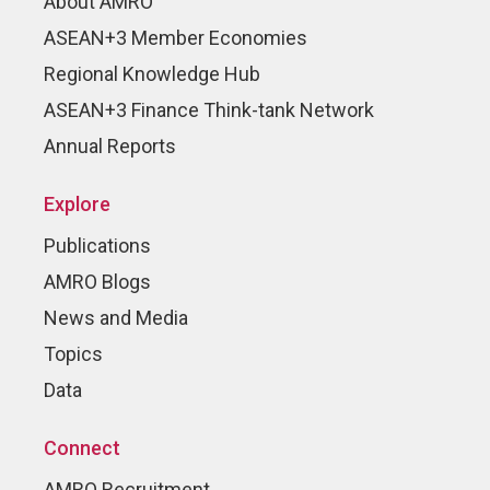
About AMRO
ASEAN+3 Member Economies
Regional Knowledge Hub
ASEAN+3 Finance Think-tank Network
Annual Reports
Explore
Publications
AMRO Blogs
News and Media
Topics
Data
Connect
AMRO Recruitment