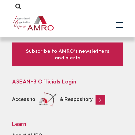
Subscribe to AMRO’s newsletters
and alerts
ASEAN+3 Officials Login
Access to
& Respository
Learn