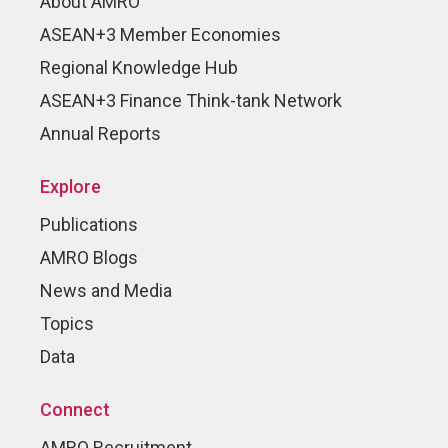
About AMRO
ASEAN+3 Member Economies
Regional Knowledge Hub
ASEAN+3 Finance Think-tank Network
Annual Reports
Explore
Publications
AMRO Blogs
News and Media
Topics
Data
Connect
AMRO Recruitment