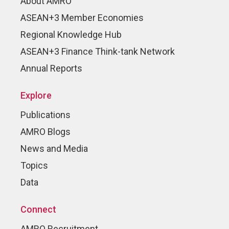
About AMRO
ASEAN+3 Member Economies
Regional Knowledge Hub
ASEAN+3 Finance Think-tank Network
Annual Reports
Explore
Publications
AMRO Blogs
News and Media
Topics
Data
Connect
AMRO Recruitment