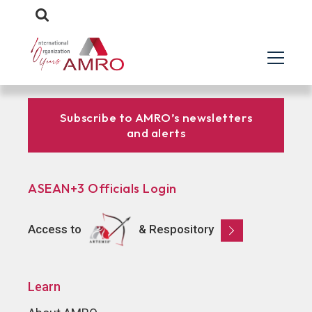
Subscribe to AMRO’s newsletters
and alerts
ASEAN+3 Officials Login
Access to
& Respository
Learn