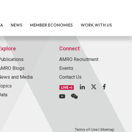
TA
NEWS
MEMBER ECONOMIES
WORK WITH US
Explore
Connect
Publications
AMRO Recruitment
AMRO Blogs
Events
News and Media
Contact Us
Topics
Data
Terms of Use
|
Sitemap