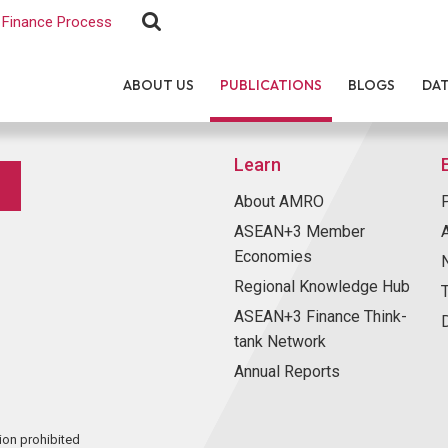
Finance Process
ABOUT US
PUBLICATIONS
BLOGS
DA
Learn
About AMRO
ASEAN+3 Member
Economies
Regional Knowledge Hub
ASEAN+3 Finance Think-
tank Network
Annual Reports
ion prohibited