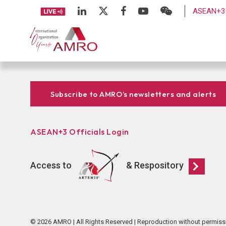
ASEAN+3 
Subscribe to AMRO’s newsletters and alerts
ASEAN+3 Officials Login
Access to
& Respository
© 2026 AMRO | All Rights Reserved | Reproduction without permiss