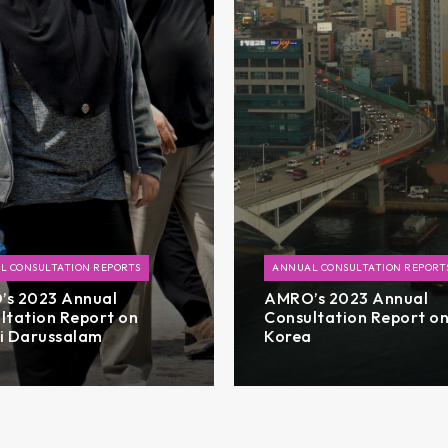
L CONSULTATION REPORTS
ANNUAL CONSULTATION REPORT
s 2023 Annual
AMRO’s 2023 Annual
ltation Report on
Consultation Report o
i Darussalam
Korea