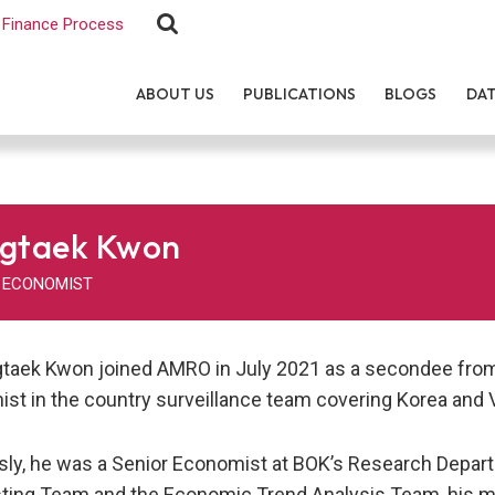
Finance Process
ABOUT US
PUBLICATIONS
BLOGS
DA
gtaek Kwon
 ECONOMIST
gtaek Kwon joined AMRO in July 2021 as a secondee from 
st in the country surveillance team covering Korea and 
sly, he was a Senior Economist at BOK’s Research Depart
ting Team and the Economic Trend Analysis Team, his mai