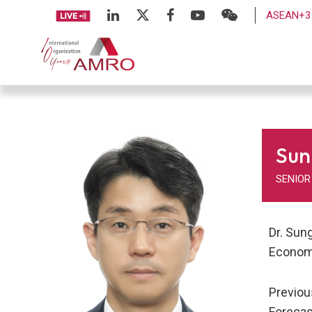
ASEAN+3 
Sun
SENIOR
Dr. Sun
Economi
Previou
Forecas