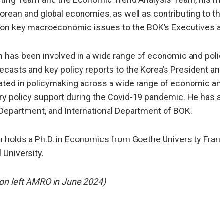
Korean and global economies, as well as contributing to 
 on key macroeconomic issues to the BOK’s Executives
n has been involved in a wide range of economic and poli
ecasts and key policy reports to the Korea’s President a
pated in policymaking across a wide range of economic and 
y policy support during the Covid-19 pandemic. He has al
Department, and International Department of BOK.
n holds a Ph.D. in Economics from Goethe University Fra
 University.
on left AMRO in June 2024)