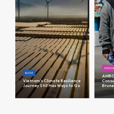
ANNUA
BLOGS
AMRO’
Vietnam’s Climate Resilience
Consu
Journey Still Has Ways to Go
Brune