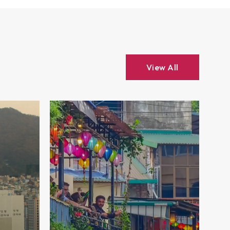
View All