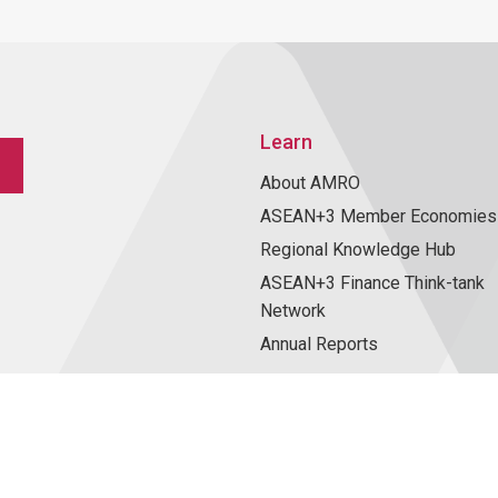
Learn
About AMRO
ASEAN+3 Member Economies
Regional Knowledge Hub
ASEAN+3 Finance Think-tank
Network
Annual Reports