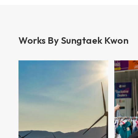
Works By Sungtaek Kwon