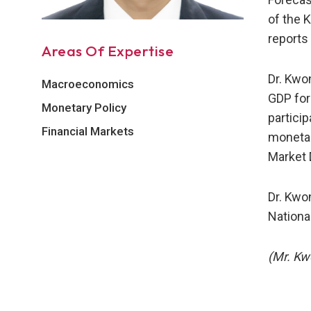
of the 
reports
Areas Of Expertise
Dr. Kwo
Macroeconomics
GDP for
Monetary Policy
partici
Financial Markets
monetar
Market 
Dr. Kwo
National
(Mr. Kw