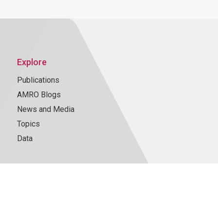
Explore
Publications
AMRO Blogs
News and Media
Topics
Data