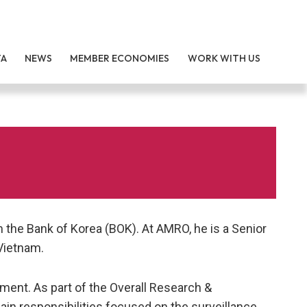
TA
NEWS
MEMBER ECONOMIES
WORK WITH US
the Bank of Korea (BOK). At AMRO, he is a Senior
Vietnam.
ment. As part of the Overall Research &
n responsibilities focused on the surveillance