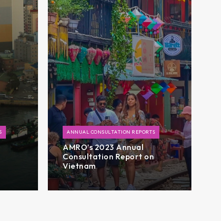
S
ANNUAL CONSULTATION REPORTS
AMRO’s 2023 Annual
n
Consultation Report on
Vietnam