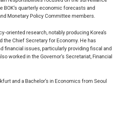
the BOK’s quarterly economic forecasts and
 and Monetary Policy Committee members.
cy-oriented research, notably producing Korea’s
nd the Chief Secretary for Economy. He has
financial issues, particularly providing fiscal and
so worked in the Governor’s Secretariat, Financial
nkfurt and a Bachelor’s in Economics from Seoul