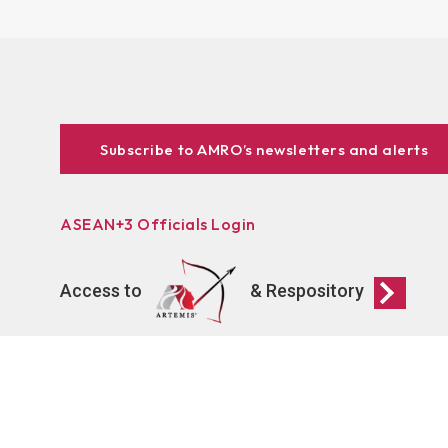
Subscribe to AMRO’s newsletters and alerts
ASEAN+3 Officials Login
Access to
& Respository
Connect
AMRO Recruitment
Events
Contact Us