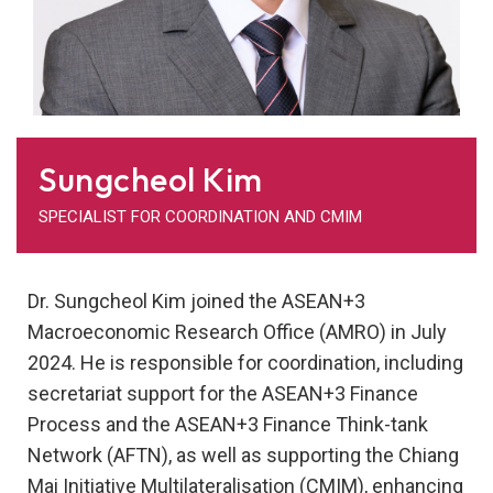
Sungcheol Kim
SPECIALIST FOR COORDINATION AND CMIM
Dr. Sungcheol Kim joined the ASEAN+3
Macroeconomic Research Office (AMRO) in July
2024. He is responsible for coordination, including
secretariat support for the ASEAN+3 Finance
Process and the ASEAN+3 Finance Think-tank
Network (AFTN), as well as supporting the Chiang
Mai Initiative Multilateralisation (CMIM), enhancing