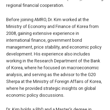
regional financial cooperation.
Before joining AMRO, Dr. Kim worked at the
Ministry of Economy and Finance of Korea from
2008, gaining extensive experience in
international finance, government bond
management, price stability, and economic policy
development. His experience also includes
working in the Research Department of the Bank
of Korea, where he focused on macroeconomic
analysis, and serving as the advisor to the G20
Sherpa at the Ministry of Foreign Affairs of Korea,
where he provided strategic insights on global
economic policy discussions.
Dr. Kim holds a PhD and a Master’s degree in