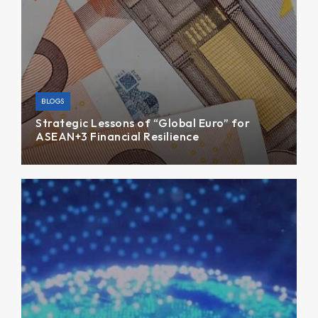
BLOGS
Strategic Lessons of “Global Euro” for
ASEAN+3 Financial Resilience