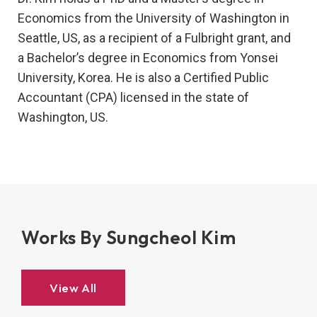
Economics from the University of Washington in
Seattle, US, as a recipient of a Fulbright grant, and
a Bachelor’s degree in Economics from Yonsei
University, Korea. He is also a Certified Public
Accountant (CPA) licensed in the state of
Washington, US.
Works By Sungcheol Kim
View All