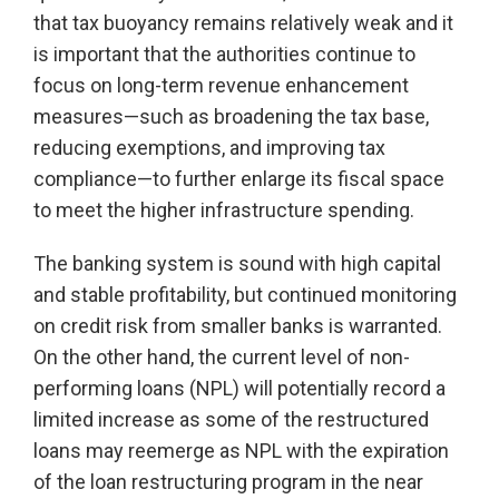
that tax buoyancy remains relatively weak and it
is important that the authorities continue to
focus on long-term revenue enhancement
measures—such as broadening the tax base,
reducing exemptions, and improving tax
compliance—to further enlarge its fiscal space
to meet the higher infrastructure spending.
The banking system is sound with high capital
and stable profitability, but continued monitoring
on credit risk from smaller banks is warranted.
On the other hand, the current level of non-
performing loans (NPL) will potentially record a
limited increase as some of the restructured
loans may reemerge as NPL with the expiration
of the loan restructuring program in the near