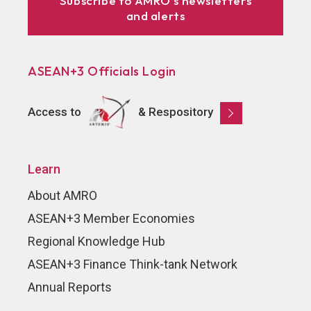
Subscribe to AMRO’s newsletters
and alerts
ASEAN+3 Officials Login
Access to
& Respository
Learn
About AMRO
ASEAN+3 Member Economies
Regional Knowledge Hub
ASEAN+3 Finance Think-tank Network
Annual Reports