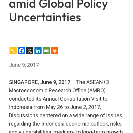
amid Global Policy
Uncertainties
June 9, 2017
SINGAPORE, June 9, 2017 –
The ASEAN+3
Macroeconomic Research Office (AMRO)
conducted its Annual Consultation Visit to
Indonesia from May 26 to June 2, 2017.
Discussions centered on a wide range of issues
regarding the Indonesia economic outlook, risks
and vulnerabilities, medium- to long-term growth