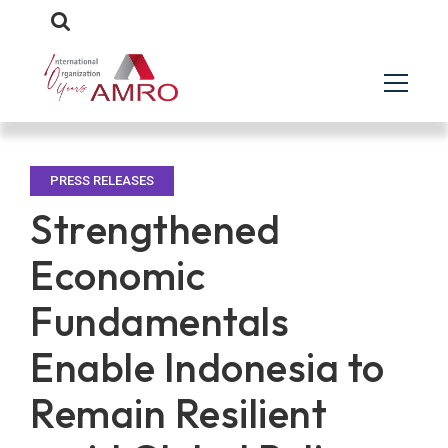
PRESS RELEASES
Strengthened
Economic
Fundamentals
Enable Indonesia to
Remain Resilient