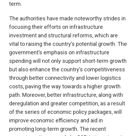
term.
The authorities have made noteworthy strides in
focusing their efforts on infrastructure
investment and structural reforms, which are
vital to raising the country’s potential growth. The
government’s emphasis on infrastructure
spending will not only support short-term growth
but also enhance the country’s competitiveness
through better connectivity and lower logistics
costs, paving the way towards a higher growth
path. Moreover, better infrastructure, along with
deregulation and greater competition, as a result
of the series of economic policy packages, will
improve economic efficiency and aid in
promoting long-term growth. The recent