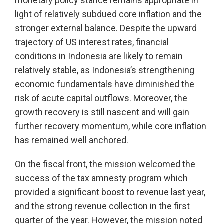
monetary policy stance remains appropriate in
light of relatively subdued core inflation and the
stronger external balance. Despite the upward
trajectory of US interest rates, financial
conditions in Indonesia are likely to remain
relatively stable, as Indonesia’s strengthening
economic fundamentals have diminished the
risk of acute capital outflows. Moreover, the
growth recovery is still nascent and will gain
further recovery momentum, while core inflation
has remained well anchored.
On the fiscal front, the mission welcomed the
success of the tax amnesty program which
provided a significant boost to revenue last year,
and the strong revenue collection in the first
quarter of the year. However, the mission noted