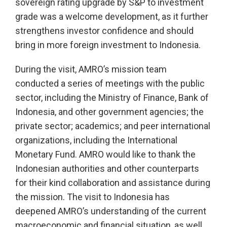
sovereign rating upgrade by S&P to investment
grade was a welcome development, as it further
strengthens investor confidence and should
bring in more foreign investment to Indonesia.
During the visit, AMRO’s mission team
conducted a series of meetings with the public
sector, including the Ministry of Finance, Bank of
Indonesia, and other government agencies; the
private sector; academics; and peer international
organizations, including the International
Monetary Fund. AMRO would like to thank the
Indonesian authorities and other counterparts
for their kind collaboration and assistance during
the mission. The visit to Indonesia has
deepened AMRO’s understanding of the current
macroeconomic and financial situation, as well