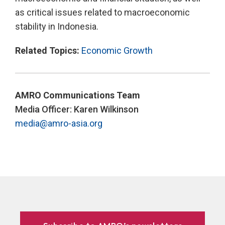
as critical issues related to macroeconomic
stability in Indonesia.
Related Topics:
Economic Growth
AMRO Communications Team
Media Officer: Karen Wilkinson
media@amro-asia.org