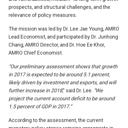
prospects, and structural challenges, and the
relevance of policy measures.
The mission was led by Dr. Lee Jae Young, AMRO
Lead Economist, and participated by Dr. Junhong
Chang, AMRO Director, and Dr. Hoe Ee Khor,
AMRO Chief Economist.
“Our preliminary assessment shows that growth
in 2017 is expected to be around 5.1 percent,
likely driven by investment and exports, and will
further increase in 2018
,” said Dr. Lee.
“We
project the current account deficit to be around
1.5 percent of GDP in 2017.”
According to the assessment, the current