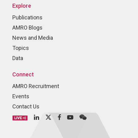
Explore
Publications
AMRO Blogs
News and Media
Topics
Data
Connect
AMRO Recruitment
Events
Contact Us