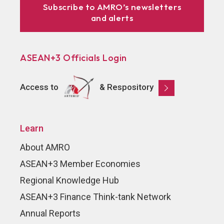
Subscribe to AMRO’s newsletters
and alerts
ASEAN+3 Officials Login
Access to
& Respository
Learn
About AMRO
ASEAN+3 Member Economies
Regional Knowledge Hub
ASEAN+3 Finance Think-tank Network
Annual Reports