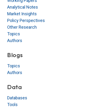
Working Papers
Analytical Notes
Market Insights
Policy Perspectives
Other Research
Topics
Authors
Blogs
Topics
Authors
Data
Databases
Tools