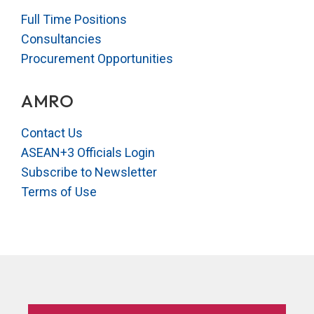
Full Time Positions
Consultancies
Procurement Opportunities
AMRO
Contact Us
ASEAN+3 Officials Login
Subscribe to Newsletter
Terms of Use