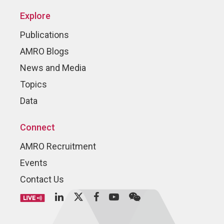
Explore
Publications
AMRO Blogs
News and Media
Topics
Data
Connect
AMRO Recruitment
Events
Contact Us