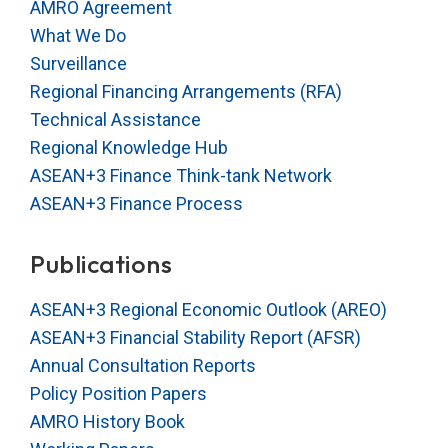
AMRO Agreement
What We Do
Surveillance
Regional Financing Arrangements (RFA)
Technical Assistance
Regional Knowledge Hub
ASEAN+3 Finance Think-tank Network
ASEAN+3 Finance Process
Publications
ASEAN+3 Regional Economic Outlook (AREO)
ASEAN+3 Financial Stability Report (AFSR)
Annual Consultation Reports
Policy Position Papers
AMRO History Book