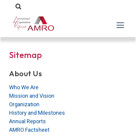
Sitemap
About Us
Who We Are
Mission and Vision
Organization
History and Milestones
Annual Reports
AMRO Factsheet