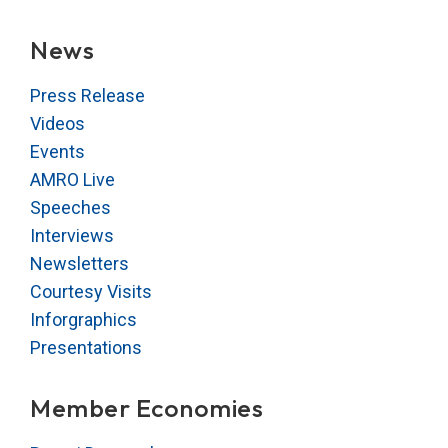
News
Press Release
Videos
Events
AMRO Live
Speeches
Interviews
Newsletters
Courtesy Visits
Inforgraphics
Presentations
Member Economies