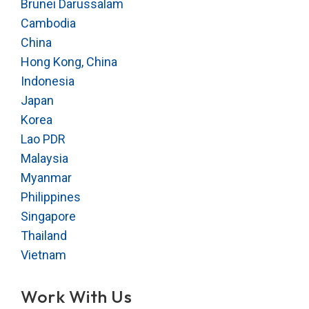
Brunei Darussalam
Cambodia
China
Hong Kong, China
Indonesia
Japan
Korea
Lao PDR
Malaysia
Myanmar
Philippines
Singapore
Thailand
Vietnam
Work With Us